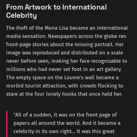
From Artwork to International
Celebrity
The theft of the Mona Lisa became an international
media sensation. Newspapers across the globe ran
front-page stories about the missing portrait. Her
image was reproduced and distributed on a scale
never before seen, making her face recognizable to
millions who had never set foot in an art gallery.
The empty space on the Louvre's wall became a
morbid tourist attraction, with crowds flocking to
stare at the four lonely hooks that once held her.
"All of a sudden, it was on the front page of
papers all around the world. And it became a
celebrity in its own right... It was this great