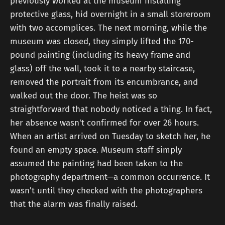
previously worked at the museum installing
protective glass, hid overnight in a small storeroom
with two accomplices. The next morning, while the
museum was closed, they simply lifted the 170-
pound painting (including its heavy frame and
glass) off the wall, took it to a nearby staircase,
removed the portrait from its encumbrance, and
walked out the door. The heist was so
straightforward that nobody noticed a thing. In fact,
her absence wasn't confirmed for over 26 hours.
When an artist arrived on Tuesday to sketch her, he
found an empty space. Museum staff simply
assumed the painting had been taken to the
photography department—a common occurrence. It
wasn't until they checked with the photographers
that the alarm was finally raised.