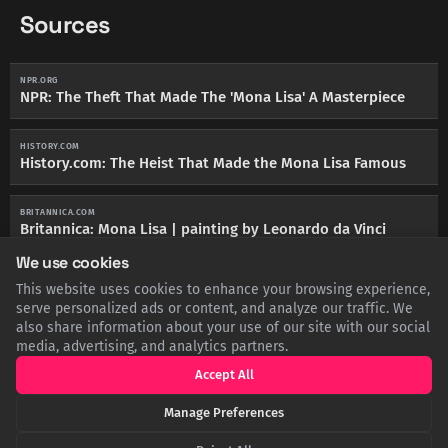
Sources
NPR.ORG
NPR: The Theft That Made The 'Mona Lisa' A Masterpiece
HISTORY.COM
History.com: The Heist That Made the Mona Lisa Famous
BRITANNICA.COM
Britannica: Mona Lisa | painting by Leonardo da Vinci
We use cookies
This website uses cookies to enhance your browsing experience,
serve personalized ads or content, and analyze our traffic. We
also share information about your use of our site with our social
SHARE THIS POST
media, advertising, and analytics partners.
Accept All
Twitter
Facebook
LinkedIn
Copy
Manage Preferences