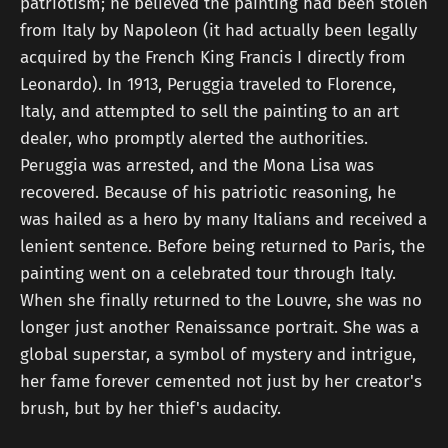
patriotism; he believed the painting had been stolen
from Italy by Napoleon (it had actually been legally
acquired by the French King Francis I directly from
Leonardo). In 1913, Peruggia traveled to Florence,
Italy, and attempted to sell the painting to an art
dealer, who promptly alerted the authorities.
Peruggia was arrested, and the Mona Lisa was
recovered. Because of his patriotic reasoning, he
was hailed as a hero by many Italians and received a
lenient sentence. Before being returned to Paris, the
painting went on a celebrated tour through Italy.
When she finally returned to the Louvre, she was no
longer just another Renaissance portrait. She was a
global superstar, a symbol of mystery and intrigue,
her fame forever cemented not just by her creator's
brush, but by her thief's audacity.