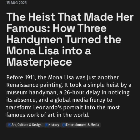
15 AUG 2025
The Heist That Made Her
Famous: How Three
Handymen Turned the
Mona Lisa into a
Masterpiece
Before 1911, the Mona Lisa was just another
Renaissance painting. It took a simple heist by a
museum handyman, a 26-hour delay in noticing
its absence, and a global media frenzy to
transform Leonardo's portrait into the most
famous work of art in the world.
Art, Culture & Design
History
Entertainment & Media