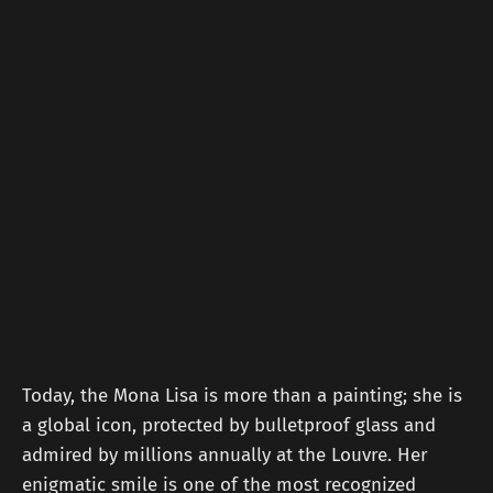
Today, the Mona Lisa is more than a painting; she is
a global icon, protected by bulletproof glass and
admired by millions annually at the Louvre. Her
enigmatic smile is one of the most recognized