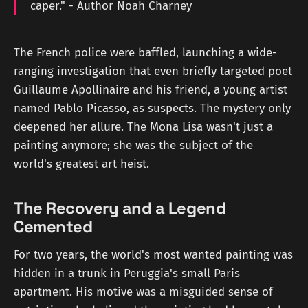
caper." - Author Noah Charney
The French police were baffled, launching a wide-
ranging investigation that even briefly targeted poet
Guillaume Apollinaire and his friend, a young artist
named Pablo Picasso, as suspects. The mystery only
deepened her allure. The Mona Lisa wasn't just a
painting anymore; she was the subject of the
world's greatest art heist.
The Recovery and a Legend
Cemented
For two years, the world's most wanted painting was
hidden in a trunk in Peruggia's small Paris
apartment. His motive was a misguided sense of