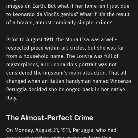
images on Earth. But what if her fame isn't just due
to Leonardo da Vinci’s genius? What if it's the result
of a brazen, almost comically simple, crime?
Prior to August 1911, the Mona Lisa was a well-
respected piece within art circles, but she was far
from a household name. The Louvre was full of
masterpieces, and Leonardo’s portrait was not
considered the museum's main attraction. That all
changed when an Italian handyman named Vincenzo
Peruggia decided she belonged back in her native
Italy.
The Almost-Perfect Crime
On Monday, August 21, 1911, Peruggia, who had