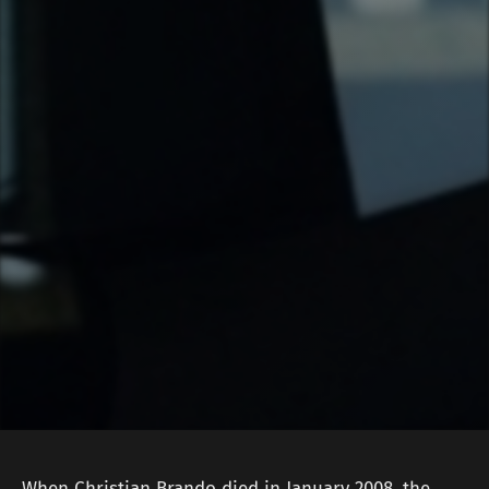
When Christian Brando died in January 2008, the