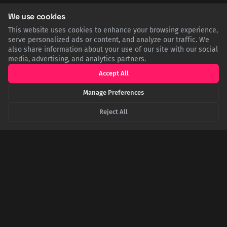
We use cookies
Strange Relations 3 - Big-Lies.org
This website uses cookies to enhance your browsing experience,
serve personalized ads or content, and analyze our traffic. We
also share information about your use of our site with our social
media, advertising, and analytics partners.
Accept All
SHARE THIS POST
Manage Preferences
Twitter
Facebook
LinkedIn
Copy
Reject All
Related Articles