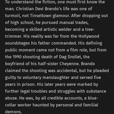
To understand the fiction, one must first know the
man. Christian Devi Brando's life was one of
turmoil, not Tinseltown glamour. After dropping out
of high school, he pursued manual trades,
becoming a skilled artistic welder and a tree-
trimmer. His reality was far from the Hollywood
soundstages his father commanded. His defining
public moment came not from a film role, but from
the 1990 shooting death of Dag Drollet, the
boyfriend of his half-sister Cheyenne. Brando
claimed the shooting was accidental, but he pleaded
guilty to voluntary manslaughter and served five
years in prison. His later years were marked by
further legal troubles and struggles with substance
abuse. He was, by all credible accounts, a blue-
collar worker haunted by personal and familial
demons.