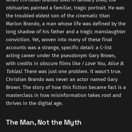
obituaries painted a familiar, tragic portrait. He was
the troubled eldest son of the cinematic titan
Marlon Brando, a man whose life was defined by the
long shadow of his father and a tragic manslaughter
conviction. Yet, woven into many of these final
accounts was a strange, specific detail: a C-list
acting career under the pseudonym Gary Brown,
with credits in obscure films like
I Love You, Alice B.
Toklas!
. There was just one problem. It wasn't true.
Christian Brando was never an actor named Gary
Brown. The story of how this fiction became fact is a
masterclass in how misinformation takes root and
thrives in the digital age.
The Man, Not the Myth