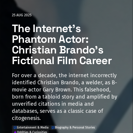
25 AUG 2025
The Internet's
Phantom Actor:
Christian Brando's
Fictional Film Career
For over a decade, the internet incorrectly
identified Christian Brando, a welder, as B-
movie actor Gary Brown. This falsehood,
born from a tabloid story and amplified by
unverified citations in media and
databases, serves as a classic case of
citogenesis.
Entertainment & Media
Biography & Personal Stories
Oddities & Curiosities