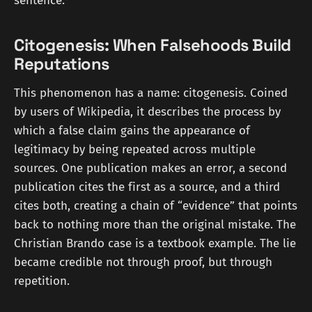
sentence.
Citogenesis: When Falsehoods Build
Reputations
This phenomenon has a name: citogenesis. Coined
by users of Wikipedia, it describes the process by
which a false claim gains the appearance of
legitimacy by being repeated across multiple
sources. One publication makes an error, a second
publication cites the first as a source, and a third
cites both, creating a chain of “evidence” that points
back to nothing more than the original mistake. The
Christian Brando case is a textbook example. The lie
became credible not through proof, but through
repetition.