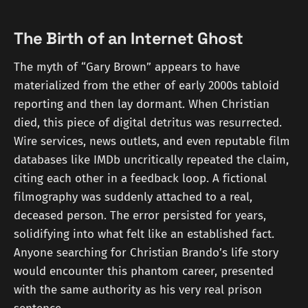
The Birth of an Internet Ghost
The myth of “Gary Brown” appears to have
materialized from the ether of early 2000s tabloid
reporting and then lay dormant. When Christian
died, this piece of digital detritus was resurrected.
Wire services, news outlets, and even reputable film
databases like IMDb uncritically repeated the claim,
citing each other in a feedback loop. A fictional
filmography was suddenly attached to a real,
deceased person. The error persisted for years,
solidifying into what felt like an established fact.
Anyone searching for Christian Brando’s life story
would encounter this phantom career, presented
with the same authority as his very real prison