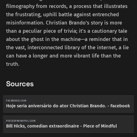
filmography from records, a process that illustrates
the frustrating, uphill battle against entrenched
misinformation. Christian Brando’s story is more
than a peculiar piece of trivia; it’s a cautionary tale
about the ghost in the machine—a reminder that in
the vast, interconnected library of the internet, a lie
can have a longer and more vibrant life than the
truth.
Sources
FACEBOOK.COM
Hoje seria aniversário do ator Christian Brando. - Facebook
PIECEOFMINDFUL.COM
Bill Hicks, comedian extraordinaire - Piece of Mindful