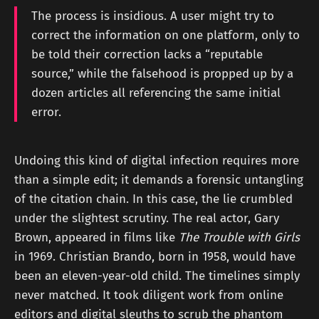
The process is insidious. A user might try to
correct the information on one platform, only to
be told their correction lacks a “reputable
source,” while the falsehood is propped up by a
dozen articles all referencing the same initial
error.
Undoing this kind of digital infection requires more
than a simple edit; it demands a forensic untangling
of the citation chain. In this case, the lie crumbled
under the slightest scrutiny. The real actor, Gary
Brown, appeared in films like
The Trouble with Girls
in 1969. Christian Brando, born in 1958, would have
been an eleven-year-old child. The timelines simply
never matched. It took diligent work from online
editors and digital sleuths to scrub the phantom