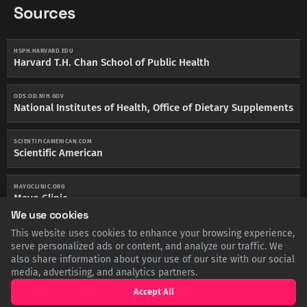
Sources
HSPH.HARVARD.EDU
Harvard T.H. Chan School of Public Health
ODS.OD.NIH.GOV
National Institutes of Health, Office of Dietary Supplements
SCIENTIFICAMERICAN.COM
Scientific American
MAYOCLINIC.ORG
Mayo Clinic
We use cookies
This website uses cookies to enhance your browsing experience,
WHO.INT
World Health Organization
serve personalized ads or content, and analyze our traffic. We
also share information about your use of our site with our social
media, advertising, and analytics partners.
Accept All