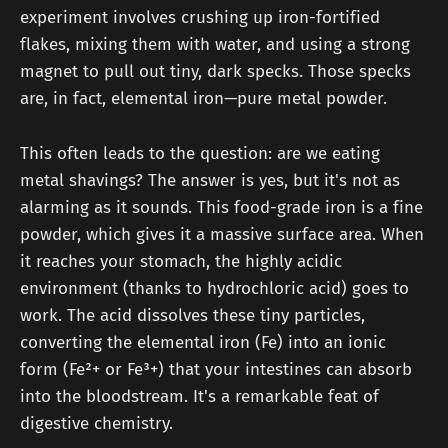
experiment involves crushing up iron-fortified
flakes, mixing them with water, and using a strong
magnet to pull out tiny, dark specks. Those specks
are, in fact, elemental iron—pure metal powder.
This often leads to the question: are we eating
metal shavings? The answer is yes, but it's not as
alarming as it sounds. This food-grade iron is a fine
powder, which gives it a massive surface area. When
it reaches your stomach, the highly acidic
environment (thanks to hydrochloric acid) goes to
work. The acid dissolves these tiny particles,
converting the elemental iron (Fe) into an ionic
form (Fe²+ or Fe³+) that your intestines can absorb
into the bloodstream. It's a remarkable feat of
digestive chemistry.