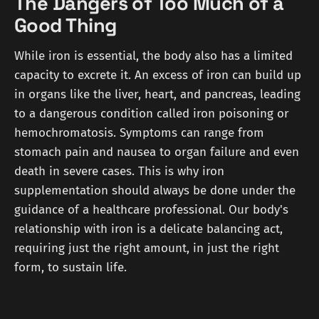
The Dangers of Too Much of a
Good Thing
While iron is essential, the body also has a limited
capacity to excrete it. An excess of iron can build up
in organs like the liver, heart, and pancreas, leading
to a dangerous condition called iron poisoning or
hemochromatosis. Symptoms can range from
stomach pain and nausea to organ failure and even
death in severe cases. This is why iron
supplementation should always be done under the
guidance of a healthcare professional. Our body's
relationship with iron is a delicate balancing act,
requiring just the right amount, in just the right
form, to sustain life.