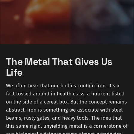
The Metal That Gives Us
Life
We often hear that our bodies contain iron. It’s a
fact tossed around in health class, a nutrient listed
on the side of a cereal box. But the concept remains
abstract. Iron is something we associate with steel
beams, rusty gates, and heavy tools. The idea that
this same rigid, unyielding metal is a cornerstone of