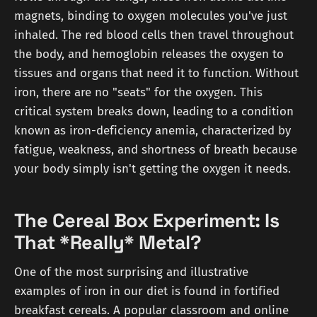
magnets, binding to oxygen molecules you've just
inhaled. The red blood cells then travel throughout
the body, and hemoglobin releases the oxygen to
tissues and organs that need it to function. Without
iron, there are no "seats" for the oxygen. This
critical system breaks down, leading to a condition
known as iron-deficiency anemia, characterized by
fatigue, weakness, and shortness of breath because
your body simply isn't getting the oxygen it needs.
The Cereal Box Experiment: Is
That *Really* Metal?
One of the most surprising and illustrative
examples of iron in our diet is found in fortified
breakfast cereals. A popular classroom and online