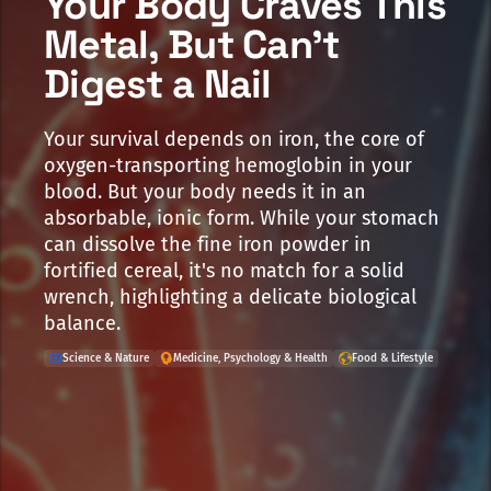
Your Body Craves This
Metal, But Can't
Digest a Nail
Your survival depends on iron, the core of
oxygen-transporting hemoglobin in your
blood. But your body needs it in an
absorbable, ionic form. While your stomach
can dissolve the fine iron powder in
fortified cereal, it's no match for a solid
wrench, highlighting a delicate biological
balance.
Science & Nature
Medicine, Psychology & Health
Food & Lifestyle