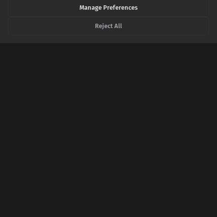
SHARE THIS POST
Manage Preferences
Reject All
Twitter
Facebook
LinkedIn
Copy
Related Articles
When the Fire Forges: The Paradox of Metals
That Get Stronger With Heat
Intuition tells us heat weakens metal, but a bizarre class of
alloys defies this rule, growing stronger under extreme