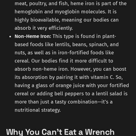
meat, poultry, and fish, heme iron is part of the
hemoglobin and myoglobin molecules. It is
highly bioavailable, meaning our bodies can
absorb it very efficiently.
Non-Heme Iron:
This type is found in plant-
based foods like lentils, beans, spinach, and
nuts, as well as in iron-fortified foods like
cereal. Our bodies find it more difficult to
absorb non-heme iron. However, you can boost
its absorption by pairing it with vitamin C. So,
having a glass of orange juice with your fortified
cereal or adding bell peppers to a lentil salad is
more than just a tasty combination—it’s a
nutritional strategy.
Why You Can't Eat a Wrench