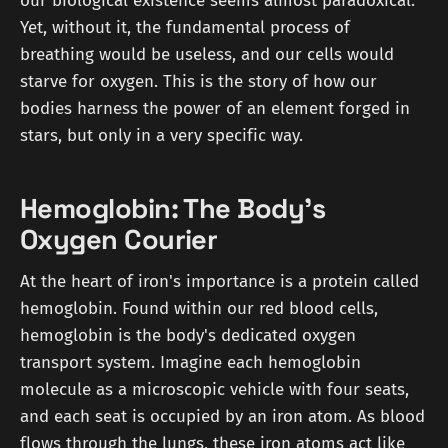
our biological existence seems almost paradoxical.
Yet, without it, the fundamental process of
breathing would be useless, and our cells would
starve for oxygen. This is the story of how our
bodies harness the power of an element forged in
stars, but only in a very specific way.
Hemoglobin: The Body's
Oxygen Courier
At the heart of iron's importance is a protein called
hemoglobin. Found within our red blood cells,
hemoglobin is the body's dedicated oxygen
transport system. Imagine each hemoglobin
molecule as a microscopic vehicle with four seats,
and each seat is occupied by an iron atom. As blood
flows through the lungs, these iron atoms act like