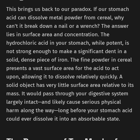
This brings us back to our paradox. If our stomach
acid can dissolve metal powder from cereal, why
can't it break down a nail or a wrench? The answer
lies in surface area and concentration. The
hydrochloric acid in your stomach, while potent, is
not strong enough to make a significant dent in a
solid, dense piece of iron. The fine powder in cereal
presents a vast surface area for the acid to act
upon, allowing it to dissolve relatively quickly. A
solid object has very little surface area relative to its
mass. It would pass through your digestive system
largely intact—and likely cause serious physical
harm along the way—long before your stomach acid
could ever dissolve it into an absorbable state.