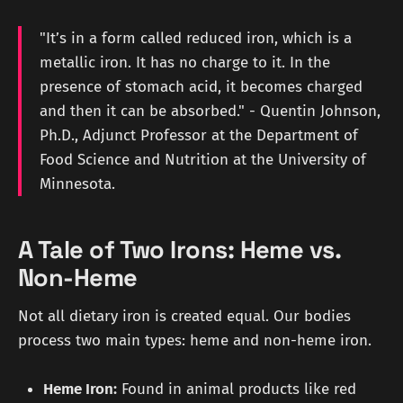
"It’s in a form called reduced iron, which is a
metallic iron. It has no charge to it. In the
presence of stomach acid, it becomes charged
and then it can be absorbed." - Quentin Johnson,
Ph.D., Adjunct Professor at the Department of
Food Science and Nutrition at the University of
Minnesota.
A Tale of Two Irons: Heme vs.
Non-Heme
Not all dietary iron is created equal. Our bodies
process two main types: heme and non-heme iron.
Heme Iron:
Found in animal products like red