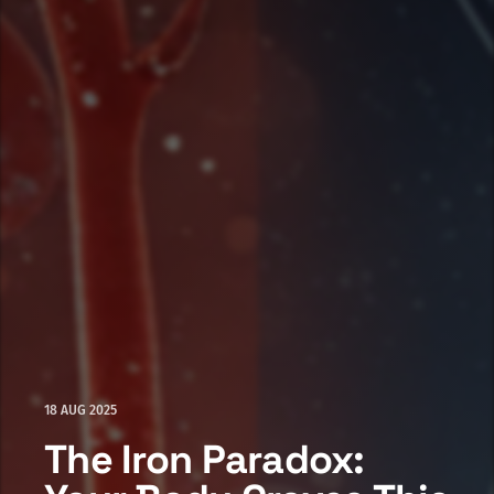
18 AUG 2025
The Iron Paradox: