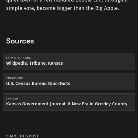
simple vote, become bigger than the Big Apple.
Sources
EN.WIKIPEDIA.ORG
Wikipedia: Tribune, Kansas
CENSUS.GOV
U.S. Census Bureau QuickFacts
LKM.ORG
Kansas Government Journal: A New Era in Greeley County
SHARE THIS POST