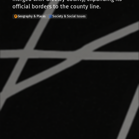
official borders to the county line.
Geography & Places
Society & Social Issues