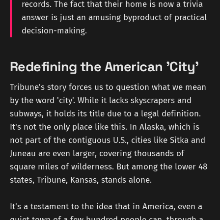
records. The fact that their home is now a trivia
answer is just an amusing byproduct of practical
decision-making.
Redefining the American 'City'
Tribune's story forces us to question what we mean
by the word 'city'. While it lacks skyscrapers and
subways, it holds its title due to a legal definition.
It's not the only place like this. In Alaska, which is
not part of the contiguous U.S., cities like Sitka and
Juneau are even larger, covering thousands of
square miles of wilderness. But among the lower 48
states, Tribune, Kansas, stands alone.
It's a testament to the idea that in America, even a
quiet town of a few hundred people can, through a