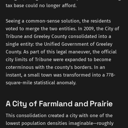
tax base could no longer afford.
Seeing a common-sense solution, the residents
voted to merge the two entities. In 2009, the City of
Tribune and Greeley County consolidated into a
single entity: the Unified Government of Greeley
County. As part of this legal maneuver, the official
city limits of Tribune were expanded to become
coterminous with the county's borders. In an
instant, a small town was transformed into a 778-
square-mile statistical anomaly.
A City of Farmland and Prairie
This consolidation created a city with one of the
lowest population densities imaginable—roughly