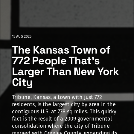
15 AUG 2025
The Kansas Town of
772 People That's
Larger Than New York
City
Tribune, Kansas, a town with just 772
residents, is the largest city by area in the
contiguous U.S. at 778 sq miles. This quirky
fact is the result of a 2009 governmental
consolidation where the city of Tribune
merged with Greeley County, expanding its