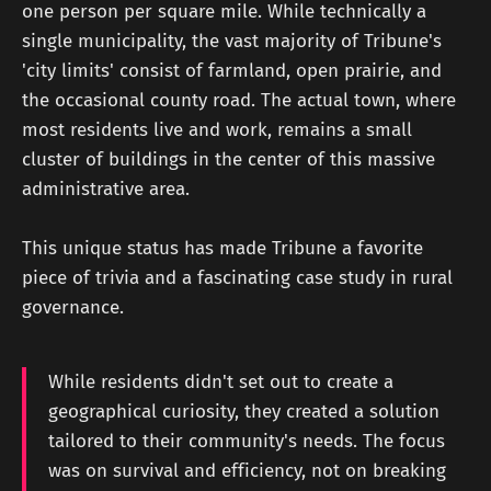
one person per square mile. While technically a
single municipality, the vast majority of Tribune's
'city limits' consist of farmland, open prairie, and
the occasional county road. The actual town, where
most residents live and work, remains a small
cluster of buildings in the center of this massive
administrative area.
This unique status has made Tribune a favorite
piece of trivia and a fascinating case study in rural
governance.
While residents didn't set out to create a
geographical curiosity, they created a solution
tailored to their community's needs. The focus
was on survival and efficiency, not on breaking