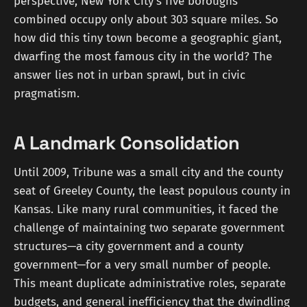
perspective, New York City's five boroughs
combined occupy only about 303 square miles. So
how did this tiny town become a geographic giant,
dwarfing the most famous city in the world? The
answer lies not in urban sprawl, but in civic
pragmatism.
A Landmark Consolidation
Until 2009, Tribune was a small city and the county
seat of Greeley County, the least populous county in
Kansas. Like many rural communities, it faced the
challenge of maintaining two separate government
structures—a city government and a county
government—for a very small number of people.
This meant duplicate administrative roles, separate
budgets, and general inefficiency that the dwindling