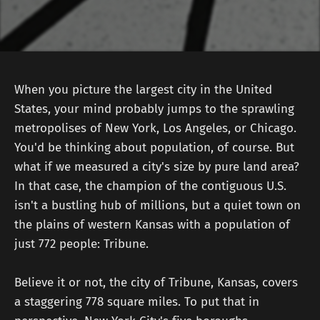
When you picture the largest city in the United
States, your mind probably jumps to the sprawling
metropolises of New York, Los Angeles, or Chicago.
You'd be thinking about population, of course. But
what if we measured a city's size by pure land area?
In that case, the champion of the contiguous U.S.
isn't a bustling hub of millions, but a quiet town on
the plains of western Kansas with a population of
just 772 people: Tribune.
Believe it or not, the city of Tribune, Kansas, covers
a staggering 778 square miles. To put that in