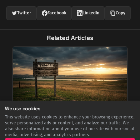
Twitter
Facebook
LinkedIn
Copy
Related Articles
We use cookies
Forget Paris: Why the Capital of South Dakota is
This website uses cookies to enhance your browsing experience,
Pronounced 'Peer', Not 'Pee-air'
serve personalized ads or content, and analyze our traffic. We
also share information about your use of our site with our social
Pierre, the capital of South Dakota, is named after French-
American trader Pierre Chouteau Jr. Despite its French
media, advertising, and analytics partners.
spelling, locals have long anglicized the pronunciation to