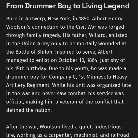
From Drummer Boy to Living Legend
Born in Antwerp, New York, in 1850, Albert Henry
Woolson's connection to the Civil War was forged
through family tragedy. His father, Willard, enlisted
in the Union Army only to be mortally wounded at
the Battle of Shiloh. Inspired to serve, Albert
managed to enlist on October 10, 1864, just shy of
his 15th birthday. Due to his youth, he was made a
drummer boy for Company C, 1st Minnesota Heavy
Artillery Regiment. While his unit was organized late
in the war and never saw combat, his service was
official, making him a veteran of the conflict that
defined the nation.
After the war, Woolson lived a quiet, industrious
life, working as a carpenter, machinist, and railroad