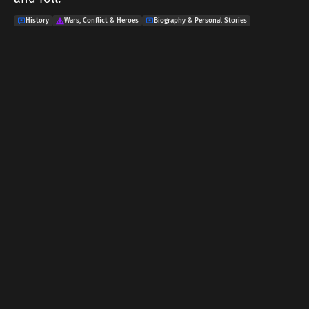
History
Wars, Conflict & Heroes
Biography & Personal Stories