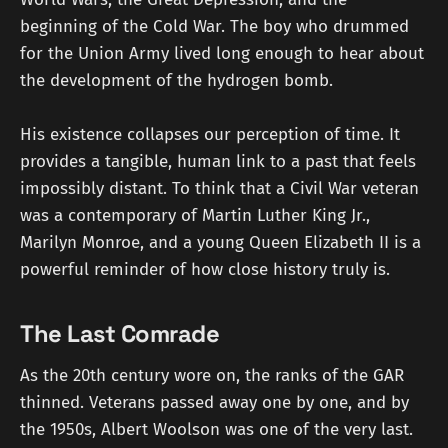
beginning of the Cold War. The boy who drummed
for the Union Army lived long enough to hear about
the development of the hydrogen bomb.
His existence collapses our perception of time. It
provides a tangible, human link to a past that feels
impossibly distant. To think that a Civil War veteran
was a contemporary of Martin Luther King Jr.,
Marilyn Monroe, and a young Queen Elizabeth II is a
powerful reminder of how close history truly is.
The Last Comrade
As the 20th century wore on, the ranks of the GAR
thinned. Veterans passed away one by one, and by
the 1950s, Albert Woolson was one of the very last.