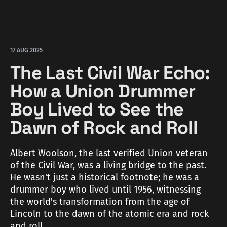
17 AUG 2025
The Last Civil War Echo:
How a Union Drummer
Boy Lived to See the
Dawn of Rock and Roll
Albert Woolson, the last verified Union veteran
of the Civil War, was a living bridge to the past.
He wasn't just a historical footnote; he was a
drummer boy who lived until 1956, witnessing
the world's transformation from the age of
Lincoln to the dawn of the atomic era and rock
and roll.