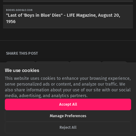
BOOKS.GOOGLE.COM
"Last of 'Boys in Blue' Dies" - LIFE Magazine, August 20,
1956
SHARE THIS POST
Twitter
Facebook
LinkedIn
Copy
We use cookies
This website uses cookies to enhance your browsing experience,
serve personalized ads or content, and analyze our traffic. We
also share information about your use of our site with our social
Related Articles
media, advertising, and analytics partners.
Accept All
Manage Preferences
Reject All