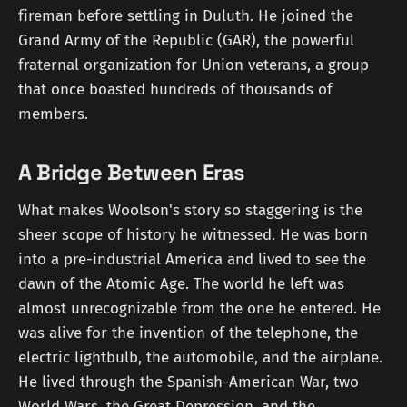
fireman before settling in Duluth. He joined the
Grand Army of the Republic (GAR), the powerful
fraternal organization for Union veterans, a group
that once boasted hundreds of thousands of
members.
A Bridge Between Eras
What makes Woolson's story so staggering is the
sheer scope of history he witnessed. He was born
into a pre-industrial America and lived to see the
dawn of the Atomic Age. The world he left was
almost unrecognizable from the one he entered. He
was alive for the invention of the telephone, the
electric lightbulb, the automobile, and the airplane.
He lived through the Spanish-American War, two
World Wars, the Great Depression, and the