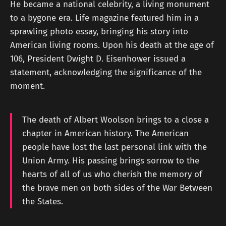
He became a national celebrity, a living monument
to a bygone era. Life magazine featured him in a
sprawling photo essay, bringing his story into
American living rooms. Upon his death at the age of
106, President Dwight D. Eisenhower issued a
statement, acknowledging the significance of the
moment.
The death of Albert Woolson brings to a close a
chapter in American history. The American
people have lost the last personal link with the
Union Army. His passing brings sorrow to the
hearts of all of us who cherish the memory of
the brave men on both sides of the War Between
the States.