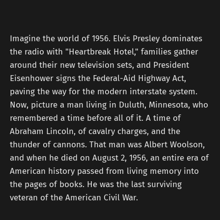
Imagine the world of 1956. Elvis Presley dominates
the radio with "Heartbreak Hotel," families gather
around their new television sets, and President
Eisenhower signs the Federal-Aid Highway Act,
paving the way for the modern interstate system.
Now, picture a man living in Duluth, Minnesota, who
remembered a time before all of it. A time of
Abraham Lincoln, of cavalry charges, and the
thunder of cannons. That man was Albert Woolson,
and when he died on August 2, 1956, an entire era of
American history passed from living memory into
the pages of books. He was the last surviving
veteran of the American Civil War.