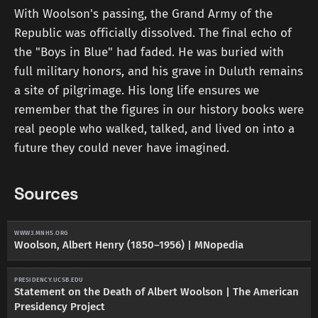
With Woolson's passing, the Grand Army of the
Republic was officially dissolved. The final echo of
the "Boys in Blue" had faded. He was buried with
full military honors, and his grave in Duluth remains
a site of pilgrimage. His long life ensures we
remember that the figures in our history books were
real people who walked, talked, and lived on into a
future they could never have imagined.
Sources
WWW3.MNHS.ORG
Woolson, Albert Henry (1850–1956) | MNopedia
PRESIDENCY.UCSB.EDU
Statement on the Death of Albert Woolson | The American
Presidency Project