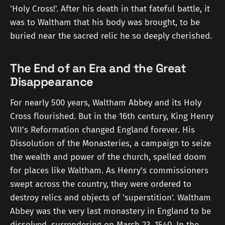
'Holy Cross!'. After his death in that fateful battle, it
was to Waltham that his body was brought, to be
buried near the sacred relic he so deeply cherished.
The End of an Era and the Great
Disappearance
For nearly 500 years, Waltham Abbey and its Holy
Cross flourished. But in the 16th century, King Henry
VIII's Reformation changed England forever. His
Dissolution of the Monasteries, a campaign to seize
the wealth and power of the church, spelled doom
for places like Waltham. As Henry's commissioners
swept across the country, they were ordered to
destroy relics and objects of 'superstition'. Waltham
Abbey was the very last monastery in England to be
dissolved, surrendering on March 23, 1540. In the