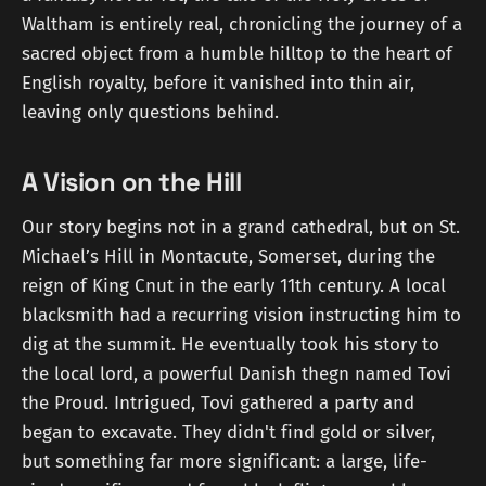
Waltham is entirely real, chronicling the journey of a
sacred object from a humble hilltop to the heart of
English royalty, before it vanished into thin air,
leaving only questions behind.
A Vision on the Hill
Our story begins not in a grand cathedral, but on St.
Michael’s Hill in Montacute, Somerset, during the
reign of King Cnut in the early 11th century. A local
blacksmith had a recurring vision instructing him to
dig at the summit. He eventually took his story to
the local lord, a powerful Danish thegn named Tovi
the Proud. Intrigued, Tovi gathered a party and
began to excavate. They didn't find gold or silver,
but something far more significant: a large, life-