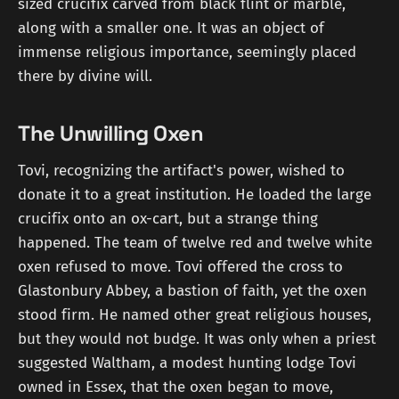
sized crucifix carved from black flint or marble,
along with a smaller one. It was an object of
immense religious importance, seemingly placed
there by divine will.
The Unwilling Oxen
Tovi, recognizing the artifact's power, wished to
donate it to a great institution. He loaded the large
crucifix onto an ox-cart, but a strange thing
happened. The team of twelve red and twelve white
oxen refused to move. Tovi offered the cross to
Glastonbury Abbey, a bastion of faith, yet the oxen
stood firm. He named other great religious houses,
but they would not budge. It was only when a priest
suggested Waltham, a modest hunting lodge Tovi
owned in Essex, that the oxen began to move,