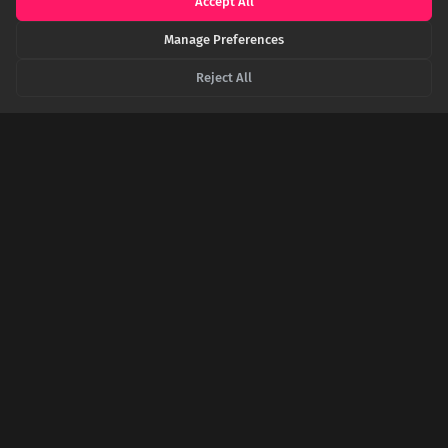
Accept All
The History of Waltham Abbey
Manage Preferences
HISTORIC-UK.COM
Historic UK - The Holy Cross of Waltham
Reject All
BRITANNICA.COM
Encyclopaedia Britannica - Dissolution of the Monasteries
SHARE THIS POST
Twitter
Facebook
LinkedIn
Copy
Related Articles