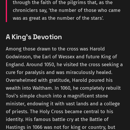
through the faith of the pilgrims that, as the
chroniclers say, 'the number of those who came
was as great as the number of the stars'.
A King's Devotion
Among those drawn to the cross was Harold
Godwinson, the Earl of Wessex and future King of
England. Around 1050, he visited the cross seeking a
cure for paralysis and was miraculously healed.
Overwhelmed with gratitude, Harold poured his
wealth into Waltham. In 1060, he completely rebuilt
Tovi's simple church into a magnificent stone
minister, endowing it with vast lands and a college
of priests. The Holy Cross became central to his
identity. His famous battle cry at the Battle of
Hastings in 1066 was not for king or country, but