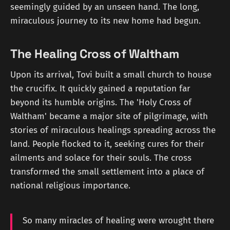
seemingly guided by an unseen hand. The long,
miraculous journey to its new home had begun.
The Healing Cross of Waltham
Upon its arrival, Tovi built a small church to house
the crucifix. It quickly gained a reputation far
beyond its humble origins. The 'Holy Cross of
Waltham' became a major site of pilgrimage, with
stories of miraculous healings spreading across the
land. People flocked to it, seeking cures for their
ailments and solace for their souls. The cross
transformed the small settlement into a place of
national religious importance.
So many miracles of healing were wrought there