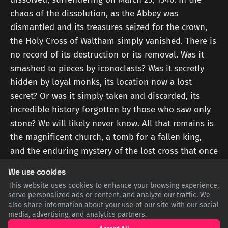
chaos of the dissolution, as the Abbey was
dismantled and its treasures seized for the crown,
the Holy Cross of Waltham simply vanished. There is
no record of its destruction or its removal. Was it
smashed to pieces by iconoclasts? Was it secretly
hidden by loyal monks, its location now a lost
secret? Or was it simply taken and discarded, its
incredible history forgotten by those who saw only
stone? We will likely never know. All that remains is
the magnificent church, a tomb for a fallen king,
and the enduring mystery of the lost cross that once
defined them both.
We use cookies
This website uses cookies to enhance your browsing experience,
Sources
serve personalized ads or content, and analyze our traffic. We
also share information about your use of our site with our social
media, advertising, and analytics partners.
WALTHAMABBEYCHURCH.CO.UK