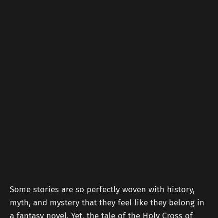
Some stories are so perfectly woven with history,
myth, and mystery that they feel like they belong in
a fantasy novel. Yet, the tale of the Holy Cross of