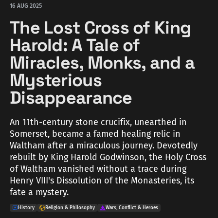
16 AUG 2025
The Lost Cross of King
Harold: A Tale of
Miracles, Monks, and a
Mysterious
Disappearance
An 11th-century stone crucifix, unearthed in
Somerset, became a famed healing relic in
Waltham after a miraculous journey. Devotedly
rebuilt by King Harold Godwinson, the Holy Cross
of Waltham vanished without a trace during
Henry VIII's Dissolution of the Monasteries, its
fate a mystery.
History
Religion & Philosophy
Wars, Conflict & Heroes