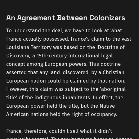
An Agreement Between Colonizers
To understand the deal, we have to look at what
France actually possessed. France's claim to the vast
Louisiana Territory was based on the 'Doctrine of
Discovery,' a 15th-century international legal
concept among European powers. This doctrine
asserted that any land 'discovered' by a Christian
European nation could be claimed by that nation.
However, this claim was subject to the 'aboriginal
title' of the indigenous inhabitants. In effect, the
European power held the title, but the Native
American nations held the right of occupancy.
France, therefore, couldn't sell what it didn't