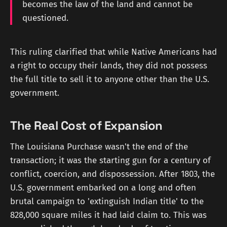
becomes the law of the land and cannot be
questioned.
This ruling clarified that while Native Americans had
a right to occupy their lands, they did not possess
the full title to sell it to anyone other than the U.S.
government.
The Real Cost of Expansion
The Louisiana Purchase wasn't the end of the
transaction; it was the starting gun for a century of
conflict, coercion, and dispossession. After 1803, the
U.S. government embarked on a long and often
brutal campaign to 'extinguish Indian title' to the
828,000 square miles it had laid claim to. This was