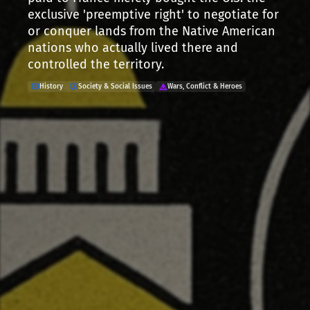
exclusive 'preemptive right' to negotiate for
or conquer lands from the Native American
nations who actually lived there and
controlled the territory.
History
Society & Social Issues
Wars, Conflict & Heroes