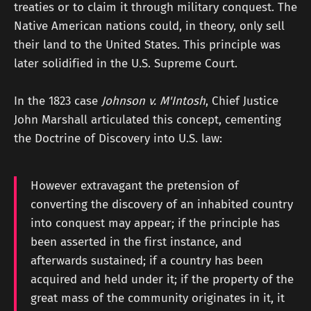
treaties or to claim it through military conquest. The
Native American nations could, in theory, only sell
their land to the United States. This principle was
later solidified in the U.S. Supreme Court.
In the 1823 case
Johnson v. M'Intosh
, Chief Justice
John Marshall articulated this concept, cementing
the Doctrine of Discovery into U.S. law:
However extravagant the pretension of
converting the discovery of an inhabited country
into conquest may appear; if the principle has
been asserted in the first instance, and
afterwards sustained; if a country has been
acquired and held under it; if the property of the
great mass of the community originates in it, it