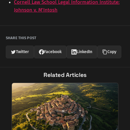
Cornell Law School Legal Information Institute:
Johnson v. M'Intosh
SHARE THIS POST
Twitter
Facebook
LinkedIn
Copy
Related Articles