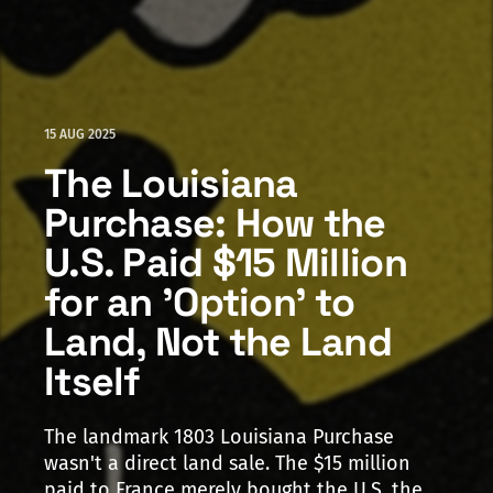
15 AUG 2025
The Louisiana
Purchase: How the
U.S. Paid $15 Million
for an 'Option' to
Land, Not the Land
Itself
The landmark 1803 Louisiana Purchase
wasn't a direct land sale. The $15 million
paid to France merely bought the U.S. the