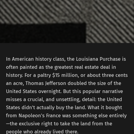
In American history class, the Louisiana Purchase is
often painted as the greatest real estate deal in
history. For a paltry $15 million, or about three cents
an acre, Thomas Jefferson doubled the size of the
United States overnight. But this popular narrative
misses a crucial, and unsettling, detail: the United
States didn't actually buy the land. What it bought
from Napoleon's France was something else entirely
—the exclusive right to take the land from the
people who already lived there.