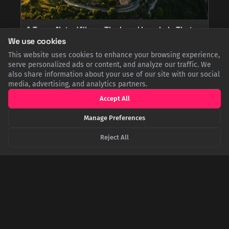
A Town, Not a Village: The Legal Loophole That
Created a Spanish Exclave in France
We use cookies
How did a Spanish town get stranded in France? The 1659
This website uses cookies to enhance your browsing experience,
Treaty of the Pyrenees ceded 33 'villages' to France. But Llívia,
serve personalized ads or content, and analyze our traffic. We
an ancient capital, held the official status of a 'town,' not a
also share information about your use of our site with our social
village. This clever legal distinction allowed it to remain
media, advertising, and analytics partners.
Spanish, creating a unique European exclave.
Accept All
Manage Preferences
Reject All
The Great Manhattan Giveaway: Why the Dutch
Traded New York for a Sugar Colony