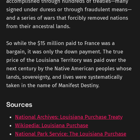
accomplished through hundreds of treaties—many
signed under duress or through fraudulent means—
and a series of wars that forcibly removed nations
from their ancestral lands.
So while the $15 million paid to France was a
bargain, it was only the down payment. The true
price of the Louisiana Territory was paid over the
next century by the Native American peoples whose
lands, sovereignty, and lives were systematically
taken in the name of Manifest Destiny.
Sources
National Archives: Louisiana Purchase Treaty
Wikipedia: Louisiana Purchase
National Park Service: The Louisiana Purchase