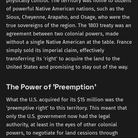
physically control. The territory was home to dozens
of powerful Native American nations, such as the
Sioux, Cheyenne, Arapaho, and Osage, who were the
true sovereigns of the region. The 1803 treaty was an
agreement between two colonial powers, made
without a single Native American at the table. France
simply sold its imperial claim, effectively
transferring its 'right' to acquire the land to the
United States and promising to stay out of the way.
The Power of 'Preemption'
What the U.S. acquired for its $15 million was the
'preemptive right' to this territory. This meant that
only the U.S. government now had the legal
authority, at least in the eyes of other colonial
powers, to negotiate for land cessions through