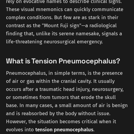
rely on evocative names to describe clinical signs.
These visual mnemonics can quickly communicate
complex conditions. But few are as stark in their
contrast as the "Mount Fuji sign"—a radiological
finding that, unlike its serene namesake, signals a
life-threatening neurosurgical emergency.
What is Tension Pneumocephalus?
Pneumocephalus, in simple terms, is the presence
of air or gas within the cranial cavity. It usually
occurs after a traumatic head injury, neurosurgery,
or sometimes from tumors that erode the skull
base. In many cases, a small amount of air is benign
and is reabsorbed by the body without issue.
However, the situation becomes critical when it
evolves into
tension pneumocephalus
.