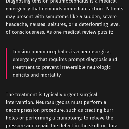
Diagnosing tension pneumocephalus is a medical
emergency that demands immediate action. Patients
may present with symptoms like a sudden, severe
headache, nausea, seizures, or a deteriorating level
of consciousness. As one medical review puts it:
Tension pneumocephalus is a neurosurgical
emergency that requires prompt diagnosis and
treatment to prevent irreversible neurologic
deficits and mortality.
The treatment is typically urgent surgical
intervention. Neurosurgeons must perform a
decompression procedure, such as creating burr
holes or performing a craniotomy, to relieve the
pressure and repair the defect in the skull or dura