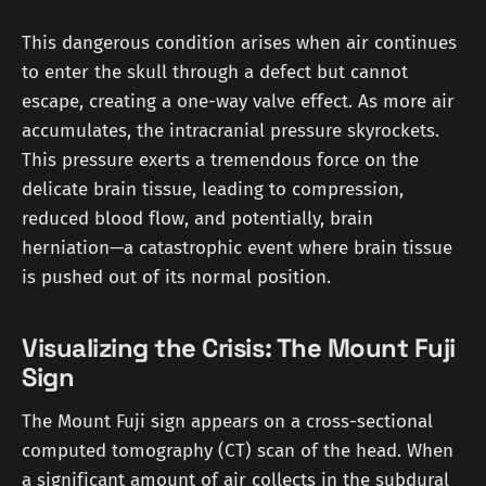
This dangerous condition arises when air continues
to enter the skull through a defect but cannot
escape, creating a one-way valve effect. As more air
accumulates, the intracranial pressure skyrockets.
This pressure exerts a tremendous force on the
delicate brain tissue, leading to compression,
reduced blood flow, and potentially, brain
herniation—a catastrophic event where brain tissue
is pushed out of its normal position.
Visualizing the Crisis: The Mount Fuji
Sign
The Mount Fuji sign appears on a cross-sectional
computed tomography (CT) scan of the head. When
a significant amount of air collects in the subdural