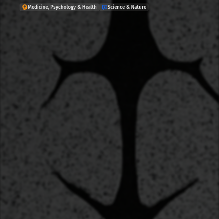
Medicine, Psychology & Health
Science & Nature