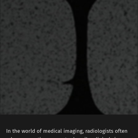
In the world of medical imaging, radiologists often