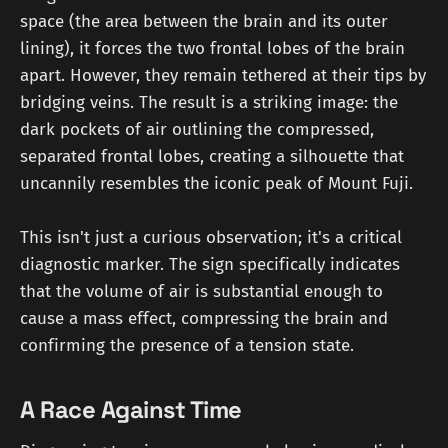
space (the area between the brain and its outer
lining), it forces the two frontal lobes of the brain
apart. However, they remain tethered at their tips by
bridging veins. The result is a striking image: the
dark pockets of air outlining the compressed,
separated frontal lobes, creating a silhouette that
uncannily resembles the iconic peak of Mount Fuji.
This isn't just a curious observation; it's a critical
diagnostic marker. The sign specifically indicates
that the volume of air is substantial enough to
cause a mass effect, compressing the brain and
confirming the presence of a tension state.
A Race Against Time