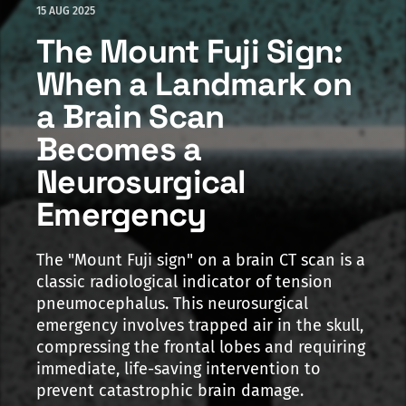
15 AUG 2025
The Mount Fuji Sign:
When a Landmark on
a Brain Scan
Becomes a
Neurosurgical
Emergency
The "Mount Fuji sign" on a brain CT scan is a
classic radiological indicator of tension
pneumocephalus. This neurosurgical
emergency involves trapped air in the skull,
compressing the frontal lobes and requiring
immediate, life-saving intervention to
prevent catastrophic brain damage.