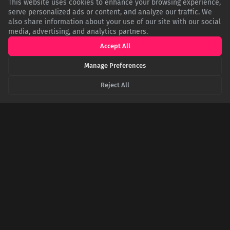
This website uses cookies to enhance your browsing experience,
serve personalized ads or content, and analyze our traffic. We
also share information about your use of our site with our social
media, advertising, and analytics partners.
Accept All
Brain Under Siege: The Neurological Reality of a
Mental Health Crisis
Manage Preferences
While not a clinical diagnosis, a mental health crisis describes
the brain's stress-response system becoming completely
Reject All
overwhelmed. Chronic stress dysregulates the prefrontal
cortex (decision-making) and amygdala (fear), impairing
cognitive function, emotional control, and physical well-being.
Beyond the Hole in the Head: The Complex Case
of Phineas Gage