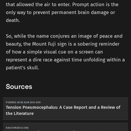
that allowed the air to enter. Prompt action is the
only way to prevent permanent brain damage or
death.
So, while the name conjures an image of peace and
beauty, the Mount Fuji sign is a sobering reminder
of how a simple visual cue on a screen can
represent a dire race against time unfolding within a
patient's skull.
Sources
PUBMED.NCBI.NLM.NIH.GOV
Tension Pneumocephalus: A Case Report and a Review of
the Literature
RADIOPAEDIA.ORG