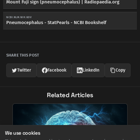
Mount Fuji sign (pneumocephalus) | Radiopaedia.org
NCBI.NLM.NIH.GOV
Pneumocephalus - StatPearls - NCBI Bookshelf
SHARE THIS POST
Twitter
Facebook
LinkedIn
Copy
Related Articles
We use cookies