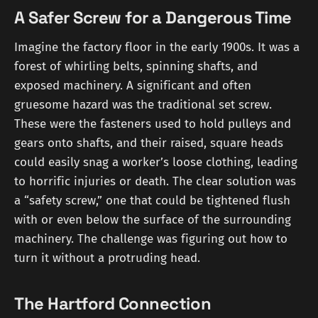
A Safer Screw for a Dangerous Time
Imagine the factory floor in the early 1900s. It was a
forest of whirling belts, spinning shafts, and
exposed machinery. A significant and often
gruesome hazard was the traditional set screw.
These were the fasteners used to hold pulleys and
gears onto shafts, and their raised, square heads
could easily snag a worker’s loose clothing, leading
to horrific injuries or death. The clear solution was
a “safety screw,” one that could be tightened flush
with or even below the surface of the surrounding
machinery. The challenge was figuring out how to
turn it without a protruding head.
The Hartford Connection