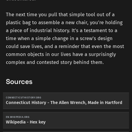
The next time you pull that simple tool out of a
plastic bag to assemble a new chair, you’re holding
a piece of industrial history. It’s a testament to a
time when a simple change in a screw’s design
could save lives, and a reminder that even the most
common objects in our lives have a surprisingly
complex and contested story behind them.
Sources
CONNECTICUTHISTORY.ORG
Connecticut History - The Allen Wrench, Made in Hartford
EN.WIKIPEDIA.ORG
Wikipedia - Hex key