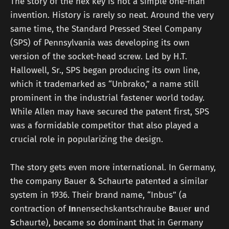
The story of the hex key is not a simple one-man
invention. History is rarely so neat. Around the very
same time, the Standard Pressed Steel Company
(SPS) of Pennsylvania was developing its own
version of the socket-head screw. Led by H.T.
Hallowell, Sr., SPS began producing its own line,
which it trademarked as “Unbrako,” a name still
prominent in the industrial fastener world today.
While Allen may have secured the patent first, SPS
was a formidable competitor that also played a
crucial role in popularizing the design.
The story gets even more international. In Germany,
the company Bauer & Schaurte patented a similar
system in 1936. Their brand name, “Inbus” (a
contraction of
In
nensechskantschraube
B
auer
u
nd
S
chaurte), became so dominant that in Germany