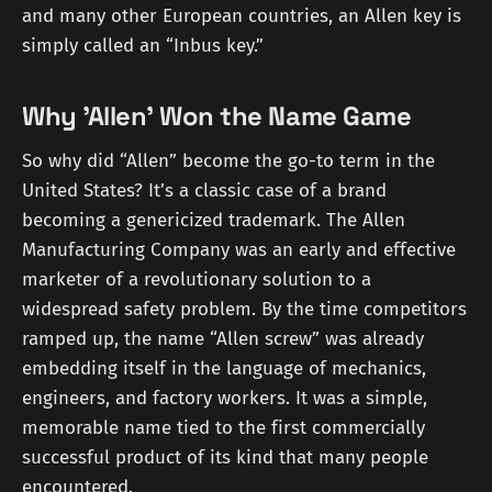
and many other European countries, an Allen key is
simply called an “Inbus key.”
Why 'Allen' Won the Name Game
So why did “Allen” become the go-to term in the
United States? It’s a classic case of a brand
becoming a genericized trademark. The Allen
Manufacturing Company was an early and effective
marketer of a revolutionary solution to a
widespread safety problem. By the time competitors
ramped up, the name “Allen screw” was already
embedding itself in the language of mechanics,
engineers, and factory workers. It was a simple,
memorable name tied to the first commercially
successful product of its kind that many people
encountered.