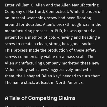
Enter William G. Allen and the Allen Manufacturing
Company of Hartford, Connecticut. While the idea of
an internal-wrenching screw had been floating
around for decades, Allen’s breakthrough was in the
manufacturing process. In 1910, he was granted a
patent for a method of cold-drawing and heading a
screw to create a clean, strong hexagonal socket.
This process made the production of these safety
screws commercially viable on a mass scale. The
Allen Manufacturing Company marketed these new
“Allen safety set screws” aggressively, and with
them, the L-shaped “Allen key” needed to turn them.
The name stuck, at least in North America.
A Tale of Competing Claims