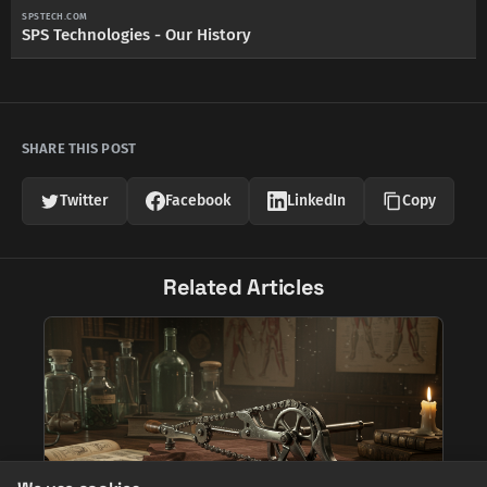
SPSTECH.COM
SPS Technologies - Our History
SHARE THIS POST
Twitter
Facebook
LinkedIn
Copy
Related Articles