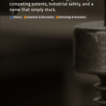
competing patents, industrial safety, and a
name that simply stuck.
History
Inventions & Discoveries
Technology & Innovation