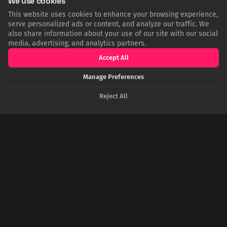
We use cookies
This website uses cookies to enhance your browsing experience,
serve personalized ads or content, and analyze our traffic. We
The First Cut: How a Surgical Tool for Childbirth
also share information about your use of our site with our social
Became the Chainsaw
media, advertising, and analytics partners.
Before its growl echoed through forests, the chainsaw's
Accept All
ancestor was a delicate, hand-cranked instrument invented in
the 1780s. Its purpose was not to cut wood, but to aid in
Manage Preferences
desperate childbirths by surgically severing the pelvic bone.
Reject All
The Iron Paradox: Your Body Craves This Metal,
But Can't Digest a Nail
Your survival depends on iron, the core of oxygen-transporting