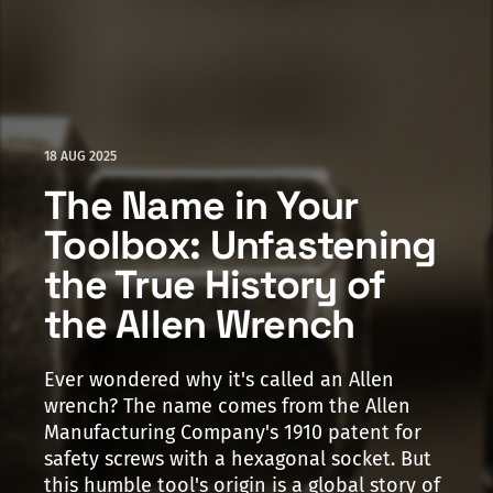
18 AUG 2025
The Name in Your
Toolbox: Unfastening
the True History of
the Allen Wrench
Ever wondered why it's called an Allen
wrench? The name comes from the Allen
Manufacturing Company's 1910 patent for
safety screws with a hexagonal socket. But
this humble tool's origin is a global story of