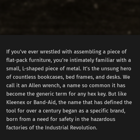
If you’ve ever wrestled with assembling a piece of
flat-pack furniture, you’re intimately familiar with a
small, L-shaped piece of metal. It’s the unsung hero
of countless bookcases, bed frames, and desks. We
call it an Allen wrench, a name so common it has
become the generic term for any hex key. But like
Kleenex or Band-Aid, the name that has defined the
tool for over a century began as a specific brand,
born from a need for safety in the hazardous
factories of the Industrial Revolution.