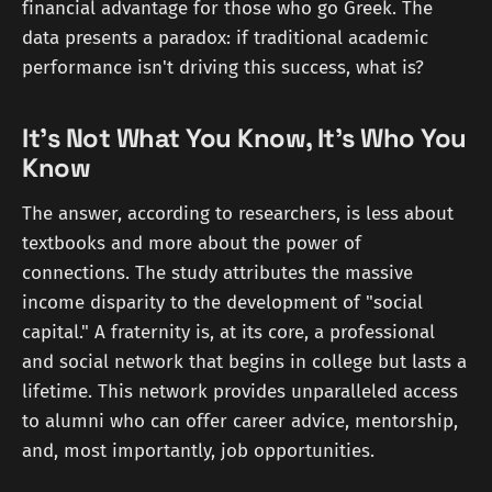
financial advantage for those who go Greek. The
data presents a paradox: if traditional academic
performance isn't driving this success, what is?
It’s Not What You Know, It’s Who You
Know
The answer, according to researchers, is less about
textbooks and more about the power of
connections. The study attributes the massive
income disparity to the development of "social
capital." A fraternity is, at its core, a professional
and social network that begins in college but lasts a
lifetime. This network provides unparalleled access
to alumni who can offer career advice, mentorship,
and, most importantly, job opportunities.