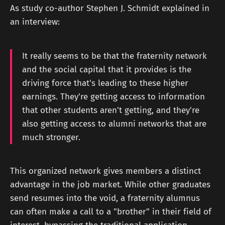
As study co-author Stephen J. Schmidt explained in
an interview:
It really seems to be that the fraternity network
and the social capital that it provides is the
driving force that's leading to these higher
earnings. They're getting access to information
that other students aren't getting, and they're
also getting access to alumni networks that are
much stronger.
This organized network gives members a distinct
advantage in the job market. While other graduates
send resumes into the void, a fraternity alumnus
can often make a call to a "brother" in their field of