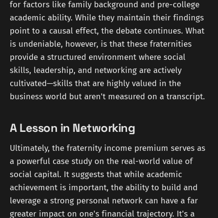
for factors like family background and pre-college
academic ability. While they maintain their findings
point to a causal effect, the debate continues. What
is undeniable, however, is that these fraternities
provide a structured environment where social
skills, leadership, and networking are actively
cultivated—skills that are highly valued in the
business world but aren't measured on a transcript.
A Lesson in Networking
Ultimately, the fraternity income premium serves as
a powerful case study on the real-world value of
social capital. It suggests that while academic
achievement is important, the ability to build and
leverage a strong personal network can have a far
greater impact on one's financial trajectory. It's a