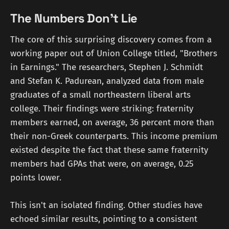
The Numbers Don't Lie
The core of this surprising discovery comes from a
working paper out of Union College titled, "Brothers
in Earnings." The researchers, Stephen J. Schmidt
and Stefan K. Padurean, analyzed data from male
graduates of a small northeastern liberal arts
college. Their findings were striking: fraternity
members earned, on average, 36 percent more than
their non-Greek counterparts. This income premium
existed despite the fact that these same fraternity
members had GPAs that were, on average, 0.25
points lower.
This isn't an isolated finding. Other studies have
echoed similar results, pointing to a consistent