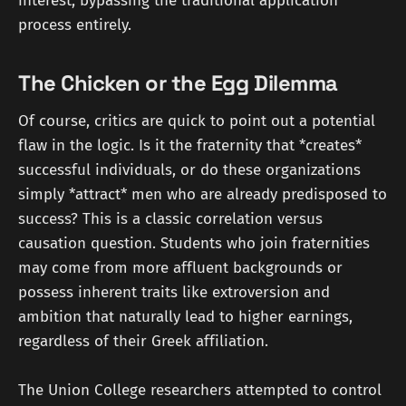
interest, bypassing the traditional application
process entirely.
The Chicken or the Egg Dilemma
Of course, critics are quick to point out a potential
flaw in the logic. Is it the fraternity that *creates*
successful individuals, or do these organizations
simply *attract* men who are already predisposed to
success? This is a classic correlation versus
causation question. Students who join fraternities
may come from more affluent backgrounds or
possess inherent traits like extroversion and
ambition that naturally lead to higher earnings,
regardless of their Greek affiliation.
The Union College researchers attempted to control