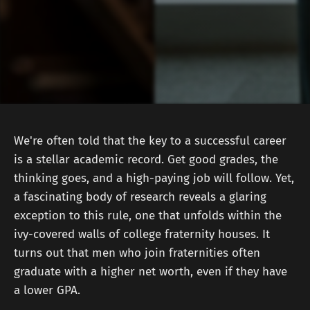
We're often told that the key to a successful career
is a stellar academic record. Get good grades, the
thinking goes, and a high-paying job will follow. Yet,
a fascinating body of research reveals a glaring
exception to this rule, one that unfolds within the
ivy-covered walls of college fraternity houses. It
turns out that men who join fraternities often
graduate with a higher net worth, even if they have
a lower GPA.