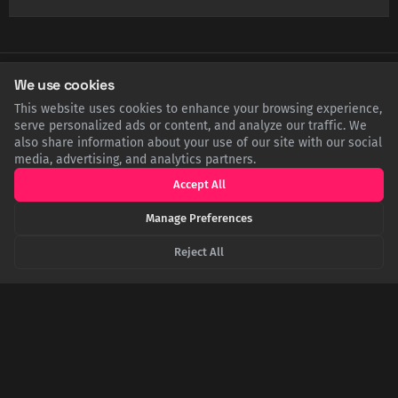
We use cookies
SHARE THIS POST
This website uses cookies to enhance your browsing experience,
serve personalized ads or content, and analyze our traffic. We
Twitter
Facebook
LinkedIn
Copy
also share information about your use of our site with our social
media, advertising, and analytics partners.
Accept All
Related Articles
Manage Preferences
Reject All