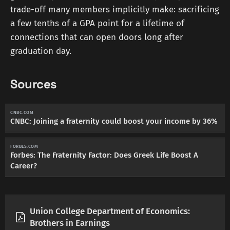
trade-off many members implicitly make: sacrificing
a few tenths of a GPA point for a lifetime of
connections that can open doors long after
graduation day.
Sources
CNBC.COM
CNBC: Joining a fraternity could boost your income by 36%
FORBES.COM
Forbes: The Fraternity Factor: Does Greek Life Boost A
Career?
Union College Department of Economics:
Brothers in Earnings