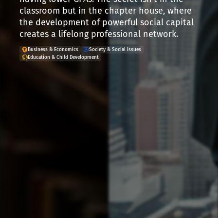
classroom but in the chapter house, where
the development of powerful social capital
creates a lifelong professional network.
Business & Economics
Society & Social Issues
Education & Child Development