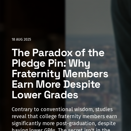
18 AUG 2025
The Paradox of the
Pledge Pin: Why
Fraternity Members
Earn More Despite
Lower Grades
Contrary to conventional wisdom, studies
reveal that college fraternity members earn
significantly more post-graduation, despite
having lower GPAs. The secret isn't in the