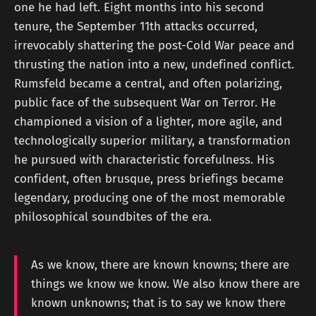
one he had left. Eight months into his second
tenure, the September 11th attacks occurred,
irrevocably shattering the post-Cold War peace and
thrusting the nation into a new, undefined conflict.
Rumsfeld became a central, and often polarizing,
public face of the subsequent War on Terror. He
championed a vision of a lighter, more agile, and
technologically superior military, a transformation
he pursued with characteristic forcefulness. His
confident, often brusque, press briefings became
legendary, producing one of the most memorable
philosophical soundbites of the era.
As we know, there are known knowns; there are
things we know we know. We also know there are
known unknowns; that is to say we know there