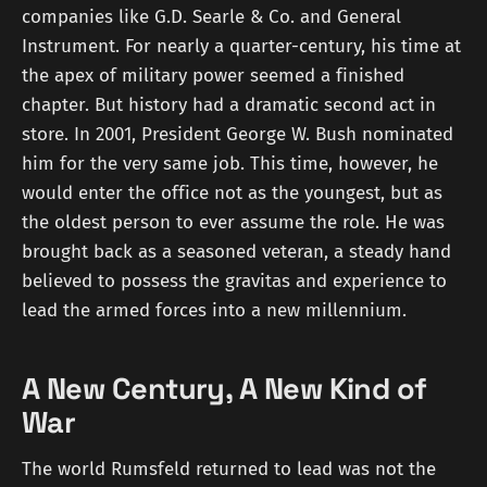
companies like G.D. Searle & Co. and General
Instrument. For nearly a quarter-century, his time at
the apex of military power seemed a finished
chapter. But history had a dramatic second act in
store. In 2001, President George W. Bush nominated
him for the very same job. This time, however, he
would enter the office not as the youngest, but as
the oldest person to ever assume the role. He was
brought back as a seasoned veteran, a steady hand
believed to possess the gravitas and experience to
lead the armed forces into a new millennium.
A New Century, A New Kind of
War
The world Rumsfeld returned to lead was not the