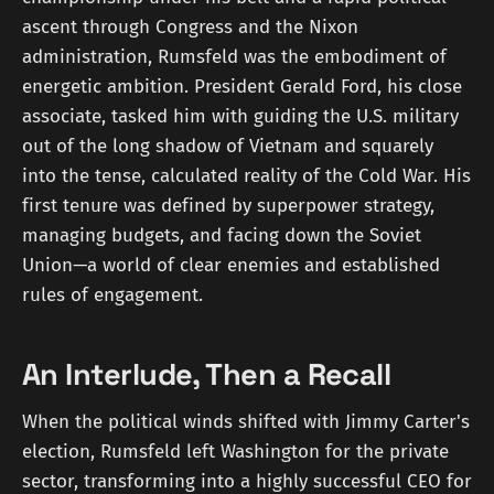
ascent through Congress and the Nixon
administration, Rumsfeld was the embodiment of
energetic ambition. President Gerald Ford, his close
associate, tasked him with guiding the U.S. military
out of the long shadow of Vietnam and squarely
into the tense, calculated reality of the Cold War. His
first tenure was defined by superpower strategy,
managing budgets, and facing down the Soviet
Union—a world of clear enemies and established
rules of engagement.
An Interlude, Then a Recall
When the political winds shifted with Jimmy Carter's
election, Rumsfeld left Washington for the private
sector, transforming into a highly successful CEO for