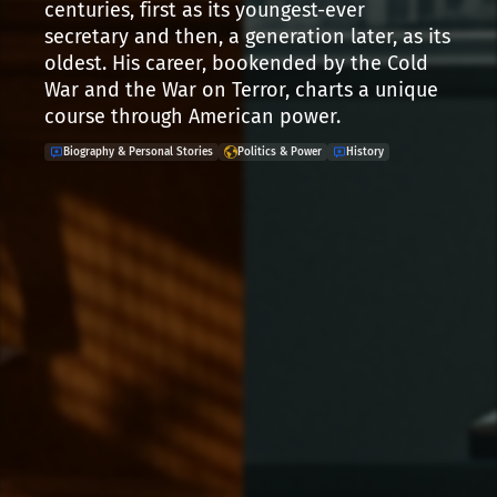
centuries, first as its youngest-ever
secretary and then, a generation later, as its
oldest. His career, bookended by the Cold
War and the War on Terror, charts a unique
course through American power.
Biography & Personal Stories
Politics & Power
History