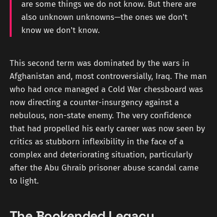
are some things we do not know. But there are
also unknown unknowns—the ones we don't
know we don't know.
This second term was dominated by the wars in
Afghanistan and, most controversially, Iraq. The man
who had once managed a Cold War chessboard was
now directing a counter-insurgency against a
nebulous, non-state enemy. The very confidence
that had propelled his early career was now seen by
critics as stubborn inflexibility in the face of a
complex and deteriorating situation, particularly
after the Abu Ghraib prisoner abuse scandal came
to light.
The Bookended Legacy