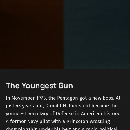
The Youngest Gun
In November 1975, the Pentagon got a new boss. At
just 43 years old, Donald H. Rumsfeld became the
youngest Secretary of Defense in American history.
A former Navy pilot with a Princeton wrestling
championship under his belt and a rapid political