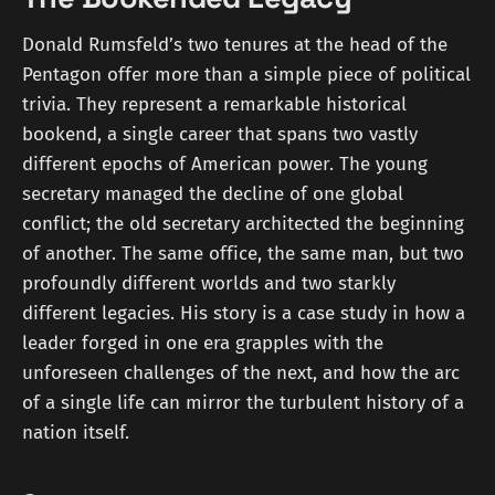
Donald Rumsfeld’s two tenures at the head of the
Pentagon offer more than a simple piece of political
trivia. They represent a remarkable historical
bookend, a single career that spans two vastly
different epochs of American power. The young
secretary managed the decline of one global
conflict; the old secretary architected the beginning
of another. The same office, the same man, but two
profoundly different worlds and two starkly
different legacies. His story is a case study in how a
leader forged in one era grapples with the
unforeseen challenges of the next, and how the arc
of a single life can mirror the turbulent history of a
nation itself.