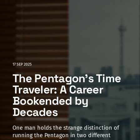
17 SEP 2025
The Pentagon's Time
Traveler: A Career
Bookended by
Decades
One man holds the strange distinction of
running the Pentagon in two different