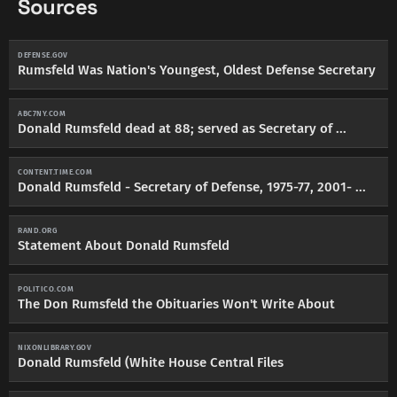
Sources
DEFENSE.GOV
Rumsfeld Was Nation's Youngest, Oldest Defense Secretary
ABC7NY.COM
Donald Rumsfeld dead at 88; served as Secretary of ...
CONTENT.TIME.COM
Donald Rumsfeld - Secretary of Defense, 1975-77, 2001- ...
RAND.ORG
Statement About Donald Rumsfeld
POLITICO.COM
The Don Rumsfeld the Obituaries Won't Write About
NIXONLIBRARY.GOV
Donald Rumsfeld (White House Central Files