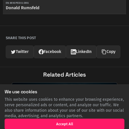
EN.WIKIPEDIA.ORG
Donald Rumsfeld
SHARE THIS POST
Twitter
Facebook
LinkedIn
Copy
Related Articles
We use cookies
This website uses cookies to enhance your browsing experience,
serve personalized ads or content, and analyze our traffic. We
also share information about your use of our site with our social
media, advertising, and analytics partners.
Accept All