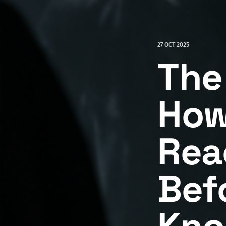
27 OCT 2025
The
How
Rea
Bef