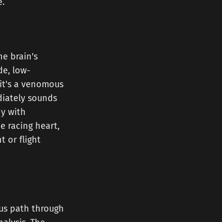
e.
he brain's
de, low-
f it's a venomous
diately sounds
dy with
e racing heart,
 or flight
ous path through