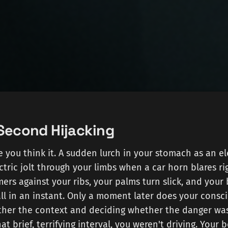
-Second Hijacking
re you think it. A sudden lurch in your stomach as an e
ectric jolt through your limbs when a car horn blares ri
rs against your ribs, your palms turn slick, and your
ll in an instant. Only a moment later does your consc
ether the context and deciding whether the danger was
at brief, terrifying interval, you weren't driving. Your 