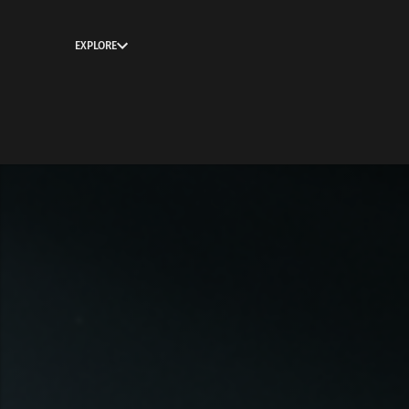
EXPLORE