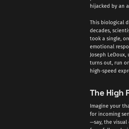
hijacked by an a
This biological 
decades, scient
took a single, o
emotional respo
Joseph LeDoux, u
turns out, run o
high-speed expr
The High 
Imagine your tha
for incoming sen
—say, the visual