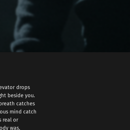
levator drops
ght beside you.
 breath catches
ious mind catch
 real or
body was,