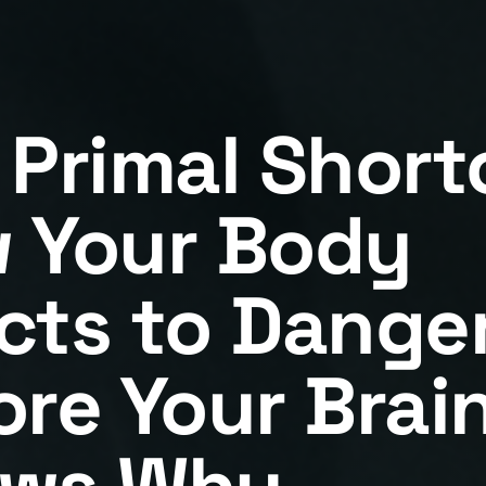
 Primal Short
 Your Body
cts to Dange
ore Your Brai