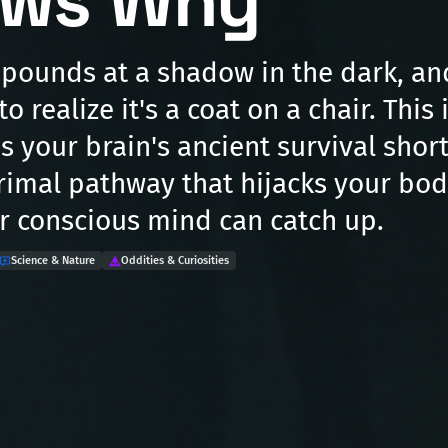
ws Why
 pounds at a shadow in the dark, a
o realize it's a coat on a chair. This 
's your brain's ancient survival short
primal pathway that hijacks your bod
r conscious mind can catch up.
Science & Nature
Oddities & Curiosities