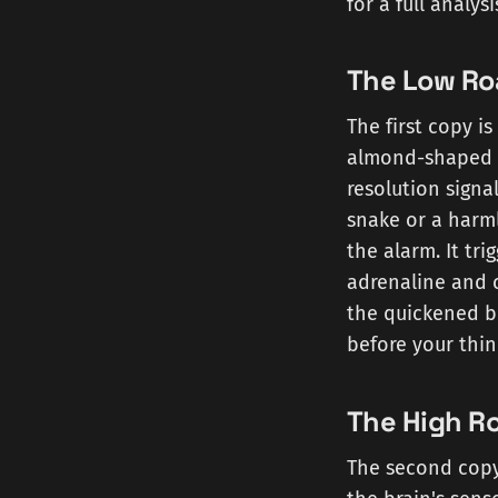
for a full analy
The Low Ro
The first copy i
almond-shaped fe
resolution signal
snake or a harml
the alarm. It tr
adrenaline and c
the quickened br
before your thin
The High R
The second copy 