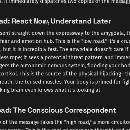
sis. It immediately dispatches two copies of the messag
ad: React Now, Understand Later
s sent straight down the expressway to the amygdala, t
ar and emotion hub. This is the "low road." It's a cru
, but it is incredibly fast. The amygdala doesn't care i
ess rope; it sees a potential threat pattern and imme
iggers the autonomic nervous system, flooding your bo
ortisol. This is the source of the physical hijacking—th
eath, the tensed muscles. Your body is primed for fight
king brain even knows what it’s looking at.
oad: The Conscious Correspondent
of the message takes the "high road," a more circuit