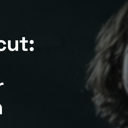
cut:
r
n