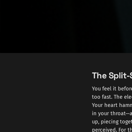
The Split
You feel it befo
too fast. The el
Your heart hamme
in your throat—a
up, piecing tog
perceived. For th