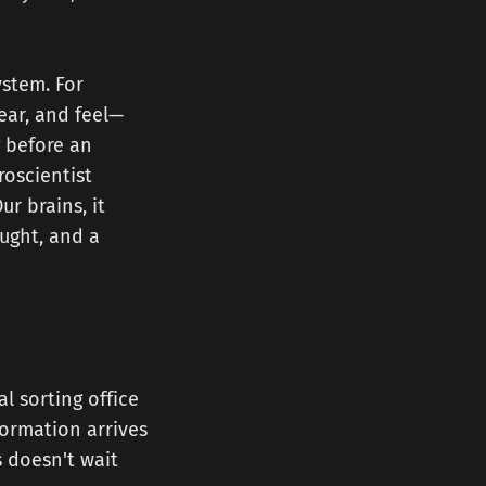
ystem. For
ear, and feel—
g before an
oscientist
r brains, it
ought, and a
l sorting office
formation arrives
s doesn't wait