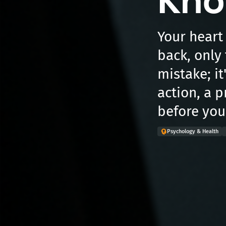
Kno
Your heart
back, only t
mistake; it
action, a 
before you
Psychology & Health