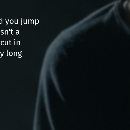
nd you jump
isn't a
cut in
y long