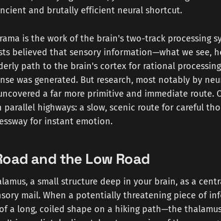
ncient and brutally efficient neural shortcut.
drama is the work of the brain's two-track processing s
ists believed that sensory information—what we see, h
rderly path to the brain's cortex for rational processin
nse was generated. But research, most notably by neur
ncovered a far more primitive and immediate route. Ou
n parallel highways: a slow, scenic route for careful th
essway for instant emotion.
Road and the Low Road
lamus, a small structure deep in your brain, as a centra
sory mail. When a potentially threatening piece of in
 of a long, coiled shape on a hiking path—the thalamu