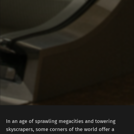
In an age of sprawling megacities and towering
skyscrapers, some corners of the world offer a