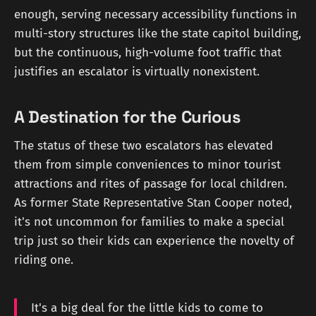
enough, serving necessary accessibility functions in
multi-story structures like the state capitol building,
but the continuous, high-volume foot traffic that
justifies an escalator is virtually nonexistent.
A Destination for the Curious
The status of these two escalators has elevated
them from simple conveniences to minor tourist
attractions and rites of passage for local children.
As former State Representative Stan Cooper noted,
it's not uncommon for families to make a special
trip just so their kids can experience the novelty of
riding one.
It's a big deal for the little kids to come to