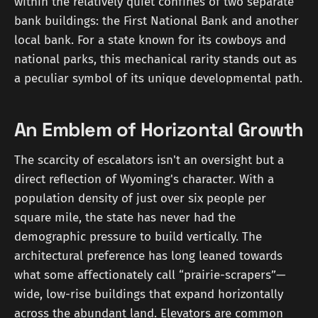
within the relatively quiet confines of two separate
bank buildings: the First National Bank and another
local bank. For a state known for its cowboys and
national parks, this mechanical rarity stands out as
a peculiar symbol of its unique developmental path.
An Emblem of Horizontal Growth
The scarcity of escalators isn't an oversight but a
direct reflection of Wyoming's character. With a
population density of just over six people per
square mile, the state has never had the
demographic pressure to build vertically. The
architectural preference has long leaned towards
what some affectionately call “prairie-scrapers”—
wide, low-rise buildings that expand horizontally
across the abundant land. Elevators are common