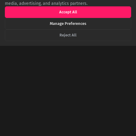
media, advertising, and analytics partners.
Accept All
Manage Preferences
Forget Paris: Why the Capital of South Dakota is
Pronounced 'Peer', Not 'Pee-air'
Reject All
Pierre, the capital of South Dakota, is named after French-
American trader Pierre Chouteau Jr. Despite its French
spelling, locals have long anglicized the pronunciation to
'Peer,' a common linguistic quirk for many American place
names, making it a well-known shibboleth for residents.
The Scientific Showdown Between Kansas and
an IHOP Pancake