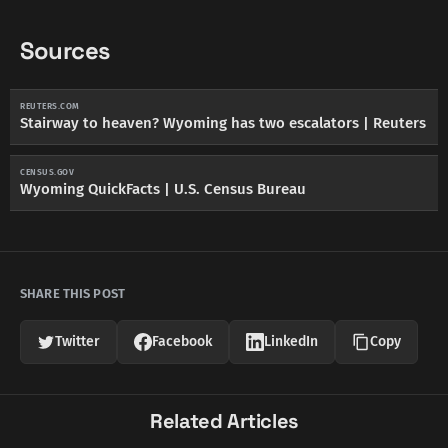
Sources
REUTERS.COM
Stairway to heaven? Wyoming has two escalators | Reuters
CENSUS.GOV
Wyoming QuickFacts | U.S. Census Bureau
SHARE THIS POST
Twitter
Facebook
LinkedIn
Copy
Related Articles