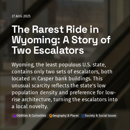
27 AUG 2025
The Rarest Ride in
Wyoming: A Story of
Two Escalators
Wyoming, the least populous U.S. state,
contains only two sets of escalators, both
located in Casper bank buildings. This
unusual scarcity reflects the state's low
population density and preference for low-
rise architecture, turning the escalators into
a local novelty.
Oddities & Curiosities
Geography & Places
Society & Social Issues