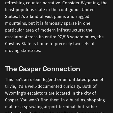
refreshing counter-narrative. Consider Wyoming, the
least populous state in the contiguous United
States. It's a land of vast plains and rugged
mountains, but it is famously sparse in one
particular area of modern infrastructure: the
escalator. Across its entire 97,818 square miles, the
Cowboy State is home to precisely two sets of
moving staircases.
The Casper Connection
This isn't an urban legend or an outdated piece of
trivia; it's a well-documented curiosity. Both of
Wyoming's escalators are located in the city of
Casper. You won't find them in a bustling shopping
mall or a sprawling airport terminal, but rather