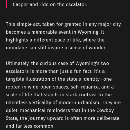
Casper and ride on the escalator.
This simple act, taken for granted in any major city,
becomes a memorable event in Wyoming. It
highlights a different pace of life, where the
mundane can still inspire a sense of wonder.
Ultimately, the curious case of Wyoming's two
escalators is more than just a fun fact. It’s a
tangible illustration of the state's identity—one
rooted in wide-open spaces, self-reliance, and a
scale of life that stands in stark contrast to the
relentless verticality of modern urbanism. They are
quiet, mechanical reminders that in the Cowboy
State, the journey upward is often more deliberate
and far less common.