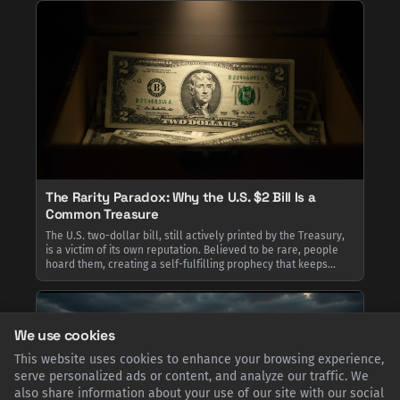
The Rarity Paradox: Why the U.S. $2 Bill Is a
Common Treasure
The U.S. two-dollar bill, still actively printed by the Treasury,
is a victim of its own reputation. Believed to be rare, people
hoard them, creating a self-fulfilling prophecy that keeps
them out of circulation. This paradox explains why
encountering one feels special, despite billions existing.
We use cookies
This website uses cookies to enhance your browsing experience,
serve personalized ads or content, and analyze our traffic. We
also share information about your use of our site with our social