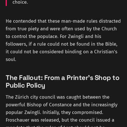
choice.
He contended that these man-made rules distracted
from true piety and were often used by the Church
to control the populace. For Zwingli and his
followers, if a rule could not be found in the Bible,
it could not be considered binding on a Christian's
soul.
The Fallout: From a Printer's Shop to
Public Policy
The Zürich city council was caught between the
powerful Bishop of Constance and the increasingly
popular Zwingli. Initially, they compromised.
Froschauer was released, but the council issued a