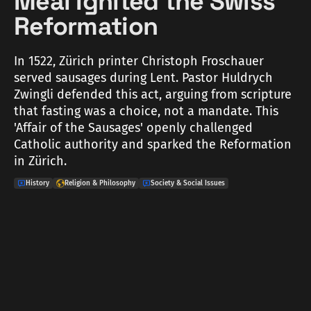
Meal Ignited the Swiss
Reformation
In 1522, Zürich printer Christoph Froschauer
served sausages during Lent. Pastor Huldrych
Zwingli defended this act, arguing from scripture
that fasting was a choice, not a mandate. This
'Affair of the Sausages' openly challenged
Catholic authority and sparked the Reformation
in Zürich.
History
Religion & Philosophy
Society & Social Issues