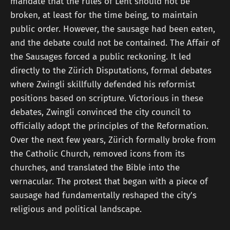
mandate that the rules of Lent should not be
broken, at least for the time being, to maintain
public order. However, the sausage had been eaten,
and the debate could not be contained. The Affair of
the Sausages forced a public reckoning. It led
directly to the Zürich Disputations, formal debates
where Zwingli skillfully defended his reformist
positions based on scripture. Victorious in these
debates, Zwingli convinced the city council to
officially adopt the principles of the Reformation.
Over the next few years, Zürich formally broke from
the Catholic Church, removed icons from its
churches, and translated the Bible into the
vernacular. The protest that began with a piece of
sausage had fundamentally reshaped the city's
religious and political landscape.