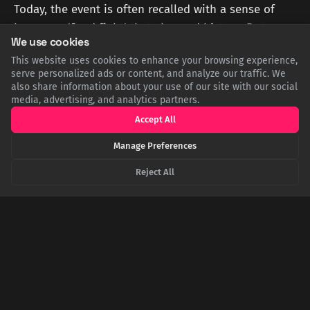
Today, the event is often recalled with a sense of
humor—a 'food fight' that changed history. But
We use cookies
beneath the surface, it represents a profound shift
This website uses cookies to enhance your browsing experience,
in Western thought: the elevation of individual
serve personalized ads or content, and analyze our traffic. We
conscience and scriptural authority over
also share information about your use of our site with our social
media, advertising, and analytics partners.
institutional tradition. It serves as a potent
Accept All
reminder that revolutionary change can begin not
with a sword, but with a simple, deliberate act of
Manage Preferences
defiance.
Reject All
Sources
EN.WIKIPEDIA.ORG
Wikipedia: Affair of the Sausages
BRITANNICA.COM
Britannica: Huldrych Zwingli