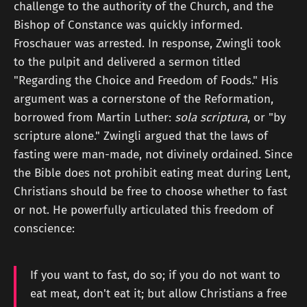
challenge to the authority of the Church, and the
Bishop of Constance was quickly informed.
Froschauer was arrested. In response, Zwingli took
to the pulpit and delivered a sermon titled
"Regarding the Choice and Freedom of Foods." His
argument was a cornerstone of the Reformation,
borrowed from Martin Luther:
sola scriptura
, or "by
scripture alone." Zwingli argued that the laws of
fasting were man-made, not divinely ordained. Since
the Bible does not prohibit eating meat during Lent,
Christians should be free to choose whether to fast
or not. He powerfully articulated this freedom of
conscience:
If you want to fast, do so; if you do not want to
eat meat, don't eat it; but allow Christians a free