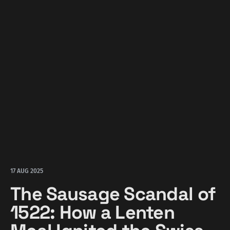
17 AUG 2025
The Sausage Scandal of
1522: How a Lenten