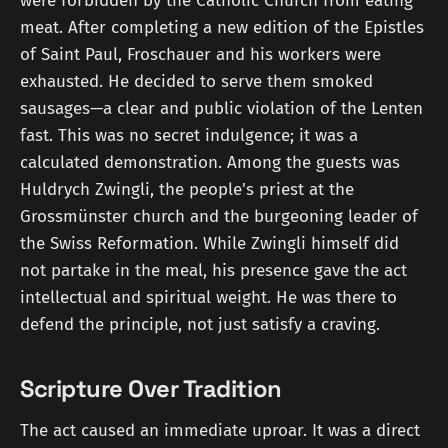
were forbidden by the Catholic Church from eating
meat. After completing a new edition of the Epistles
of Saint Paul, Froschauer and his workers were
exhausted. He decided to serve them smoked
sausages—a clear and public violation of the Lenten
fast. This was no secret indulgence; it was a
calculated demonstration. Among the guests was
Huldrych Zwingli, the people's priest at the
Grossmünster church and the burgeoning leader of
the Swiss Reformation. While Zwingli himself did
not partake in the meal, his presence gave the act
intellectual and spiritual weight. He was there to
defend the principle, not just satisfy a craving.
Scripture Over Tradition
The act caused an immediate uproar. It was a direct