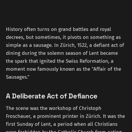
History often turns on grand battles and royal
decrees, but sometimes, it pivots on something as
simple as a sausage. In Zürich, 1522, a defiant act of
dining during the solemn season of Lent became
the spark that ignited the Swiss Reformation, a
moment now famously known as the "Affair of the
Sausages."
A Deliberate Act of Defiance
The scene was the workshop of Christoph
Froschauer, a prominent printer in Zürich. It was the
first Sunday of Lent, a period when all Christians