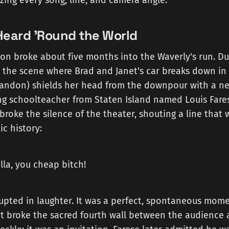
izing every song, line, and camera angle.
Heard 'Round the World
on broke about five months into the Waverly's run. Du
 the scene where Brad and Janet's car breaks down in 
randon) shields her head from the downpour with a n
g schoolteacher from Staten Island named Louis Farese
roke the silence of the theater, shouting a line that
c history:
la, you cheap bitch!
upted in laughter. It was a perfect, spontaneous mome
 broke the sacred fourth wall between the audience 