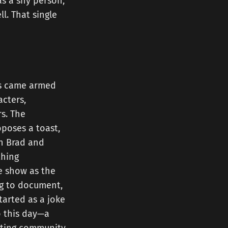
as a shy person,
l. That single
rs came armed
acters,
rs. The
poses a toast,
on Brad and
thing
e show as the
ing to document,
tarted as a joke
 this day—a
sting community.