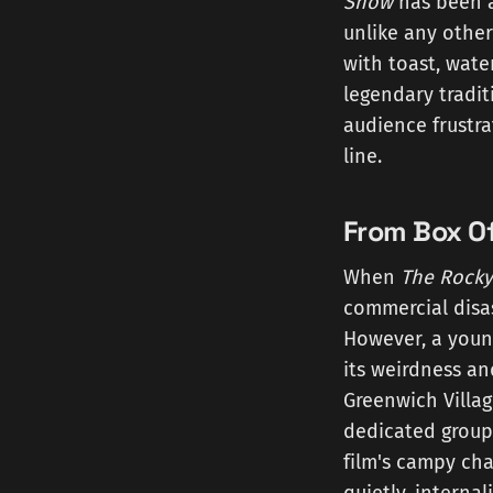
Show
has been a 
unlike any other
with toast, water
legendary tradit
audience frustra
line.
From Box Of
When
The Rocky
commercial disas
However, a youn
its weirdness an
Greenwich Villag
dedicated group 
film's campy cha