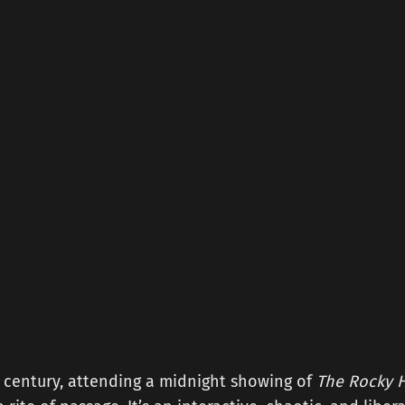
a century, attending a midnight showing of
The Rocky H