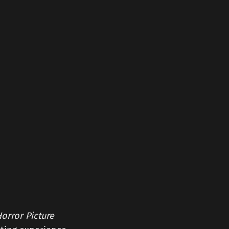
orror Picture