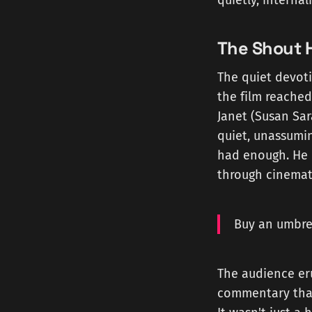
quietly, internal
The Shout 
The quiet devoti
the film reached
Janet (Susan Sa
quiet, unassumin
had enough. He b
through cinemati
Buy an umbrel
The audience er
commentary that