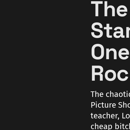
The
Star
One
Roc
The chaoti
Picture Sho
teacher, Lo
cheap bitc