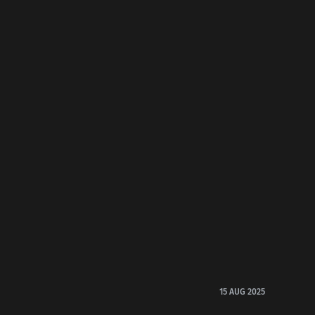
15 AUG 2025