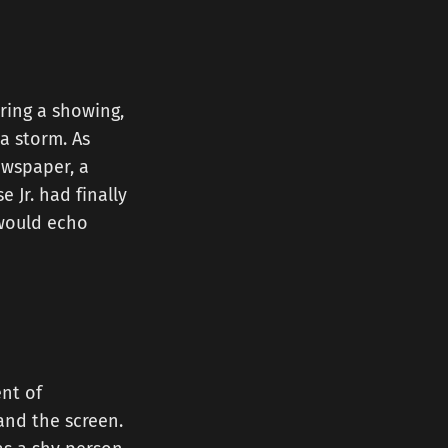
ring a showing,
a storm. As
ewspaper, a
 Jr. had finally
 would echo
nt of
and the screen.