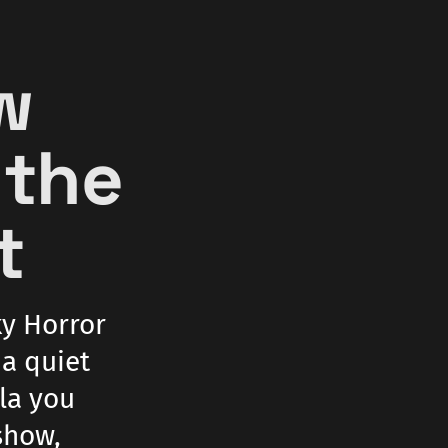
ow
 the
t
ky Horror
 a quiet
lla you
show,