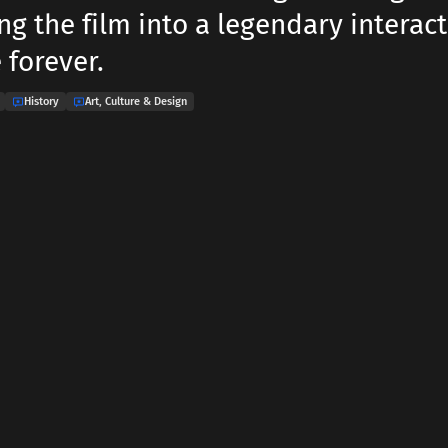
ng the film into a legendary interact
 forever.
History
Art, Culture & Design