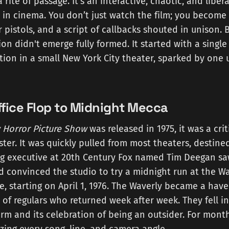
rite of passage. It’s an interactive, chaotic, and libe
 in cinema. You don’t just watch the film; you become 
 pistols, and a script of callbacks shouted in unison. B
ion didn't emerge fully formed. It started with a sing
tion in a small New York City theater, sparked by one 
fice Flop to Midnight Mecca
 Horror Picture Show
was released in 1975, it was a cri
ter. It was quickly pulled from most theaters, destined
g executive at 20th Century Fox named Tim Deegan saw
d convinced the studio to try a midnight run at the Wa
e, starting on April 1, 1976. The Waverly became a have
of regulars who returned week after week. They fell in
rm and its celebration of being an outsider. For mont