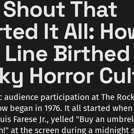
 Shout That
ted It All: H
 Line Birthed
ky Horror Cul
c audience participation at The Roc
w began in 1976. It all started when
uis Farese Jr., yelled "Buy an umbre
h!" at the screen during a midnight 