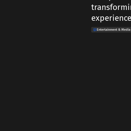
transformi
experience
Entertainment & Media