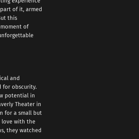
rating experience
part of it, armed
ut this
le moment of
unforgettable
tical and
 for obscurity.
 potential in
verly Theater in
n for a small but
 love with the
hs, they watched