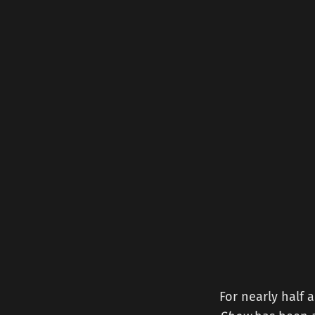
For nearly half 