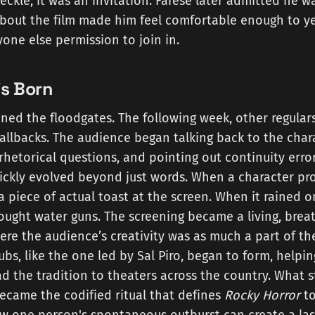
heckle; it was an invitation. Farese later admitted he w
out the film made him feel comfortable enough to yel
one else permission to join in.
is Born
ened the floodgates. The following week, other regula
allbacks. The audience began talking back to the char
rhetorical questions, and pointing out continuity erro
ickly evolved beyond just words. When a character pro
piece of actual toast at the screen. When it rained 
ought water guns. The screening became a living, brea
re the audience’s creativity was as much a part of th
clubs, like the one led by Sal Piro, began to form, help
ad the tradition to theaters across the country. What s
ecame the codified ritual that defines
Rocky Horror
to
w one person's spontaneous outburst can create a la