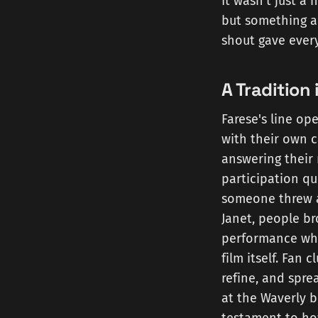
It wasn't just a 
but something ab
shout gave every
A Tradition 
Farese's line op
with their own c
answering their 
participation qu
someone threw a 
Janet, people br
performance whe
film itself. Fan 
refine, and spre
at the Waverly b
testament to ho