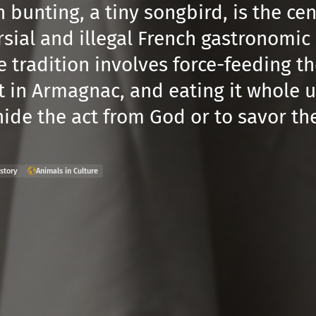
 bunting, a tiny songbird, is the ce
sial and illegal French gastronomic r
 tradition involves force-feeding th
t in Armagnac, and eating it whole 
hide the act from God or to savor th
story
Animals in Culture