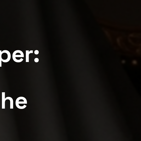
per:
the