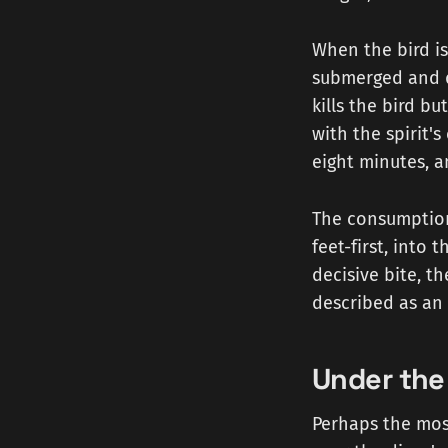
When the bird is 
submerged and dr
kills the bird bu
with the spirit'
eight minutes, a
The consumption 
feet-first, into 
decisive bite, 
described as an 
Under the 
Perhaps the most