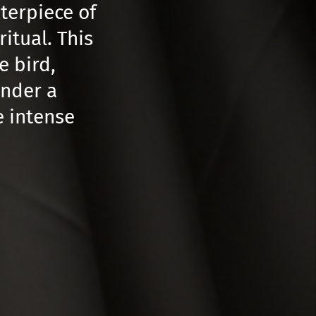
nterpiece of
itual. This
e bird,
under a
e intense