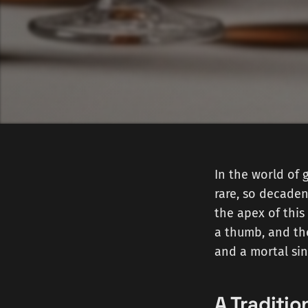
In the world of 
rare, so decaden
the apex of this
a thumb, and the
and a mortal sin
A Traditi