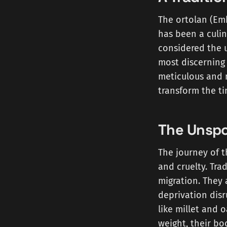
The ortolan (Emb
has been a culin
considered the u
most discerning 
meticulous and 
transform the ti
The Unspo
The journey of t
and cruelty. Tra
migration. They 
deprivation disr
like millet and 
weight, their bo