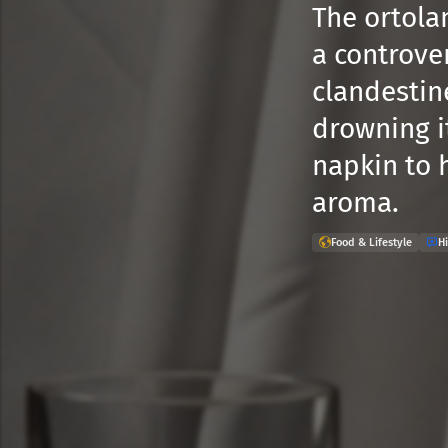
The ortolan
a controver
clandestine
drowning i
napkin to 
aroma.
Food & Lifestyle
Hi