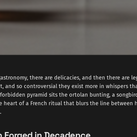
gastronomy, there are delicacies, and then there are 
t, and so controversial they exist more in whispers t
 forbidden pyramid sits the ortolan bunting, a songbir
 heart of a French ritual that blurs the line between 
.
on Forged in Decadence