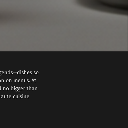
legends—dishes so
han on menus. At
d no bigger than
haute cuisine