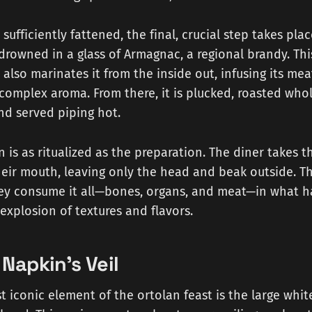
sufficiently fattened, the final, crucial step takes place
owned in a glass of Armagnac, a regional brandy. Thi
t also marinates it from the inside out, infusing its me
s complex aroma. From there, it is plucked, roasted who
nd served piping hot.
is as ritualized as the preparation. The diner takes th
their mouth, leaving only the head and beak outside. The
they consume it all—bones, organs, and meat—in what 
explosion of textures and flavors.
Napkin's Veil
 iconic element of the ortolan feast is the large whi