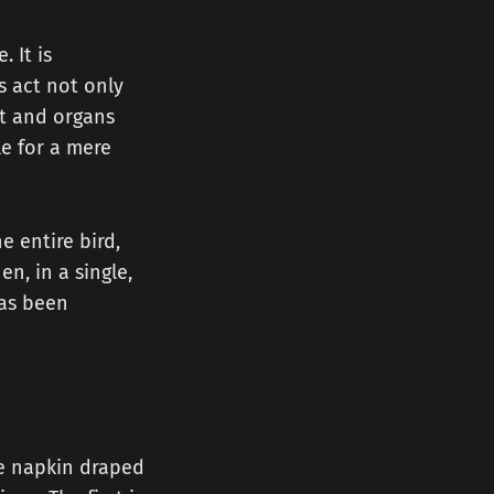
. It is
s act not only
at and organs
le for a mere
e entire bird,
n, in a single,
has been
te napkin draped