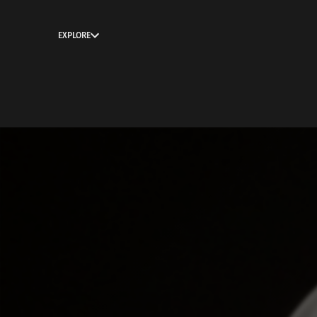
EXPLORE