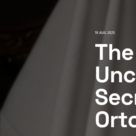
19 AUG 2025
The
Unc
Secr
Ort