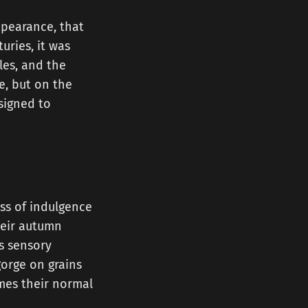
ppearance, that
uries, it was
les, and the
e, but on the
signed to
ess of indulgence
their autumn
s sensory
gorge on grains
imes their normal