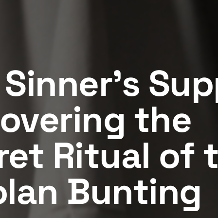
 Sinner's Sup
overing the
et Ritual of 
olan Bunting