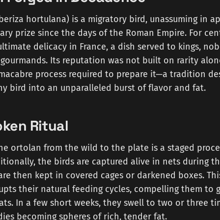
eriza hortulana) is a migratory bird, unassuming in a
ary prize since the days of the Roman Empire. For cent
ltimate delicacy in France, a dish served to kings, nob
gourmands. Its reputation was not built on rarity alon
macabre process required to prepare it—a tradition de
ny bird into an unparalleled burst of flavor and fat.
ken Ritual
he ortolan from the wild to the plate is a staged proc
ditionally, the birds are captured alive in nets during 
are then kept in covered cages or darkened boxes. Thi
upts their natural feeding cycles, compelling them to 
oats. In a few short weeks, they swell to two or three t
dies becoming spheres of rich, tender fat.