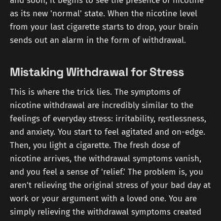
and soon, it begins to see the presence of nicotine
as its new 'normal' state. When the nicotine level
from your last cigarette starts to drop, your brain
sends out an alarm in the form of withdrawal.
Mistaking Withdrawal for Stress
This is where the trick lies. The symptoms of
nicotine withdrawal are incredibly similar to the
feelings of everyday stress: irritability, restlessness,
and anxiety. You start to feel agitated and on-edge.
Then, you light a cigarette. The fresh dose of
nicotine arrives, the withdrawal symptoms vanish,
and you feel a sense of 'relief.' The problem is, you
aren't relieving the original stress of your bad day at
work or your argument with a loved one. You are
simply relieving the withdrawal symptoms created