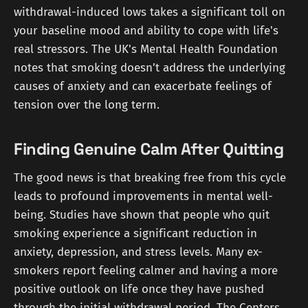
withdrawal-induced lows takes a significant toll on
your baseline mood and ability to cope with life's
real stressors. The UK's Mental Health Foundation
notes that smoking doesn’t address the underlying
causes of anxiety and can exacerbate feelings of
tension over the long term.
Finding Genuine Calm After Quitting
The good news is that breaking free from this cycle
leads to profound improvements in mental well-
being. Studies have shown that people who quit
smoking experience a significant reduction in
anxiety, depression, and stress levels. Many ex-
smokers report feeling calmer and having a more
positive outlook on life once they have pushed
through the initial withdrawal period. The Centers