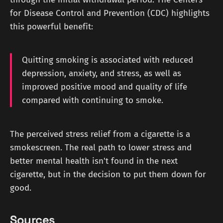
for Disease Control and Prevention (CDC) highlights
this powerful benefit:
Quitting smoking is associated with reduced
depression, anxiety, and stress, as well as
improved positive mood and quality of life
compared with continuing to smoke.
The perceived stress relief from a cigarette is a
smokescreen. The real path to lower stress and
better mental health isn't found in the next
cigarette, but in the decision to put them down for
good.
Sources