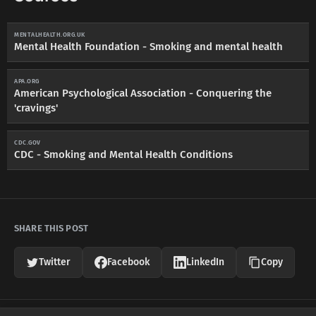
MENTALHEALTH.ORG.UK
Mental Health Foundation - Smoking and mental health
APA.ORG
American Psychological Association - Conquering the
'cravings'
CDC.GOV
CDC - Smoking and Mental Health Conditions
SHARE THIS POST
Twitter
Facebook
LinkedIn
Copy