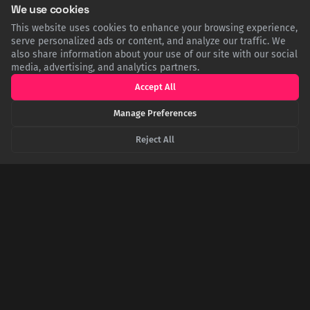
Related Articles
We use cookies
This website uses cookies to enhance your browsing experience,
serve personalized ads or content, and analyze our traffic. We
also share information about your use of our site with our social
media, advertising, and analytics partners.
Accept All
Manage Preferences
Reject All
The Illness Deadlier Than a Two-Pack-a-Day
Habit
While heavy smoking is known to cut life short by a decade,
research shows severe mental illnesses are often deadlier,
reducing lifespan by up to 20 years due to neglected physical
health issues rather than suicide alone.