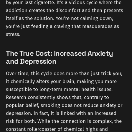
by your last cigarette. It's a vicious cycle where the
addiction creates the discomfort and then presents
itself as the solution. You're not calming down;
you're just feeding a craving that masquerades as
stress.
The True Cost: Increased Anxiety
and Depression
Over time, this cycle does more than just trick you;
it chemically alters your brain, making you more
susceptible to long-term mental health issues.
Research consistently shows that, contrary to
popular belief, smoking does not reduce anxiety or
depression. In fact, it is linked with an increased
risk for both. While the connection is complex, the
constant rollercoaster of chemical highs and