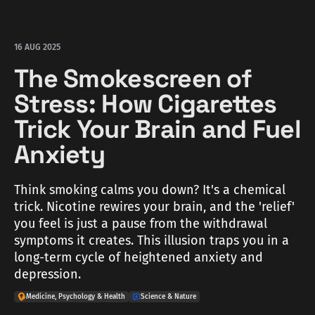
16 AUG 2025
The Smokescreen of
Stress: How Cigarettes
Trick Your Brain and Fuel
Anxiety
Think smoking calms you down? It's a chemical
trick. Nicotine rewires your brain, and the 'relief'
you feel is just a pause from the withdrawal
symptoms it creates. This illusion traps you in a
long-term cycle of heightened anxiety and
depression.
Medicine, Psychology & Health
Science & Nature