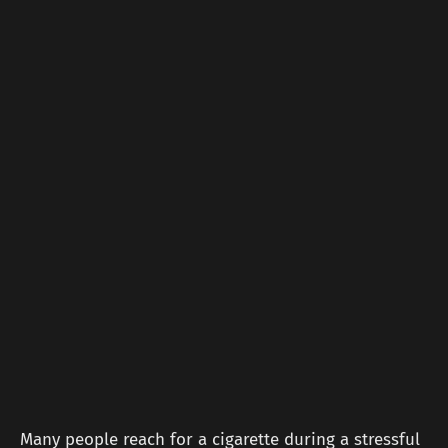
Many people reach for a cigarette during a stressful