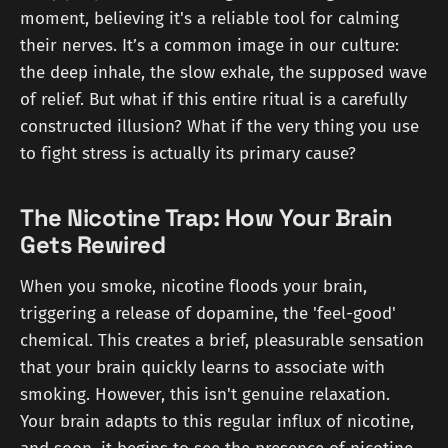
moment, believing it's a reliable tool for calming
their nerves. It’s a common image in our culture:
the deep inhale, the slow exhale, the supposed wave
of relief. But what if this entire ritual is a carefully
constructed illusion? What if the very thing you use
to fight stress is actually its primary cause?
The Nicotine Trap: How Your Brain
Gets Rewired
When you smoke, nicotine floods your brain,
triggering a release of dopamine, the 'feel-good'
chemical. This creates a brief, pleasurable sensation
that your brain quickly learns to associate with
smoking. However, this isn't genuine relaxation.
Your brain adapts to this regular influx of nicotine,