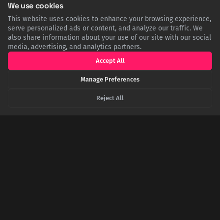
We use cookies
This website uses cookies to enhance your browsing experience,
serve personalized ads or content, and analyze our traffic. We
"Have You Heard My British Accent?": The Day
also share information about your use of our site with our social
Dick Van Dyke Hung Up on James Bond
media, advertising, and analytics partners.
In the late 1960s, after Sean Connery left the role of 007,
Accept All
producers shockingly offered the part to American comedy
legend Dick Van Dyke. Famously self-aware of his terrible
Manage Preferences
British accent from Mary Poppins, Van Dyke's hilarious one-
question response ended the call immediately.
Reject All
The 'Overgrown Stuntman' Who Won Over James
Bond's Creator
Ian Fleming, James Bond's creator, initially dismissed Sean