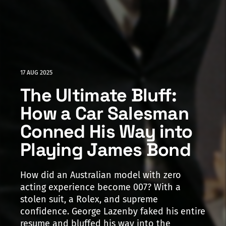
17 AUG 2025
The Ultimate Bluff:
How a Car Salesman
Conned His Way into
Playing James Bond
How did an Australian model with zero
acting experience become 007? With a
stolen suit, a Rolex, and supreme
confidence. George Lazenby faked his entire
resume and bluffed his way into the