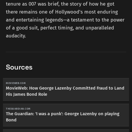
tenure as 007 was brief, the story of how he got
there remains one of Hollywood's most enduring
and entertaining legends—a testament to the power
of a good suit, perfect timing, and unparalleled
audacity.
Sources
MOVIEWEB.COM
MovieWeb: How George Lazenby Committed Fraud to Land
His James Bond Role
THEGUARDIAN.COM
The Guardian: 'I was a punk': George Lazenby on playing
Bond