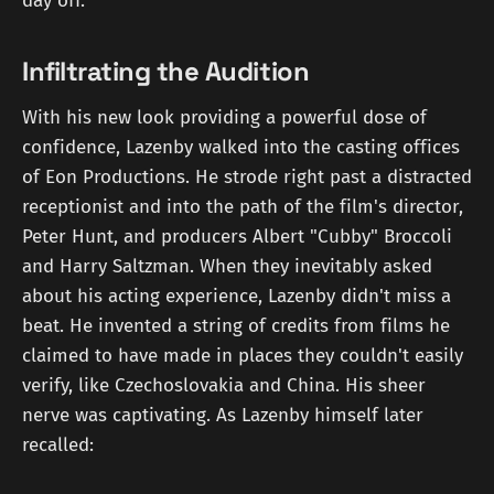
day off.
Infiltrating the Audition
With his new look providing a powerful dose of
confidence, Lazenby walked into the casting offices
of Eon Productions. He strode right past a distracted
receptionist and into the path of the film's director,
Peter Hunt, and producers Albert "Cubby" Broccoli
and Harry Saltzman. When they inevitably asked
about his acting experience, Lazenby didn't miss a
beat. He invented a string of credits from films he
claimed to have made in places they couldn't easily
verify, like Czechoslovakia and China. His sheer
nerve was captivating. As Lazenby himself later
recalled: