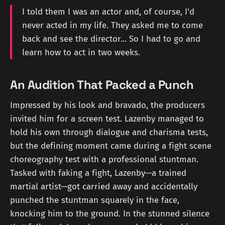
I told them I was an actor and, of course, I'd
never acted in my life. They asked me to come
back and see the director... So I had to go and
learn how to act in two weeks.
An Audition That Packed a Punch
Impressed by his look and bravado, the producers
invited him for a screen test. Lazenby managed to
hold his own through dialogue and charisma tests,
but the defining moment came during a fight scene
choreography test with a professional stuntman.
Tasked with faking a fight, Lazenby—a trained
martial artist—got carried away and accidentally
punched the stuntman squarely in the face,
knocking him to the ground. In the stunned silence