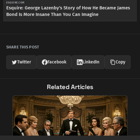
ESQUIRE.COM
Esquire: George Lazenby's Story of How He Became James
Bond Is More Insane Than You Can Imagine
SHARE THIS POST
Twitter
Facebook
LinkedIn
Copy
Related Articles