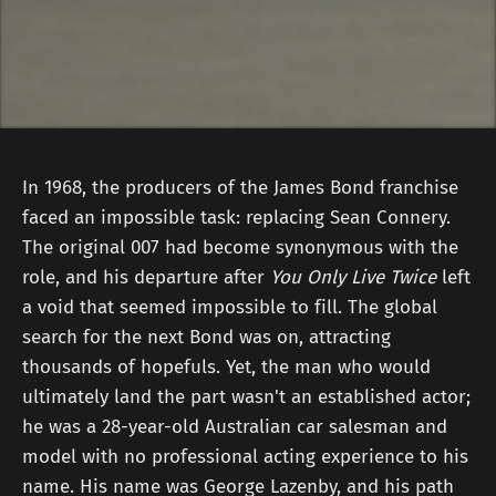
In 1968, the producers of the James Bond franchise
faced an impossible task: replacing Sean Connery.
The original 007 had become synonymous with the
role, and his departure after
You Only Live Twice
left
a void that seemed impossible to fill. The global
search for the next Bond was on, attracting
thousands of hopefuls. Yet, the man who would
ultimately land the part wasn't an established actor;
he was a 28-year-old Australian car salesman and
model with no professional acting experience to his
name. His name was George Lazenby, and his path