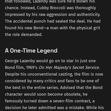
that followed, Lazenby was sure he'd blown his
chance. Instead, Cubby Broccoli was thoroughly
impressed by his raw aggression and authenticity.
The accidental punch had sealed the deal. He had
found his new Bond—a man with the physical grit
the role demanded.
A One-Time Legend
George Lazenby would go on to star in just one
Bond film, 1969's
On Her Majesty's Secret Service
.
Despite his unconventional casting, the film is now
considered by many critics and fans to be one of
the best in the entire series. Advised that the Bond
character would soon become obsolete, he
famously turned down a seven-film contract, a
decision he later admitted was a mistake. While his