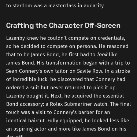
to stardom was a masterclass in audacity.
Crafting the Character Off-Screen
Lazenby knew he couldn't compete on credentials,
so he decided to compete on persona. He reasoned
that to be James Bond, he first had to
look
like
James Bond. His transformation began with a trip to
Sean Connery's own tailor on Savile Row. In a stroke
of incredible luck, he discovered that Connery had
ordered a suit but never returned to pick it up.
Lazenby bought it. Next, he acquired the essential
Bond accessory: a Rolex Submariner watch. The final
touch was a visit to Connery's barber for an
identical haircut. Fully equipped, he looked less like
an aspiring actor and more like James Bond on his