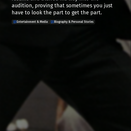
audition, proving that sometimes you just
have to look the part to get the part.
Entertainment & Media
Biography & Personal Stories