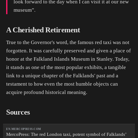
look forward to the day when I can visit it at our new
museum”.
A Cherished Retirement
True to the Governor's word, the famous red taxi was not
forgotten. It was carefully preserved and given a place of
honor at the Falkland Islands Museum in Stanley. Today,
it stands as one of the most popular exhibits, a tangible
link to a unique chapter of the Falklands' past and a
testament to how even the most humble objects can
acquire profound historical meaning.
Sources
EN.MERCOPRESS.COM
MercoPress: The red London taxi, potent symbol of Falklands’