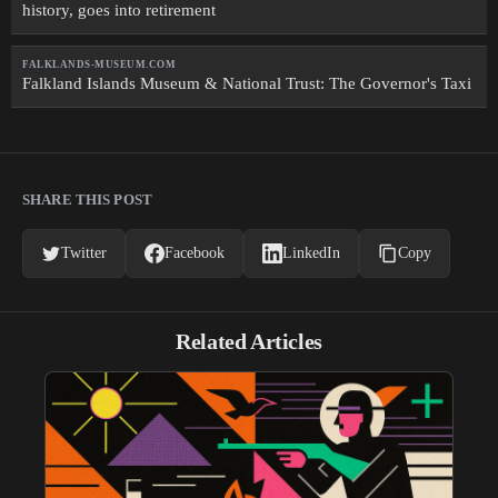
history, goes into retirement
FALKLANDS-MUSEUM.COM
Falkland Islands Museum & National Trust: The Governor's Taxi
SHARE THIS POST
Twitter
Facebook
LinkedIn
Copy
Related Articles