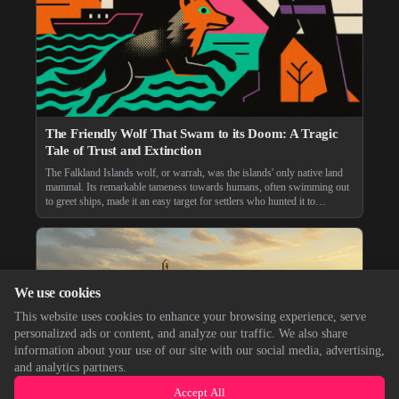
The Friendly Wolf That Swam to its Doom: A Tragic
Tale of Trust and Extinction
The Falkland Islands wolf, or warrah, was the islands' only native land
mammal. Its remarkable tameness towards humans, often swimming out
to greet ships, made it an easy target for settlers who hunted it to
extinction in 1876, a tragic end for a unique creature.
We use cookies
This website uses cookies to enhance your browsing experience, serve
personalized ads or content, and analyze our traffic. We also share
information about your use of our site with our social media, advertising,
and analytics partners.
Accept All