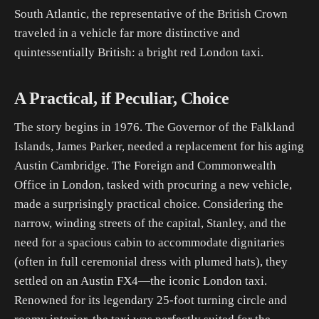
South Atlantic, the representative of the British Crown
traveled in a vehicle far more distinctive and
quintessentially British: a bright red London taxi.
A Practical, if Peculiar, Choice
The story begins in 1976. The Governor of the Falkland
Islands, James Parker, needed a replacement for his aging
Austin Cambridge. The Foreign and Commonwealth
Office in London, tasked with procuring a new vehicle,
made a surprisingly practical choice. Considering the
narrow, winding streets of the capital, Stanley, and the
need for a spacious cabin to accommodate dignitaries
(often in full ceremonial dress with plumed hats), they
settled on an Austin FX4—the iconic London taxi.
Renowned for its legendary 25-foot turning circle and