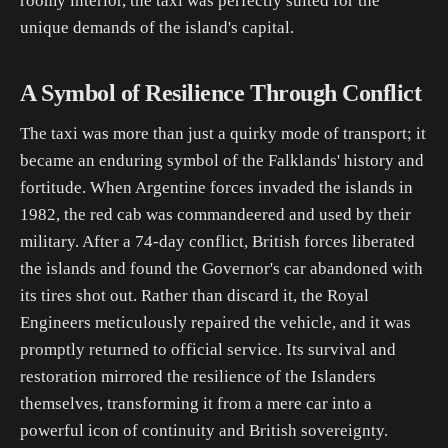
roomy interior, the taxi was perfectly suited for the
unique demands of the island's capital.
A Symbol of Resilience Through Conflict
The taxi was more than just a quirky mode of transport; it
became an enduring symbol of the Falklands' history and
fortitude. When Argentine forces invaded the islands in
1982, the red cab was commandeered and used by their
military. After a 74-day conflict, British forces liberated
the islands and found the Governor's car abandoned with
its tires shot out. Rather than discard it, the Royal
Engineers meticulously repaired the vehicle, and it was
promptly returned to official service. Its survival and
restoration mirrored the resilience of the Islanders
themselves, transforming it from a mere car into a
powerful icon of continuity and British sovereignty.