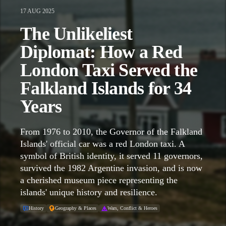
17 AUG 2025
The Unlikeliest
Diplomat: How a Red
London Taxi Served the
Falkland Islands for 34
Years
From 1976 to 2010, the Governor of the Falkland
Islands' official car was a red London taxi. A
symbol of British identity, it served 11 governors,
survived the 1982 Argentine invasion, and is now
a cherished museum piece representing the
islands' unique history and resilience.
History
Geography & Places
Wars, Conflict & Heroes