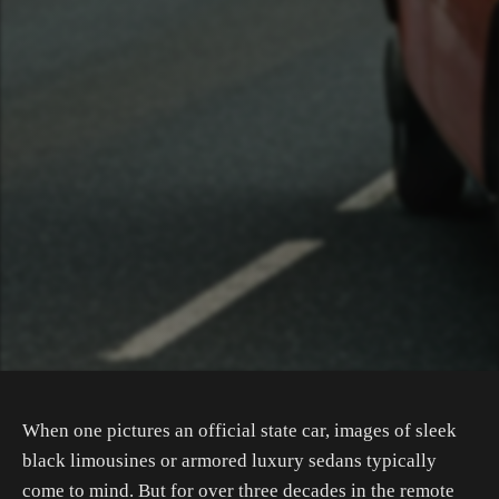
When one pictures an official state car, images of sleek
black limousines or armored luxury sedans typically
come to mind. But for over three decades in the remote