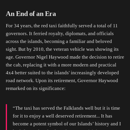
An End of an Era
For 34 years, the red taxi faithfully served a total of 11
governors. It ferried royalty, diplomats, and officials
across the islands, becoming a familiar and beloved
sight. But by 2010, the veteran vehicle was showing its
age. Governor Nigel Haywood made the decision to retire
the cab, replacing it with a more modern and practical
4x4 better suited to the islands' increasingly developed
road network. Upon its retirement, Governor Haywood
remarked on its significance:
“The taxi has served the Falklands well but it is time
for it to enjoy a well deserved retirement... It has
become a potent symbol of our Islands’ history and I