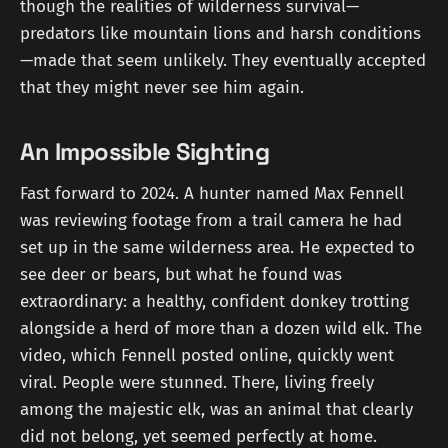
though the realities of wilderness survival—
predators like mountain lions and harsh conditions
—made that seem unlikely. They eventually accepted
that they might never see him again.
An Impossible Sighting
Fast forward to 2024. A hunter named Max Fennell
was reviewing footage from a trail camera he had
set up in the same wilderness area. He expected to
see deer or bears, but what he found was
extraordinary: a healthy, confident donkey trotting
alongside a herd of more than a dozen wild elk. The
video, which Fennell posted online, quickly went
viral. People were stunned. There, living freely
among the majestic elk, was an animal that clearly
did not belong, yet seemed perfectly at home.