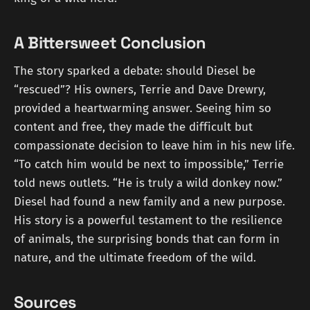
A Bittersweet Conclusion
The story sparked a debate: should Diesel be
“rescued”? His owners, Terrie and Dave Drewry,
provided a heartwarming answer. Seeing him so
content and free, they made the difficult but
compassionate decision to leave him in his new life.
“To catch him would be next to impossible,” Terrie
told news outlets. “He is truly a wild donkey now.”
Diesel had found a new family and a new purpose.
His story is a powerful testament to the resilience
of animals, the surprising bonds that can form in
nature, and the ultimate freedom of the wild.
Sources