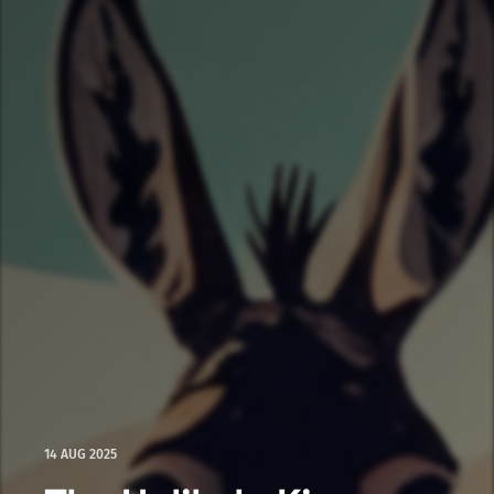
14 AUG 2025