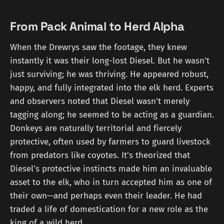
From Pack Animal to Herd Alpha
When the Drewrys saw the footage, they knew
instantly it was their long-lost Diesel. But he wasn't
just surviving; he was thriving. He appeared robust,
happy, and fully integrated into the elk herd. Experts
and observers noted that Diesel wasn't merely
tagging along; he seemed to be acting as a guardian.
Donkeys are naturally territorial and fiercely
protective, often used by farmers to guard livestock
from predators like coyotes. It's theorized that
Diesel’s protective instincts made him an invaluable
asset to the elk, who in turn accepted him as one of
their own—and perhaps even their leader. He had
traded a life of domestication for a new role as the
king of a wild herd.