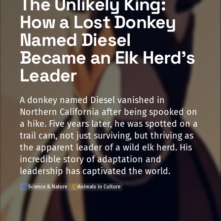
The Unlikely King:
How a Lost Donkey
Named Diesel
Became an Elk Herd's
Leader
A donkey named Diesel vanished in
Northern California after being spooked on
a hike. Five years later, he was spotted on a
trail cam, not just surviving, but thriving as
the apparent leader of a wild elk herd. His
incredible story of adaptation and
leadership has captivated the world.
Science & Nature
Animals in Culture