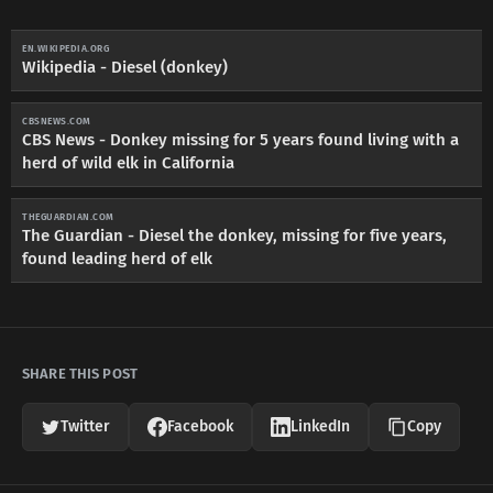
EN.WIKIPEDIA.ORG
Wikipedia - Diesel (donkey)
CBSNEWS.COM
CBS News - Donkey missing for 5 years found living with a
herd of wild elk in California
THEGUARDIAN.COM
The Guardian - Diesel the donkey, missing for five years,
found leading herd of elk
SHARE THIS POST
Twitter
Facebook
LinkedIn
Copy