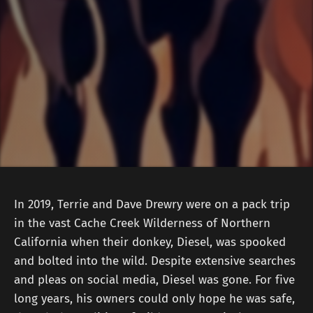
In 2019, Terrie and Dave Drewry were on a pack trip
in the vast Cache Creek Wilderness of Northern
California when their donkey, Diesel, was spooked
and bolted into the wild. Despite extensive searches
and pleas on social media, Diesel was gone. For five
long years, his owners could only hope he was safe,