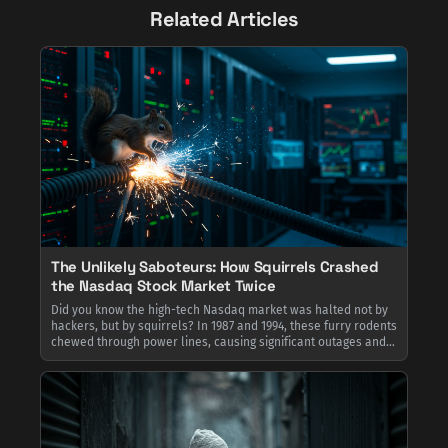
Related Articles
The Unlikely Saboteurs: How Squirrels Crashed
the Nasdaq Stock Market Twice
Did you know the high-tech Nasdaq market was halted not by
hackers, but by squirrels? In 1987 and 1994, these furry rodents
chewed through power lines, causing significant outages and
reminding Wall Street that even the most complex systems are
vulnerable to nature's simplest problems.