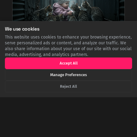
We use cookies
This website uses cookies to enhance your browsing experience,
serve personalized ads or content, and analyze our traffic. We
The Feline Guardians of Misiones: How Eight
also share information about your use of our site with our social
Stray Cats Saved an Abandoned Toddler
media, advertising, and analytics partners.
In 2008, police in Argentina made a startling discovery: an
abandoned one-year-old boy being cared for by a colony of
Accept All
feral cats. The felines protected the toddler, kept him warm
through the winter by huddling and licking him, and even
Manage Preferences
brought him scraps of food to survive.
Reject All