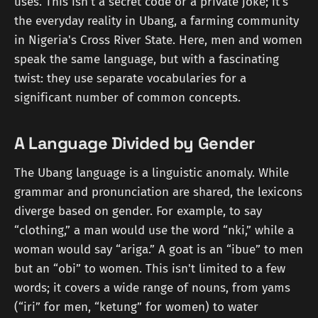
uses. This isn't a secret code or a private joke; it's
the everyday reality in Ubang, a farming community
in Nigeria's Cross River State. Here, men and women
speak the same language, but with a fascinating
twist: they use separate vocabularies for a
significant number of common concepts.
A Language Divided by Gender
The Ubang language is a linguistic anomaly. While
grammar and pronunciation are shared, the lexicons
diverge based on gender. For example, to say
“clothing,” a man would use the word “nki,” while a
woman would say “ariga.” A goat is an “ibue” to men
but an “obi” to women. This isn't limited to a few
words; it covers a wide range of nouns, from yams
(“iri” for men, “ketung” for women) to water