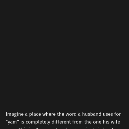
Imagine a place where the word a husband uses for
“yam” is completely different from the one his wife