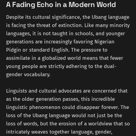
A Fading Echo in a Modern World
Despite its cultural significance, the Ubang language
is facing the threat of extinction. Like many minority
languages, it is not taught in schools, and younger
generations are increasingly favoring Nigerian
Pidgin or standard English. The pressure to
assimilate in a globalized world means that fewer
young people are strictly adhering to the dual-
gender vocabulary.
Linguists and cultural advocates are concerned that
as the older generation passes, this incredible
linguistic phenomenon could disappear forever. The
loss of the Ubang language would not just be the
loss of words, but the erosion of a worldview that so
intricately weaves together language, gender,