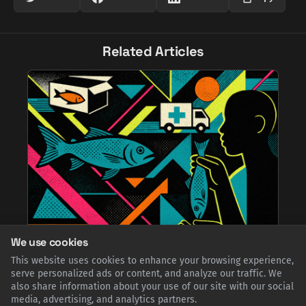
Related Articles
We use cookies
From Famine Relief to Culinary Crown: The
This website uses cookies to enhance your browsing experience,
Unlikely Journey of Norwegian Stockfish in
serve personalized ads or content, and analyze our traffic. We
Nigeria
also share information about your use of our site with our social
Norwegian stockfish, sent as humanitarian aid during the
media, advertising, and analytics partners.
devastating Biafran War, was embraced by Nigerians. Now