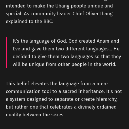
intended to make the Ubang people unique and
special. As community leader Chief Oliver Ibang
explained to the BBC:
It's the language of God. God created Adam and
Eve and gave them two different languages... He
decided to give them two languages so that they
will be unique from other people in the world.
This belief elevates the language from a mere
communication tool to a sacred inheritance. It's not
a system designed to separate or create hierarchy,
but rather one that celebrates a divinely ordained
duality between the sexes.