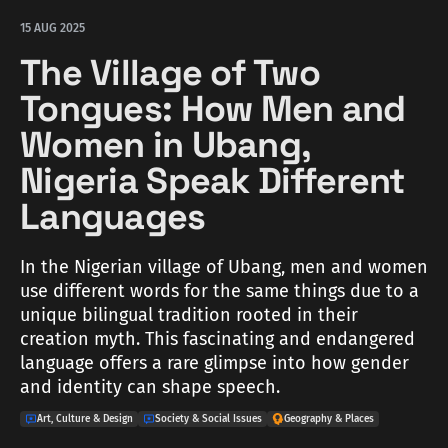
15 AUG 2025
The Village of Two
Tongues: How Men and
Women in Ubang,
Nigeria Speak Different
Languages
In the Nigerian village of Ubang, men and women
use different words for the same things due to a
unique bilingual tradition rooted in their
creation myth. This fascinating and endangered
language offers a rare glimpse into how gender
and identity can shape speech.
Art, Culture & Design
Society & Social Issues
Geography & Places