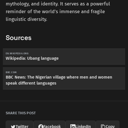
mythology, and identity. It serves as a powerful
reminder of the world's immense and fragile
linguistic diversity.
Sources
EN.WIKIPEDIA.ORG
Wikipedia: Ubang language
BBC.COM
BBC News: The Nigerian village where men and women
speak different languages
SHARE THIS POST
Twitter
Facebook
LinkedIn
Copy