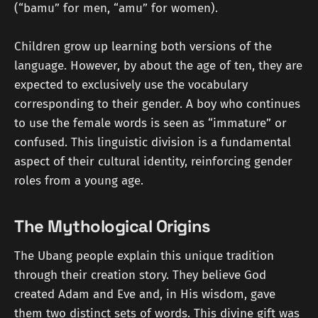
(“bamu” for men, “amu” for women).
Children grow up learning both versions of the
language. However, by about the age of ten, they are
expected to exclusively use the vocabulary
corresponding to their gender. A boy who continues
to use the female words is seen as “immature” or
confused. This linguistic division is a fundamental
aspect of their cultural identity, reinforcing gender
roles from a young age.
The Mythological Origins
The Ubang people explain this unique tradition
through their creation story. They believe God
created Adam and Eve and, in His wisdom, gave
them two distinct sets of words. This divine gift was