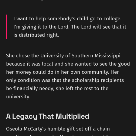
I want to help somebody's child go to college.
I'm giving it to the Lord. The Lord will see that it
is distributed right.
She chose the University of Southern Mississippi
because it was local and she wanted to see the good
her money could do in her own community. Her
only condition was that the scholarship recipients
be financially needy; she left the rest to the
university.
A Legacy That Multiplied
Oseola McCarty's humble gift set off a chain