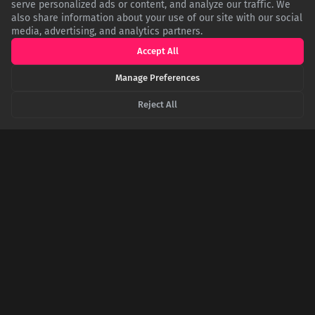
serve personalized ads or content, and analyze our traffic. We
also share information about your use of our site with our social
media, advertising, and analytics partners.
EN.WIKIPEDIA.ORG
Wikipedia: Oseola McCarty
Accept All
Manage Preferences
NYTIMES.COM
The New York Times: Oseola McCarty, 91, Dies; Donated
Reject All
Scholarship Fund
USM.EDU
The University of Southern Mississippi: Oseola McCarty's
Legacy
SHARE THIS POST
Twitter
Facebook
LinkedIn
Copy