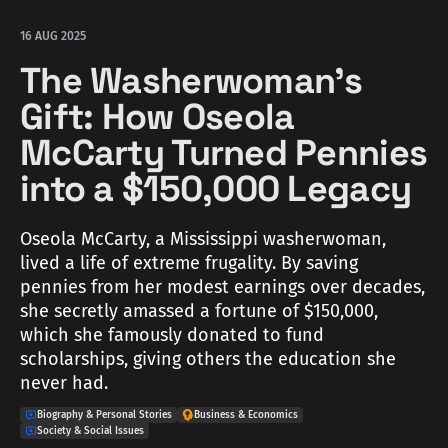
16 AUG 2025
The Washerwoman's
Gift: How Oseola
McCarty Turned Pennies
into a $150,000 Legacy
Oseola McCarty, a Mississippi washerwoman,
lived a life of extreme frugality. By saving
pennies from her modest earnings over decades,
she secretly amassed a fortune of $150,000,
which she famously donated to fund
scholarships, giving others the education she
never had.
Biography & Personal Stories
Business & Economics
Society & Social Issues