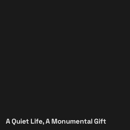
A Quiet Life, A Monumental Gift