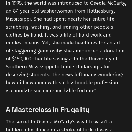
In 1995, the world was introduced to Oseola McCarty,
an 87-year-old washerwoman from Hattiesburg,
Mississippi. She had spent nearly her entire life
scrubbing, washing, and ironing other people's
clothes by hand. It was a life of hard work and
modest means. Yet, she made headlines for an act
of staggering generosity: she announced a donation
of $150,000—her life savings—to the University of
Southern Mississippi to fund scholarships for
deserving students. The news left many wondering:
how did a woman with such a humble profession
accumulate such a remarkable fortune?
A Masterclass in Frugality
The secret to Oseola McCarty's wealth wasn't a
hidden inheritance or a stroke of luck; it was a