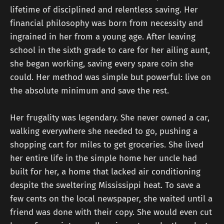
lifetime of disciplined and relentless saving. Her
financial philosophy was born from necessity and
ingrained in her from a young age. After leaving
school in the sixth grade to care for her ailing aunt,
she began working, saving every spare coin she
could. Her method was simple but powerful: live on
the absolute minimum and save the rest.
Her frugality was legendary. She never owned a car,
walking everywhere she needed to go, pushing a
shopping cart for miles to get groceries. She lived
her entire life in the simple home her uncle had
built for her, a home that lacked air conditioning
despite the sweltering Mississippi heat. To save a
few cents on the local newspaper, she waited until a
friend was done with their copy. She would even cut