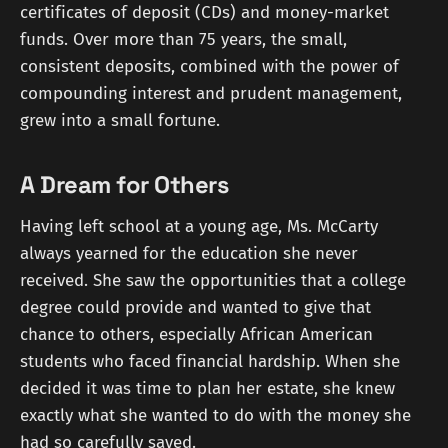
certificates of deposit (CDs) and money-market
funds. Over more than 75 years, the small,
consistent deposits, combined with the power of
compounding interest and prudent management,
grew into a small fortune.
A Dream for Others
Having left school at a young age, Ms. McCarty
always yearned for the education she never
received. She saw the opportunities that a college
degree could provide and wanted to give that
chance to others, especially African American
students who faced financial hardship. When she
decided it was time to plan her estate, she knew
exactly what she wanted to do with the money she
had so carefully saved.