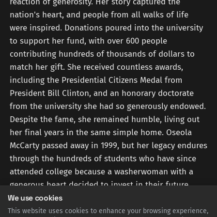
reaction of generosity. Her story captured the
nation's heart, and people from all walks of life
were inspired. Donations poured into the university
to support her fund, with over 600 people
contributing hundreds of thousands of dollars to
match her gift. She received countless awards,
including the Presidential Citizens Medal from
President Bill Clinton, and an honorary doctorate
from the university she had so generously endowed.
Despite the fame, she remained humble, living out
her final years in the same simple home. Oseola
McCarty passed away in 1999, but her legacy endures
through the hundreds of students who have since
attended college because a washerwoman with a
generous heart decided to invest in their future.
We use cookies
This website uses cookies to enhance your browsing experience,
Sources