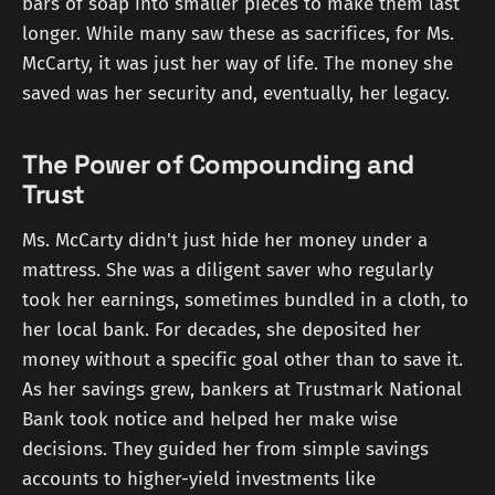
bars of soap into smaller pieces to make them last
longer. While many saw these as sacrifices, for Ms.
McCarty, it was just her way of life. The money she
saved was her security and, eventually, her legacy.
The Power of Compounding and
Trust
Ms. McCarty didn't just hide her money under a
mattress. She was a diligent saver who regularly
took her earnings, sometimes bundled in a cloth, to
her local bank. For decades, she deposited her
money without a specific goal other than to save it.
As her savings grew, bankers at Trustmark National
Bank took notice and helped her make wise
decisions. They guided her from simple savings
accounts to higher-yield investments like