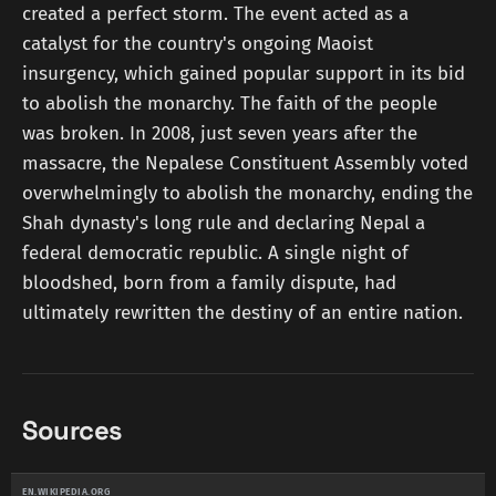
created a perfect storm. The event acted as a
catalyst for the country's ongoing Maoist
insurgency, which gained popular support in its bid
to abolish the monarchy. The faith of the people
was broken. In 2008, just seven years after the
massacre, the Nepalese Constituent Assembly voted
overwhelmingly to abolish the monarchy, ending the
Shah dynasty's long rule and declaring Nepal a
federal democratic republic. A single night of
bloodshed, born from a family dispute, had
ultimately rewritten the destiny of an entire nation.
Sources
EN.WIKIPEDIA.ORG