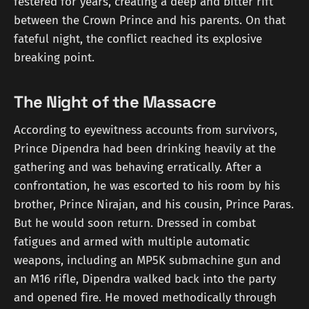
festered for years, creating a deep and bitter rift
between the Crown Prince and his parents. On that
fateful night, the conflict reached its explosive
breaking point.
The Night of the Massacre
According to eyewitness accounts from survivors,
Prince Dipendra had been drinking heavily at the
gathering and was behaving erratically. After a
confrontation, he was escorted to his room by his
brother, Prince Nirajan, and his cousin, Prince Paras.
But he would soon return. Dressed in combat
fatigues and armed with multiple automatic
weapons, including an MP5K submachine gun and
an M16 rifle, Dipendra walked back into the party
and opened fire. He moved methodically through