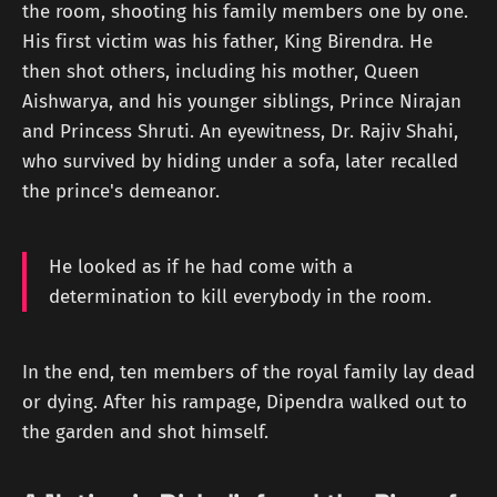
the room, shooting his family members one by one.
His first victim was his father, King Birendra. He
then shot others, including his mother, Queen
Aishwarya, and his younger siblings, Prince Nirajan
and Princess Shruti. An eyewitness, Dr. Rajiv Shahi,
who survived by hiding under a sofa, later recalled
the prince's demeanor.
He looked as if he had come with a
determination to kill everybody in the room.
In the end, ten members of the royal family lay dead
or dying. After his rampage, Dipendra walked out to
the garden and shot himself.