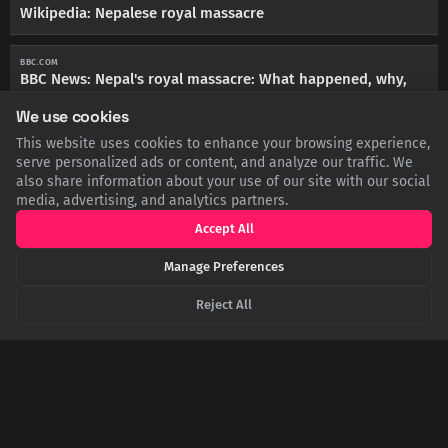
Wikipedia: Nepalese royal massacre
BBC.COM
BBC News: Nepal's royal massacre: What happened, why,
and what is its legacy?
We use cookies
This website uses cookies to enhance your browsing experience,
THEGUARDIAN.COM
serve personalized ads or content, and analyze our traffic. We
The Guardian: Nepal's monarchy wiped out in palace
also share information about your use of our site with our social
massacre
media, advertising, and analytics partners.
Accept All
TIME.COM
TIME: The Story of Nepal’s Royal Massacre, 20 Years Later
Manage Preferences
Reject All
SHARE THIS POST
Twitter
Facebook
LinkedIn
Copy