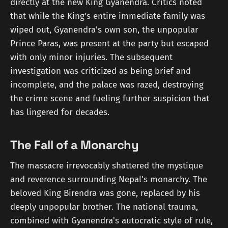
directly at the new King Gyanendra. Critics noted
that while the King's entire immediate family was
wiped out, Gyanendra's own son, the unpopular
Prince Paras, was present at the party but escaped
with only minor injuries. The subsequent
investigation was criticized as being brief and
incomplete, and the palace was razed, destroying
the crime scene and fueling further suspicion that
has lingered for decades.
The Fall of a Monarchy
The massacre irrevocably shattered the mystique
and reverence surrounding Nepal's monarchy. The
beloved King Birendra was gone, replaced by his
deeply unpopular brother. The national trauma,
combined with Gyanendra's autocratic style of rule,