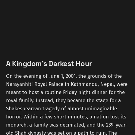
A Kingdom's Darkest Hour
On the evening of June 1, 2001, the grounds of the
Narayanhiti Royal Palace in Kathmandu, Nepal, were
meant to host a routine Friday night dinner for the
royal family. Instead, they became the stage for a
Shakespearean tragedy of almost unimaginable
horror. Within a few short minutes, a nation lost its
monarch, a family was decimated, and the 239-year-
old Shah dynasty was set on a path to ruin. The