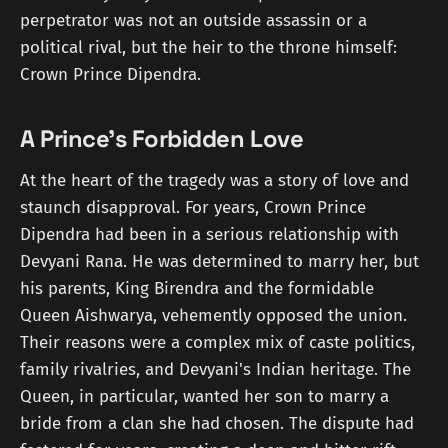
perpetrator was not an outside assassin or a
political rival, but the heir to the throne himself:
Crown Prince Dipendra.
A Prince's Forbidden Love
At the heart of the tragedy was a story of love and
staunch disapproval. For years, Crown Prince
Dipendra had been in a serious relationship with
Devyani Rana. He was determined to marry her, but
his parents, King Birendra and the formidable
Queen Aishwarya, vehemently opposed the union.
Their reasons were a complex mix of caste politics,
family rivalries, and Devyani's Indian heritage. The
Queen, in particular, wanted her son to marry a
bride from a clan she had chosen. The dispute had