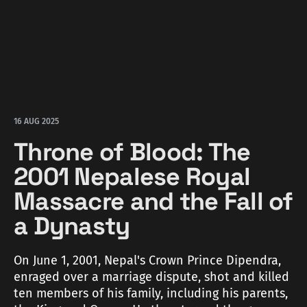
16 AUG 2025
Throne of Blood: The
2001 Nepalese Royal
Massacre and the Fall of
a Dynasty
On June 1, 2001, Nepal's Crown Prince Dipendra,
enraged over a marriage dispute, shot and killed
ten members of his family, including his parents,