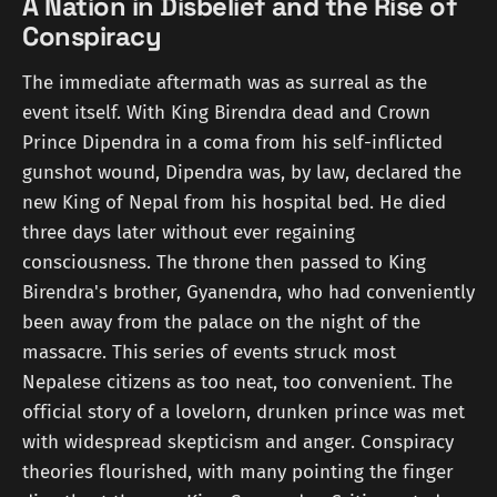
A Nation in Disbelief and the Rise of
Conspiracy
The immediate aftermath was as surreal as the
event itself. With King Birendra dead and Crown
Prince Dipendra in a coma from his self-inflicted
gunshot wound, Dipendra was, by law, declared the
new King of Nepal from his hospital bed. He died
three days later without ever regaining
consciousness. The throne then passed to King
Birendra's brother, Gyanendra, who had conveniently
been away from the palace on the night of the
massacre. This series of events struck most
Nepalese citizens as too neat, too convenient. The
official story of a lovelorn, drunken prince was met
with widespread skepticism and anger. Conspiracy
theories flourished, with many pointing the finger