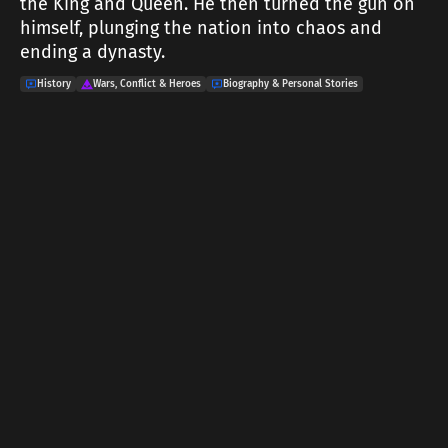
the King and Queen. He then turned the gun on
himself, plunging the nation into chaos and
ending a dynasty.
History
Wars, Conflict & Heroes
Biography & Personal Stories