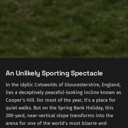
An Unlikely Sporting Spectacle
In the idyllic Cotswolds of Gloucestershire, England,
lies a deceptively peaceful-looking incline known as
Cooper's Hill. For most of the year, it's a place for
quiet walks. But on the Spring Bank Holiday, this
200-yard, near-vertical slope transforms into the
arena for one of the world's most bizarre and