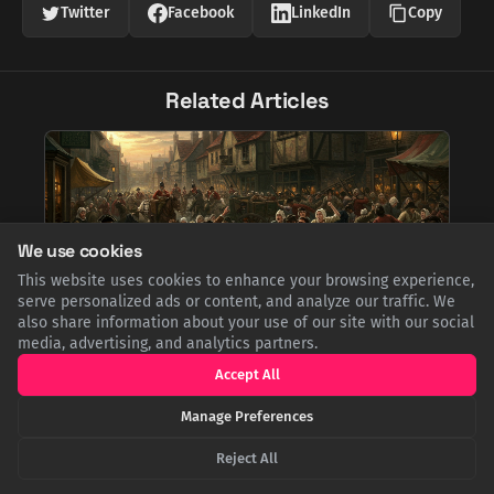
Twitter
Facebook
LinkedIn
Copy
Related Articles
We use cookies
This website uses cookies to enhance your browsing experience,
serve personalized ads or content, and analyze our traffic. We
also share information about your use of our site with our social
media, advertising, and analytics partners.
The Great Cheese Riot of 1766: When Nottingham
Accept All
Went to War Over Dairy Prices
Manage Preferences
In 1766, soaring food prices led the people of Nottingham to
riot at the annual Goose Fair. Angered by the cost of cheese, a
vital staple, they seized goods, rolled cheeses down the
Reject All
street, and clashed with authorities in a dramatic protest
against hunger and perceived profiteering.