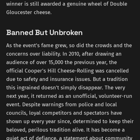
winner is still awarded a genuine wheel of Double
Gloucester cheese.
Banned But Unbroken
As the event's fame grew, so did the crowds and the
concerns over liability. In 2010, after drawing an
audience of over 15,000 the previous year, the
official Cooper's Hill Cheese-Rolling was cancelled
due to safety and insurance issues. But a tradition
this ingrained doesn't simply disappear. The very
next year, it returned as an unofficial, volunteer-run
event. Despite warnings from police and local
councils, loyal competitors and spectators have
shown up every year since, determined to keep their
beloved, perilous tradition alive. It has become a
quiet act of defiance, a statement about community