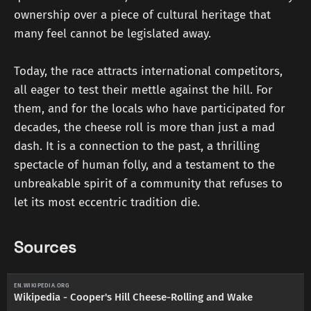
ownership over a piece of cultural heritage that
many feel cannot be legislated away.
Today, the race attracts international competitors,
all eager to test their mettle against the hill. For
them, and for the locals who have participated for
decades, the cheese roll is more than just a mad
dash. It is a connection to the past, a thrilling
spectacle of human folly, and a testament to the
unbreakable spirit of a community that refuses to
let its most eccentric tradition die.
Sources
EN.WIKIPEDIA.ORG
Wikipedia - Cooper's Hill Cheese-Rolling and Wake