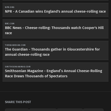
NPR.ORG
NPR - A Canadian wins England's annual cheese-rolling race
BBC.COM
BBC News - Cheese-rolling: Thousands watch Cooper's Hill
race
THEGUARDIAN.COM
The Guardian - Thousands gather in Gloucestershire for
annual cheese-rolling race
SMITHSONIANMAG.COM
Smithsonian Magazine - England’s Annual Cheese-Rolling
Race Draws Thousands of Spectators
SHARE THIS POST