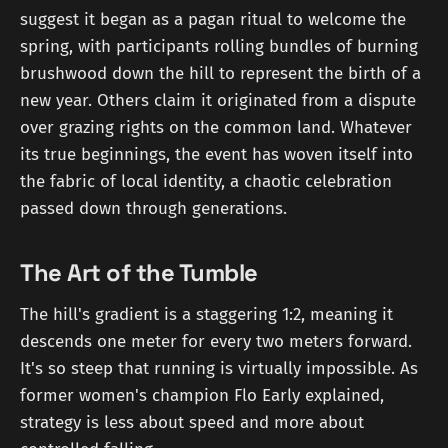
suggest it began as a pagan ritual to welcome the
spring, with participants rolling bundles of burning
brushwood down the hill to represent the birth of a
new year. Others claim it originated from a dispute
over grazing rights on the common land. Whatever
its true beginnings, the event has woven itself into
the fabric of local identity, a chaotic celebration
passed down through generations.
The Art of the Tumble
The hill's gradient is a staggering 1:2, meaning it
descends one meter for every two meters forward.
It's so steep that running is virtually impossible. As
former women's champion Flo Early explained,
strategy is less about speed and more about