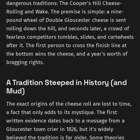
dangerous traditions: The Cooper's Hill Cheese-
Rolling and Wake. The premise is simple: a nine-
pound wheel of Double Gloucester cheese is sent
rolling down the hill, and seconds later, a crowd of
fearless competitors tumbles, slides, and cartwheels
after it. The first person to cross the finish line at
the bottom wins the cheese, and a year's worth of
bragging rights.
A Tradition Steeped in History (and
Mud)
The exact origins of the cheese roll are lost to time,
a fact that only adds to its mystique. The first
written evidence dates back to a message from a
Gloucester town crier in 1826, but it's widely
believed the tradition is far older. Some theories