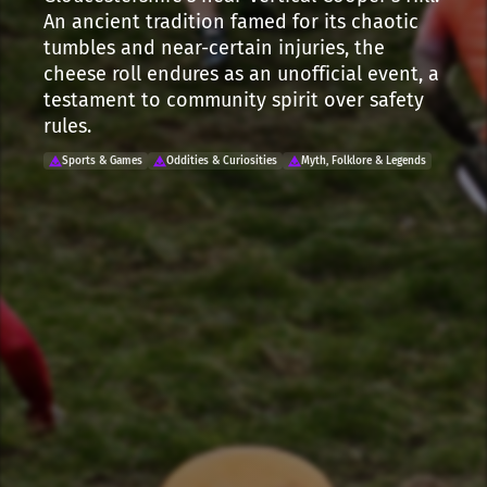
An ancient tradition famed for its chaotic
tumbles and near-certain injuries, the
cheese roll endures as an unofficial event, a
testament to community spirit over safety
rules.
Sports & Games
Oddities & Curiosities
Myth, Folklore & Legends