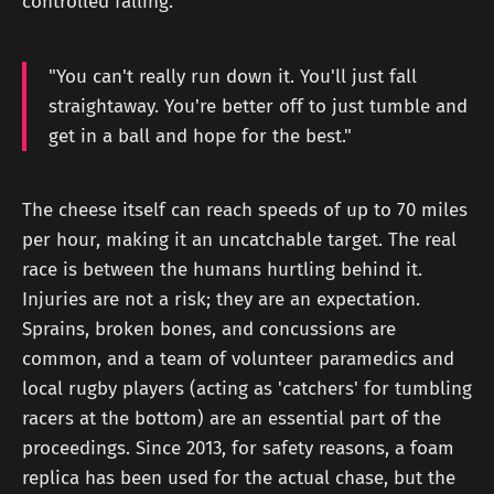
controlled falling.
"You can't really run down it. You'll just fall
straightaway. You're better off to just tumble and
get in a ball and hope for the best."
The cheese itself can reach speeds of up to 70 miles
per hour, making it an uncatchable target. The real
race is between the humans hurtling behind it.
Injuries are not a risk; they are an expectation.
Sprains, broken bones, and concussions are
common, and a team of volunteer paramedics and
local rugby players (acting as 'catchers' for tumbling
racers at the bottom) are an essential part of the
proceedings. Since 2013, for safety reasons, a foam
replica has been used for the actual chase, but the