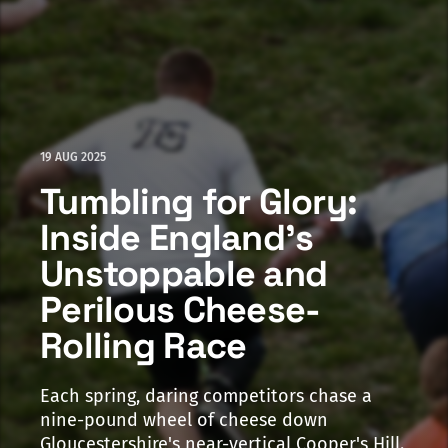
19 AUG 2025
Tumbling for Glory:
Inside England's
Unstoppable and
Perilous Cheese-
Rolling Race
Each spring, daring competitors chase a
nine-pound wheel of cheese down
Gloucestershire's near-vertical Cooper's Hill.