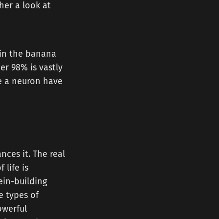
her a look at
 in the banana
r 98% is vastly
me a neuron have
ces it. The real
 life is
ein-building
e types of
owerful