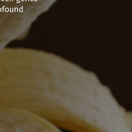
rofound