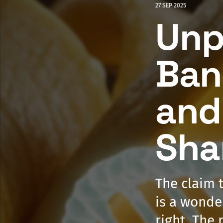
27 SEP 2025
Unp
Ban
and
Sha
The claim 
is a wonder
right. The