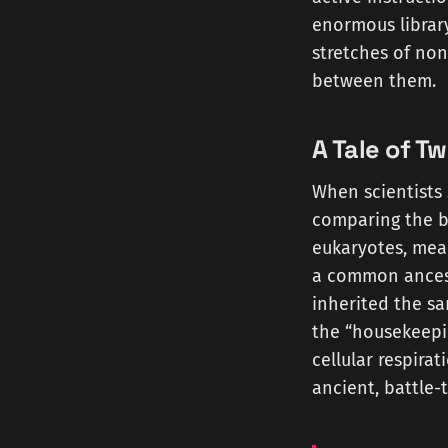
enormous library
stretches of non
between them.
A Tale of Tw
When scientists 
comparing the b
eukaryotes, mea
a common ancest
inherited the sa
the “housekeepin
cellular respirat
ancient, battle-t