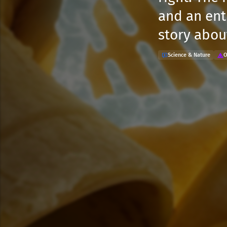
and an ent
story abou
Science & Nature
O