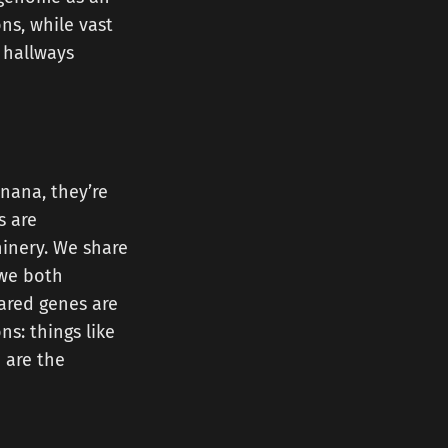
ns, while vast
 hallways
nana, they’re
s are
inery. We share
 we both
hared genes are
s: things like
e are the