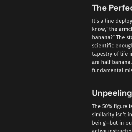
The Perfec
It’s a line depl
know,” the armch
banana?” The sta
scientific enoug
tapestry of life 
are half banana.
fundamental mis
Unpeelin
The 50% figure i
similarity isn’t
being—but in o
active instructi