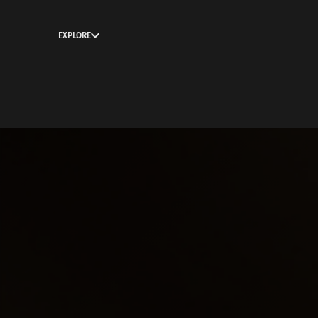
EXPLORE