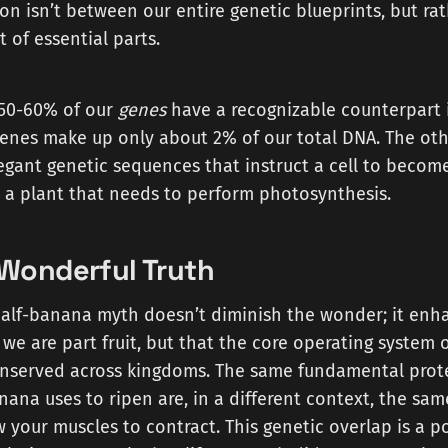
n isn’t between our entire genetic blueprints, but rat
t of essential parts.
 50-60% of our
genes
have a recognizable counterpart
enes make up only about 2% of our total DNA. The othe
legant genetic sequences that instruct a cell to beco
 a plant that needs to perform photosynthesis.
Wonderful Truth
alf-banana myth doesn’t diminish the wonder; it enhan
 we are part fruit, but that the core operating system of
onserved across kingdoms. The same fundamental prot
nana uses to ripen are, in a different context, the sam
w your muscles to contract. This genetic overlap is a p