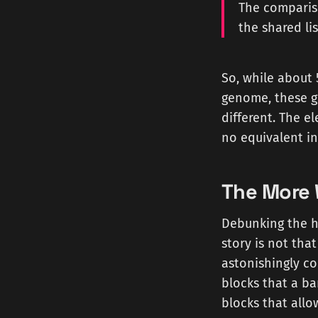
The compariso
the shared lis
So, while about
genome, these g
different. The e
no equivalent in
The More 
Debunking the h
story is not that
astonishingly c
blocks that a ba
blocks that allo