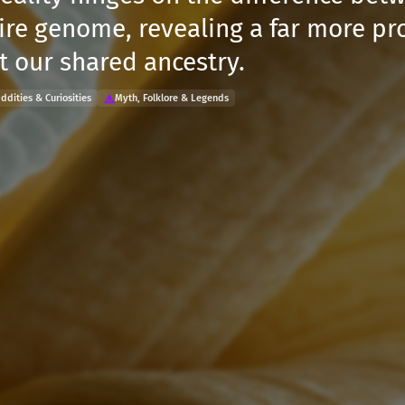
ire genome, revealing a far more p
t our shared ancestry.
ddities & Curiosities
Myth, Folklore & Legends