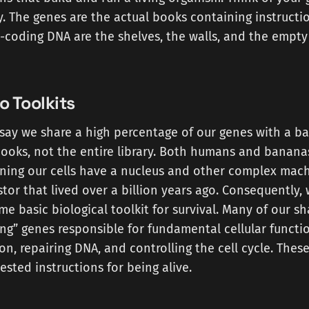
. The genes are the actual books containing instructio
-coding DNA are the shelves, the walls, and the empty
o Toolkits
say we share a high percentage of our genes with a ba
ooks, not the entire library. Both humans and banana
ning our cells have a nucleus and other complex mach
or that lived over a billion years ago. Consequently,
me basic biological toolkit for survival. Many of our s
g” genes responsible for fundamental cellular function
ion, repairing DNA, and controlling the cell cycle. Thes
ested instructions for being alive.