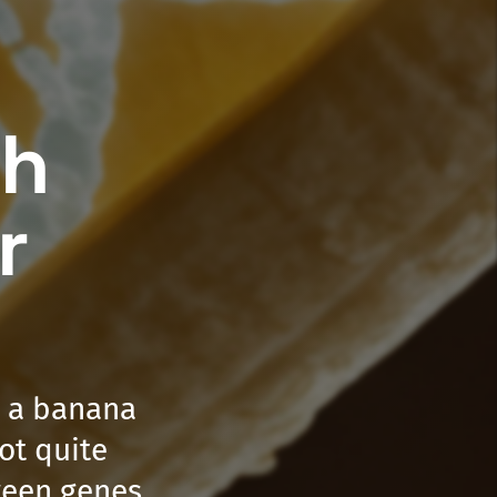
th
r
h a banana
not quite
tween genes