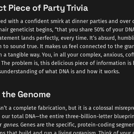
t Piece of Party Trivia
oyed with a confident smirk at dinner parties and over 
air geneticist begins, “that you share 50% of your DN
tement lands perfectly, every time. It’s absurd, humbli
h to sound true. It makes us feel connected to the gra
in a tangible way. You, in all your complex, anxious, cof
 The problem is, this delicious piece of information is 
understanding of what DNA is and how it works.
g the Genome
sn’t a complete fabrication, but it is a colossal misrep
 in our total DNA—the entire three-billion-letter bluepr
ur
genes
. Genes are the specific, protein-coding segme
ons that build and run a living organism. Think of you