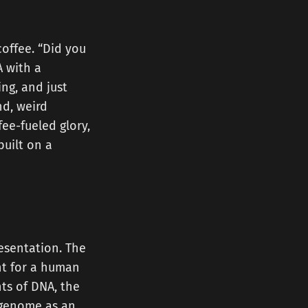
coffee. “Did you
A with a
ng, and just
nd, weird
fee-fueled glory,
built on a
resentation. The
int for a human
nts of DNA, the
r genome as an