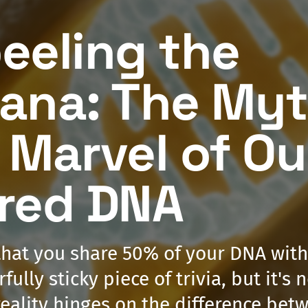
eeling the
ana: The My
 Marvel of Ou
red DNA
that you share 50% of your DNA wit
fully sticky piece of trivia, but it's 
 reality hinges on the difference be