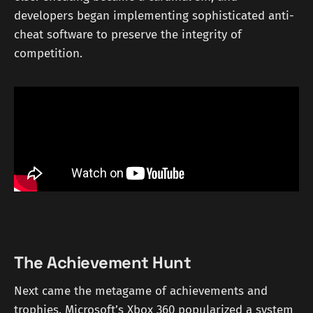
developers began implementing sophisticated anti-
cheat software to preserve the integrity of
competition.
The Achievement Hunt
Next came the metagame of achievements and
trophies. Microsoft’s Xbox 360 popularized a system