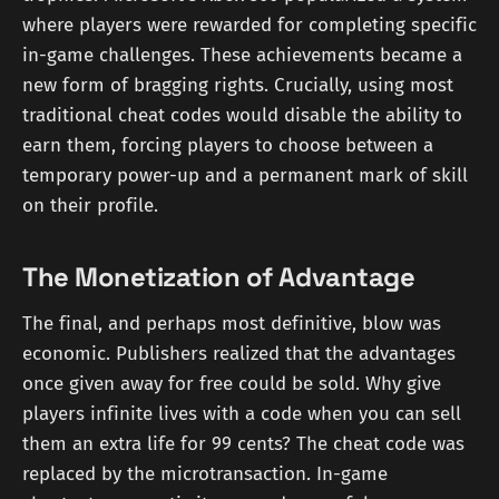
where players were rewarded for completing specific
in-game challenges. These achievements became a
new form of bragging rights. Crucially, using most
traditional cheat codes would disable the ability to
earn them, forcing players to choose between a
temporary power-up and a permanent mark of skill
on their profile.
The Monetization of Advantage
The final, and perhaps most definitive, blow was
economic. Publishers realized that the advantages
once given away for free could be sold. Why give
players infinite lives with a code when you can sell
them an extra life for 99 cents? The cheat code was
replaced by the microtransaction. In-game