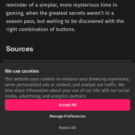
reminder of a simpler, more mysterious time in
gaming, when the greatest secrets weren't in a
season pass, but waiting to be discovered with the
right combination of buttons.
Sources
YOUTUBE.COM
Why Video Games Don't Have Cheat Codes Anymore -
We use cookies
YouTube
This website uses cookies to enhance your browsing experience,
serve personalized ads or content, and analyze our traffic. We
also share information about your use of our site with our social
POPULARMECHANICS.COM
media, advertising, and analytics partners.
The Entire History of Video Game Cheat Codes - Popular
Mechanics
Accept All
Manage Preferences
THEATLANTIC.COM
The Diminishing Returns of Having Good Taste - The
Reject All
Atlantic