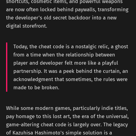
shortcuts, cosmetic items, and powerful weapons
are now often locked behind paywalls, transforming
the developer's old secret backdoor into a new
digital storefront.
Today, the cheat code is a nostalgic relic, a ghost
from a time when the relationship between
player and developer felt more like a playful
partnership. It was a peek behind the curtain, an
acknowledgment that sometimes, the rules were
made to be broken.
While some modern games, particularly indie titles,
pay homage to this lost art, the era of the universal,
game-altering cheat code is largely over. The legacy
of Kazuhisa Hashimoto's simple solution is a