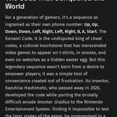
World
For a generation of gamers, it’s a sequence as
ingrained as their own phone number:
Up, Up,
Down, Down, Left, Right, Left, Right, B, A, Start
. The
Konami Code. It is the undisputed king of cheat
codes, a cultural touchstone that has transcended
video games to appear on t-shirts, in movies, and
even on websites as a hidden easter egg. But this
legendary sequence wasn't born from a desire to
empower players; it was a simple tool of
convenience created out of frustration. Its inventor,
Kazuhisa Hashimoto, who passed away in 2020,
developed the code while porting the brutally
difficult arcade shooter
Gradius
to the Nintendo
Entertainment System. Finding it impossible to test
the later stages of the game, he programmed in a