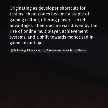
Originating as developer shortcuts for
testing, cheat codes became a staple of
gaming culture, offering players secret
advantages. Their decline was driven by the
rise of online multiplayer, achievement
systems, and a shift towards monetized in-
game advantages.
Technology & Innovation
Entertainment & Media
History