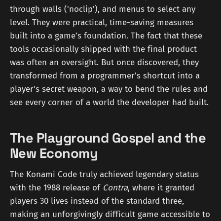
through walls ('noclip'), and menus to select any
level. They were practical, time-saving measures
built into a game’s foundation. The fact that these
tools occasionally shipped with the final product
was often an oversight. But once discovered, they
transformed from a programmer's shortcut into a
player's secret weapon, a way to bend the rules and
see every corner of a world the developer had built.
The Playground Gospel and the
New Economy
The Konami Code truly achieved legendary status
with the 1988 release of
Contra
, where it granted
players 30 lives instead of the standard three,
making an unforgivingly difficult game accessible to