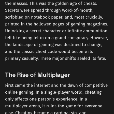
the masses. This was the golden age of cheats.
Secrets were spread through word-of-mouth,
scribbled on notebook paper, and, most crucially,
printed in the hallowed pages of gaming magazines.
Unlocking a secret character or infinite ammunition
felt like being let in on a grand conspiracy. However,
the landscape of gaming was destined to change,
and the classic cheat code would become its
primary casualty. Three major shifts sealed its fate.
The Rise of Multiplayer
First came the internet and the dawn of competitive
online gaming. In a single-player world, cheating
only affects one person's experience. In a
multiplayer arena, it ruins the game for everyone
else. Cheating became a cardinal sin, and