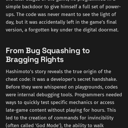
simple backdoor to give himself a full set of power-
ups. The code was never meant to see the light of
day, but it was accidentally left in the game’s final
version, a forgotten key under the digital doormat.
From Bug Squashing to
Bragging Rights
Hashimoto's story reveals the true origin of the
cheat code: it was a developer's secret handshake.
Before they were whispered on playgrounds, codes
were internal debugging tools. Programmers needed
ways to quickly test specific mechanics or access
late-game content without playing for hours. This
led to the creation of commands for invincibility
(often called 'God Mode'), the ability to walk