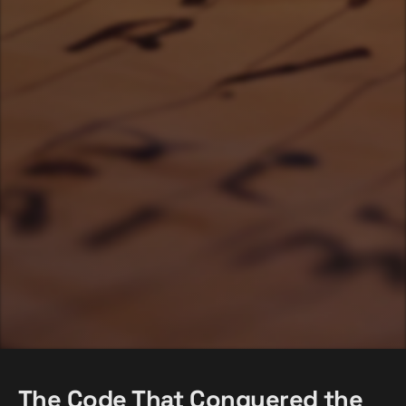
The Code That Conquered the