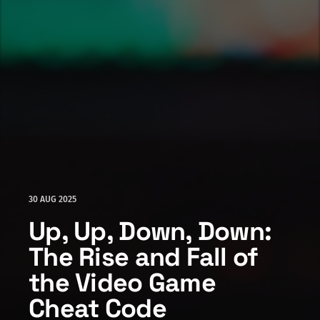
30 AUG 2025
Up, Up, Down, Down:
The Rise and Fall of
the Video Game
Cheat Code