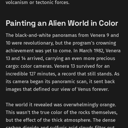
volcanism or tectonic forces.
Painting an Alien World in Color
The black-and-white panoramas from Venera 9 and
10 were revolutionary, but the program's crowning
achievement was yet to come. In March 1982, Venera
13 and 14 arrived, carrying an even more precious
cargo: color cameras. Venera 13 survived for an
incredible 127 minutes, a record that still stands. As
its camera began its panoramic scan, it sent back
images that defined our view of Venus forever.
The world it revealed was overwhelmingly orange.
This wasn't the true color of the rocks themselves,
but the effect of the thick atmosphere. The dense
carbon dioxide and sulfuric acid clouds filter out