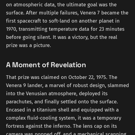
on atmospheric data, the ultimate goal was the
surface. After multiple failures, Venera 7 became the
first spacecraft to soft-land on another planet in
1970, transmitting temperature data for 23 minutes
before going silent. It was a victory, but the real
prize was a picture.
A Moment of Revelation
That prize was claimed on October 22, 1975. The
Venera 9 lander, a marvel of robust design, slammed
into the Venusian atmosphere, deployed its
parachutes, and finally settled onto the surface.
Encased in a titanium shell and equipped with a
complex fluid-cooling system, it was a temporary
fortress against the inferno. The lens cap on its
camera was popped off, and a mechanical scanning