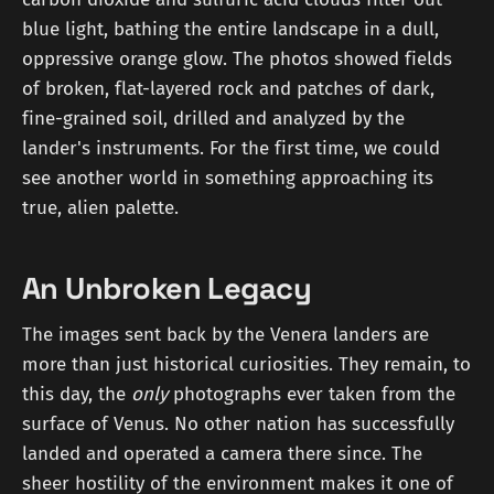
blue light, bathing the entire landscape in a dull,
oppressive orange glow. The photos showed fields
of broken, flat-layered rock and patches of dark,
fine-grained soil, drilled and analyzed by the
lander's instruments. For the first time, we could
see another world in something approaching its
true, alien palette.
An Unbroken Legacy
The images sent back by the Venera landers are
more than just historical curiosities. They remain, to
this day, the
only
photographs ever taken from the
surface of Venus. No other nation has successfully
landed and operated a camera there since. The
sheer hostility of the environment makes it one of