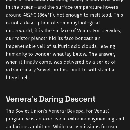
in the ocean—and the surface temperature hovers
around 462°C (864°F), hot enough to melt lead. This
is not a description of some mythological
underworld; it is the surface of Venus. For decades,
our "sister planet" hid its face beneath an
impenetrable veil of sulfuric acid clouds, leaving
humanity to wonder what lay below. The answer,
when it finally came, was delivered by a series of
extraordinary Soviet probes, built to withstand a
literal hell.
Venera's Daring Descent
The Soviet Union's Venera (Венера, for Venus)
program was an exercise in extreme engineering and
audacious ambition. While early missions focused