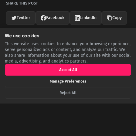
SHARE THIS POST
Twitter
Facebook
LinkedIn
Copy
We use cookies
Related Articles
This website uses cookies to enhance your browsing experience,
serve personalized ads or content, and analyze our traffic. We
also share information about your use of our site with our social
media, advertising, and analytics partners.
Accept All
Manage Preferences
Reject All
Shot, Trapped, and Falling: The Impossible
Survival of WWII's 'Sky Rammer'
Soviet pilot Boris Kovzan is the only person to score four
aerial kills by ramming. His last came after being shot in the