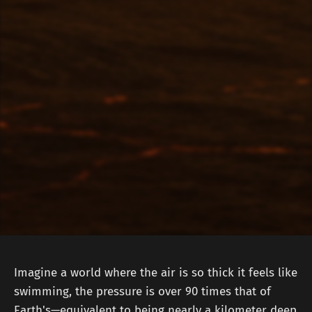
Imagine a world where the air is so thick it feels like
swimming, the pressure is over 90 times that of
Earth's—equivalent to being nearly a kilometer deep