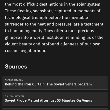
the most difficult destinations in the solar system.
These fleeting snapshots, captured in moments of
technological triumph before the inevitable
surrender to the heat and pressure, are a testament
to human ingenuity. They offer a rare, precious
glimpse into a world next door, reminding us of the
violent beauty and profound alienness of our own
cosmic neighborhood.
Sources
ASTRONOMY.COM
Behind the Iron Curtain: The Soviet Venera program
DAILYGALAXY.COM
Soviet Probe Melted After Just 53 Minutes On Venus