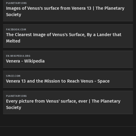
PLANETARY.ORG
Images of Venus's surface from Venera 13 | The Planetary
Society
FACEBOOK.COM
The Clearest Image of Venus's Surface, By a Lander that
Melted
EN.WIKIPEDIA.ORG
Venera - Wikipedia
SPACE.COM
Venera 13 and the Mission to Reach Venus - Space
PLANETARY.ORG
Every picture from Venus' surface, ever | The Planetary
Society