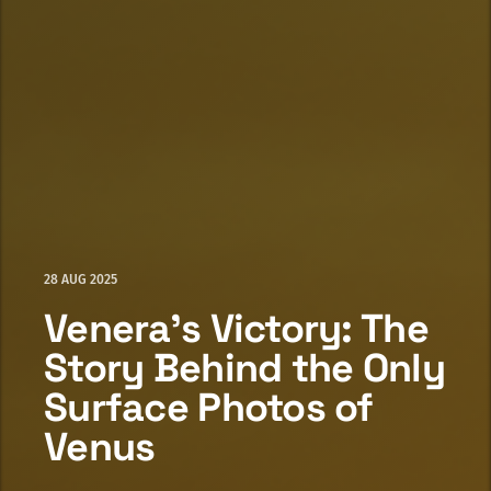
28 AUG 2025
Venera's Victory: The
Story Behind the Only
Surface Photos of
Venus