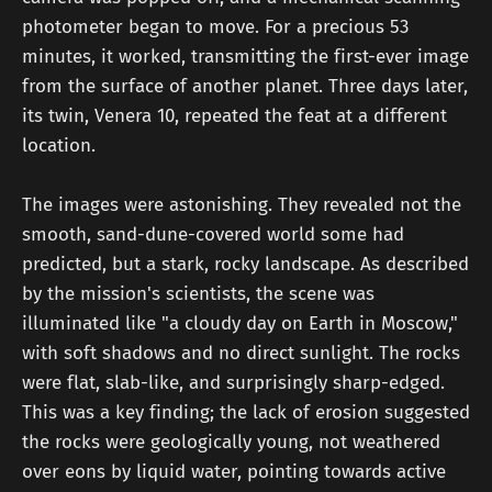
photometer began to move. For a precious 53
minutes, it worked, transmitting the first-ever image
from the surface of another planet. Three days later,
its twin, Venera 10, repeated the feat at a different
location.
The images were astonishing. They revealed not the
smooth, sand-dune-covered world some had
predicted, but a stark, rocky landscape. As described
by the mission's scientists, the scene was
illuminated like "a cloudy day on Earth in Moscow,"
with soft shadows and no direct sunlight. The rocks
were flat, slab-like, and surprisingly sharp-edged.
This was a key finding; the lack of erosion suggested
the rocks were geologically young, not weathered
over eons by liquid water, pointing towards active