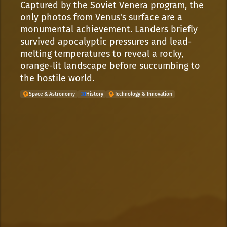
Captured by the Soviet Venera program, the
only photos from Venus's surface are a
monumental achievement. Landers briefly
survived apocalyptic pressures and lead-
melting temperatures to reveal a rocky,
orange-lit landscape before succumbing to
the hostile world.
Space & Astronomy
History
Technology & Innovation