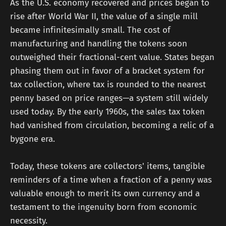
As the U.S. economy recovered and prices began to
rise after World War II, the value of a single mill
became infinitesimally small. The cost of
manufacturing and handling the tokens soon
outweighed their fractional-cent value. States began
phasing them out in favor of a bracket system for
tax collection, where tax is rounded to the nearest
penny based on price ranges—a system still widely
used today. By the early 1960s, the sales tax token
had vanished from circulation, becoming a relic of a
bygone era.
Today, these tokens are collectors' items, tangible
reminders of a time when a fraction of a penny was
valuable enough to merit its own currency and a
testament to the ingenuity born from economic
necessity.