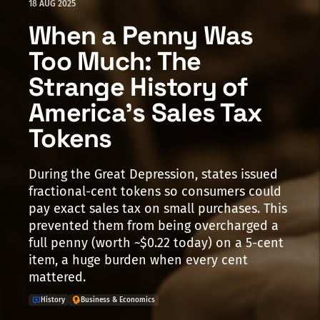
18 AUG 2025
When a Penny Was
Too Much: The
Strange History of
America's Sales Tax
Tokens
During the Great Depression, states issued
fractional-cent tokens so consumers could
pay exact sales tax on small purchases. This
prevented them from being overcharged a
full penny (worth ~$0.22 today) on a 5-cent
item, a huge burden when every cent
mattered.
History
Business & Economics