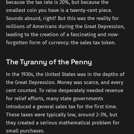
because the tax rate is 20%, but because the
smallest coin you have is a twenty-cent piece.
Sounds absurd, right? But this was the reality for
millions of Americans during the Great Depression,
leading to the creation of a fascinating and now-
forgotten form of currency: the sales tax token.
The Tyranny of the Penny
In the 1930s, the United States was in the depths of
the Great Depression. Money was scarce, and every
cent counted. To raise desperately needed revenue
for relief efforts, many state governments
introduced a general sales tax for the first time.
These taxes were typically low, around 2-3%, but
they created a serious mathematical problem for
small purchases.