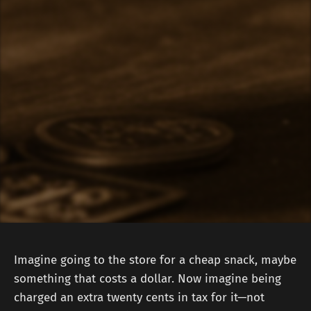
Imagine going to the store for a cheap snack, maybe
something that costs a dollar. Now imagine being
charged an extra twenty cents in tax for it—not