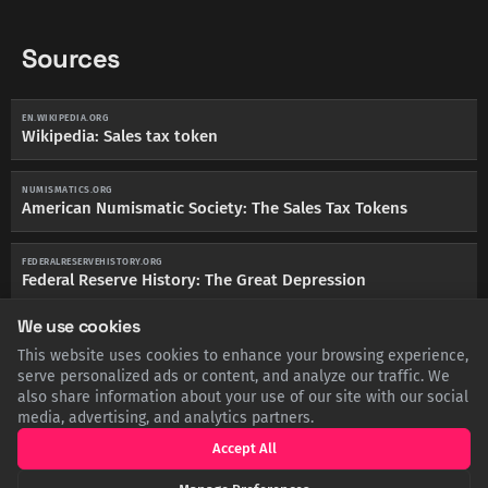
Sources
EN.WIKIPEDIA.ORG
Wikipedia: Sales tax token
NUMISMATICS.ORG
American Numismatic Society: The Sales Tax Tokens
FEDERALRESERVEHISTORY.ORG
Federal Reserve History: The Great Depression
We use cookies
This website uses cookies to enhance your browsing experience,
serve personalized ads or content, and analyze our traffic. We
SHARE THIS POST
also share information about your use of our site with our social
media, advertising, and analytics partners.
Twitter
Facebook
LinkedIn
Copy
Accept All