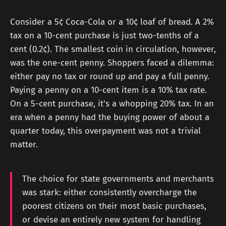
Consider a 5¢ Coca-Cola or a 10¢ loaf of bread. A 2%
tax on a 10-cent purchase is just two-tenths of a
cent (0.2¢). The smallest coin in circulation, however,
was the one-cent penny. Shoppers faced a dilemma:
either pay no tax or round up and pay a full penny.
Paying a penny on a 10-cent item is a 10% tax rate.
On a 5-cent purchase, it's a whopping 20% tax. In an
era when a penny had the buying power of about a
quarter today, this overpayment was not a trivial
matter.
The choice for state governments and merchants
was stark: either consistently overcharge the
poorest citizens on their most basic purchases,
or devise an entirely new system for handling