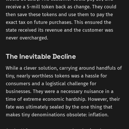
receive a 5-mill token back as change. They could
then save these tokens and use them to pay the
exact tax on future purchases. This ensured the
state received its revenue and the customer was
never overcharged.
The Inevitable Decline
While a clever solution, carrying around handfuls of
tiny, nearly worthless tokens was a hassle for
consumers and a logistical challenge for
businesses. They were a necessary nuisance in a
time of extreme economic hardship. However, their
fate was ultimately sealed by the one thing that
makes tiny denominations obsolete: inflation.