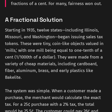
fractions of a cent. For many, fairness won out.
A Fractional Solution
Starting in 1935, twelve states—including Illinois,
Missouri, and Washington—began issuing sales tax
tokens. These were tiny, coin-like objects valued in
'mills,' with one mill being equal to one-tenth of a
cent (1/1000th of a dollar). They were made from a
variety of cheap materials, including cardboard,
fiber, aluminum, brass, and early plastics like
Bakelite.
The system was simple. When a customer made a
purchase, the merchant would calculate the exact
tax. For a 25¢ purchase with a 2% tax, the total
would be 25.5¢. The customer could pay 26¢ and