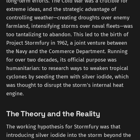
long-term efforts. The Cold War was a crucible for
extreme ideas, and the strategic advantage of
controlling weather—creating droughts over enemy
farmland, intensifying storms over naval fleets—was
too tantalizing to abandon. This led to the birth of
Project Stormfury in 1962, a joint venture between
the Navy and the Commerce Department. Running
for over two decades, its official purpose was
humanitarian: to research ways to weaken tropical
cyclones by seeding them with silver iodide, which
was thought to disrupt the storm's internal heat
engine.
The Theory and the Reality
The working hypothesis for Stormfury was that
introducing silver iodide into the storm beyond the