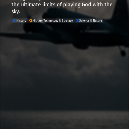
the ultimate limits of playing God with the
sky.
History
Military Technology & Strategy
Science & Nature