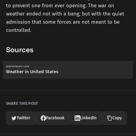
to prevent one from ever opening. The war on
weather ended not with a bang, but with the quiet
admission that some forces are not meant to be
controlled.
Sources
WEATHERAPI.COM
Weather in United States
SHARE THIS POST
Twitter
Facebook
LinkedIn
Copy