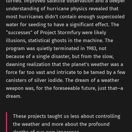
turned. Improved satellite observation and a deeper
understanding of hurricane physics revealed that
most hurricanes didn't contain enough supercooled
water for seeding to have a significant effect. The
“successes” of Project Stormfury were likely
illusions, statistical ghosts in the machine. The
program was quietly terminated in 1983, not
because of a single disaster, but from the slow,
dawning realization that the planet's weather was a
force far too vast and intricate to be tamed by a few
canisters of silver iodide. The dream of a weather
weapon was, for the foreseeable future, just that—a
dream.
These projects taught us less about controlling
the weather and more about the profound