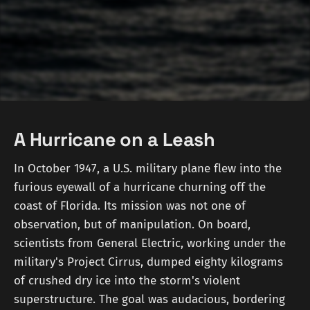
A Hurricane on a Leash
In October 1947, a U.S. military plane flew into the
furious eyewall of a hurricane churning off the
coast of Florida. Its mission was not one of
observation, but of manipulation. On board,
scientists from General Electric, working under the
military's Project Cirrus, dumped eighty kilograms
of crushed dry ice into the storm's violent
superstructure. The goal was audacious, bordering