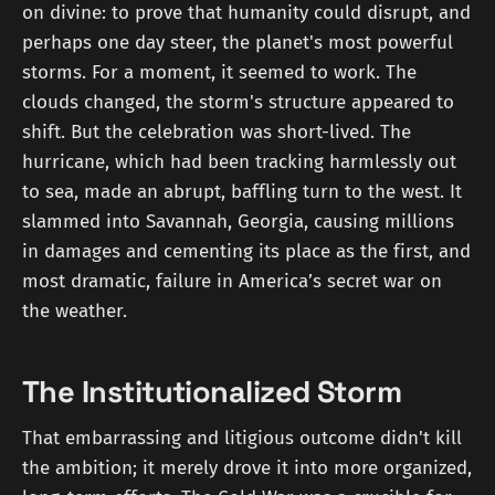
on divine: to prove that humanity could disrupt, and
perhaps one day steer, the planet's most powerful
storms. For a moment, it seemed to work. The
clouds changed, the storm's structure appeared to
shift. But the celebration was short-lived. The
hurricane, which had been tracking harmlessly out
to sea, made an abrupt, baffling turn to the west. It
slammed into Savannah, Georgia, causing millions
in damages and cementing its place as the first, and
most dramatic, failure in America’s secret war on
the weather.
The Institutionalized Storm
That embarrassing and litigious outcome didn't kill
the ambition; it merely drove it into more organized,