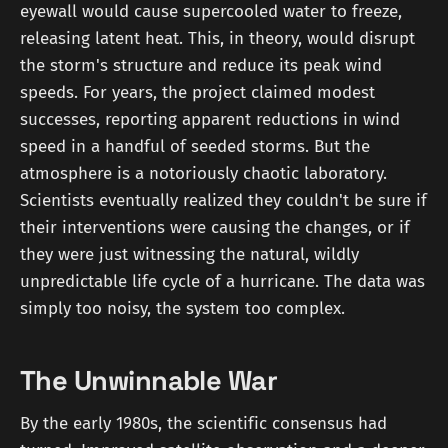
eyewall would cause supercooled water to freeze,
releasing latent heat. This, in theory, would disrupt
the storm's structure and reduce its peak wind
speeds. For years, the project claimed modest
successes, reporting apparent reductions in wind
speed in a handful of seeded storms. But the
atmosphere is a notoriously chaotic laboratory.
Scientists eventually realized they couldn't be sure if
their interventions were causing the changes, or if
they were just witnessing the natural, wildly
unpredictable life cycle of a hurricane. The data was
simply too noisy, the system too complex.
The Unwinnable War
By the early 1980s, the scientific consensus had