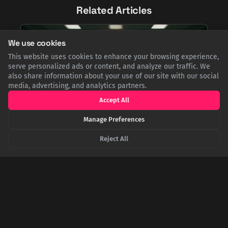
Related Articles
We use cookies
This website uses cookies to enhance your browsing experience,
serve personalized ads or content, and analyze our traffic. We
also share information about your use of our site with our social
media, advertising, and analytics partners.
Accept All
Manage Preferences
The Day the Sun Almost Started World War III
Reject All
At the height of the Cold War, U.S. early-warning radars
suddenly went blind, an act military commanders assumed
was Soviet aggression. As nuclear bombers prepared for
takeoff, a small team of solar forecasters raced to prove the
real culprit was an unprecedented solar storm.