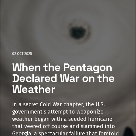
02 OCT 2025
When the Pentagon
Declared War on the
Weather
In a secret Cold War chapter, the U.S.
government's attempt to weaponize
weather began with a seeded hurricane
that veered off course and slammed into
Georgia, a spectacular failure that foretold