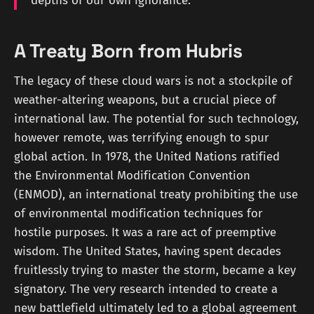
depths of our own ignorance.
A Treaty Born from Hubris
The legacy of these cloud wars is not a stockpile of
weather-altering weapons, but a crucial piece of
international law. The potential for such technology,
however remote, was terrifying enough to spur
global action. In 1978, the United Nations ratified
the Environmental Modification Convention
(ENMOD), an international treaty prohibiting the use
of environmental modification techniques for
hostile purposes. It was a rare act of preemptive
wisdom. The United States, having spent decades
fruitlessly trying to master the storm, became a key
signatory. The very research intended to create a
new battlefield ultimately led to a global agreement