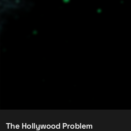
The Hollywood Problem