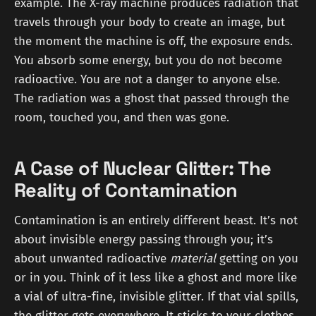
example. The X-ray machine produces radiation that
travels through your body to create an image, but
the moment the machine is off, the exposure ends.
You absorb some energy, but you do not become
radioactive. You are not a danger to anyone else.
The radiation was a ghost that passed through the
room, touched you, and then was gone.
A Case of Nuclear Glitter: The
Reality of Contamination
Contamination is an entirely different beast. It’s not
about invisible energy passing through you; it’s
about unwanted radioactive
material
getting on you
or in you. Think of it less like a ghost and more like
a vial of ultra-fine, invisible glitter. If that vial spills,
the glitter gets everywhere. It sticks to your clothes,