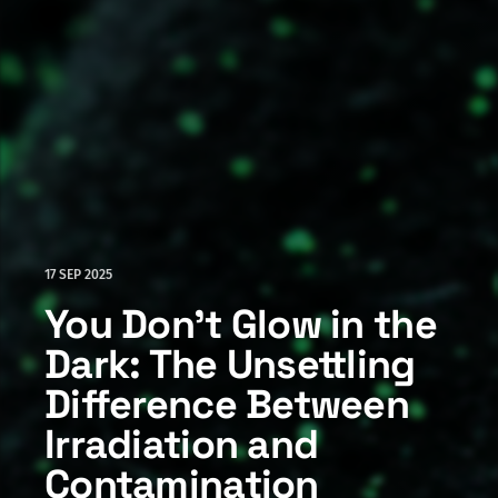
17 SEP 2025
You Don't Glow in the
Dark: The Unsettling
Difference Between
Irradiation and
Contamination