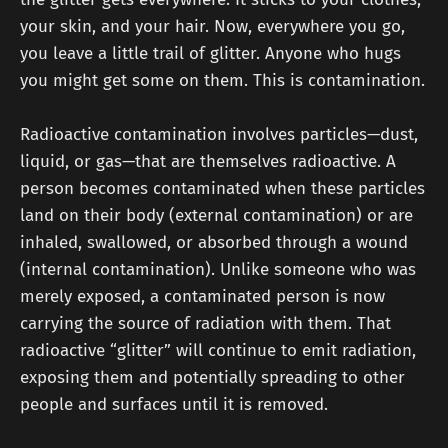
your skin, and your hair. Now, everywhere you go,
you leave a little trail of glitter. Anyone who hugs
you might get some on them. This is contamination.
Radioactive contamination involves particles—dust,
liquid, or gas—that are themselves radioactive. A
person becomes contaminated when these particles
land on their body (external contamination) or are
inhaled, swallowed, or absorbed through a wound
(internal contamination). Unlike someone who was
merely exposed, a contaminated person is now
carrying the source of radiation with them. That
radioactive “glitter” will continue to emit radiation,
exposing them and potentially spreading to other
people and surfaces until it is removed.