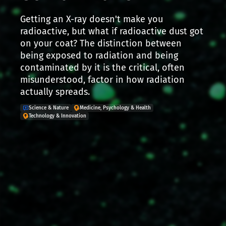
Getting an X-ray doesn't make you
radioactive, but what if radioactive dust got
on your coat? The distinction between
being exposed to radiation and being
contaminated by it is the critical, often
misunderstood, factor in how radiation
actually spreads.
Science & Nature
Medicine, Psychology & Health
Technology & Innovation