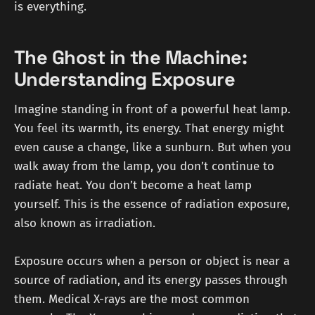
is everything.
The Ghost in the Machine:
Understanding Exposure
Imagine standing in front of a powerful heat lamp.
You feel its warmth, its energy. That energy might
even cause a change, like a sunburn. But when you
walk away from the lamp, you don’t continue to
radiate heat. You don’t become a heat lamp
yourself. This is the essence of radiation exposure,
also known as irradiation.
Exposure occurs when a person or object is near a
source of radiation, and its energy passes through
them. Medical X-rays are the most common