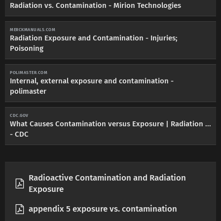
Radiation vs. Contamination - Mirion Technologies
MERCKMANUALS.COM
Radiation Exposure and Contamination - Injuries;
Poisoning
POLIMASTER.COM
Internal, external exposure and contamination -
polimaster
CDC.GOV
What Causes Contamination versus Exposure | Radiation ...
- CDC
Radioactive Contamination and Radiation
Exposure
appendix 5 exposure vs. contamination