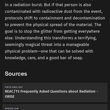
in a radiation burst. But if that person is also
contaminated with radioactive dust from the event,
protocols shift to containment and decontamination
to prevent the physical spread of the material. The
goal is to stop the glitter from getting everywhere
else. Understanding this transforms a terrifying,
seemingly magical threat into a manageable
physical problem—one that can be solved with
knowledge, care, and a good bar of soap.
Sources
ORISE.ORAU.GOV
REAC/TS Frequently Asked Questions about Radiation -
ORISE
MIRION.COM