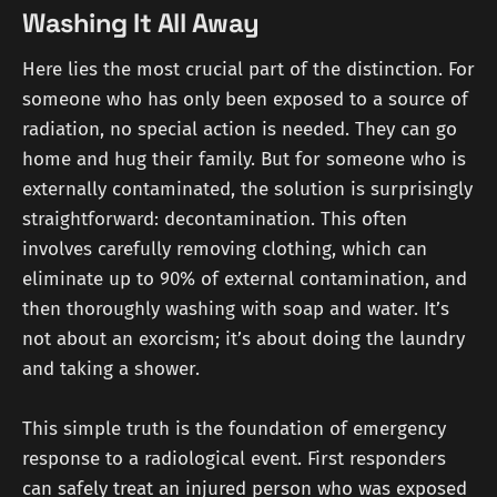
Washing It All Away
Here lies the most crucial part of the distinction. For
someone who has only been exposed to a source of
radiation, no special action is needed. They can go
home and hug their family. But for someone who is
externally contaminated, the solution is surprisingly
straightforward: decontamination. This often
involves carefully removing clothing, which can
eliminate up to 90% of external contamination, and
then thoroughly washing with soap and water. It’s
not about an exorcism; it’s about doing the laundry
and taking a shower.
This simple truth is the foundation of emergency
response to a radiological event. First responders
can safely treat an injured person who was exposed