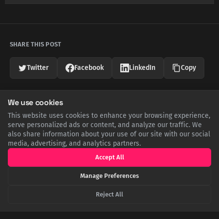
SHARE THIS POST
Twitter
Facebook
LinkedIn
Copy
We use cookies
Related Articles
This website uses cookies to enhance your browsing experience,
serve personalized ads or content, and analyze our traffic. We
also share information about your use of our site with our social
media, advertising, and analytics partners.
Accept All
Manage Preferences
Reject All