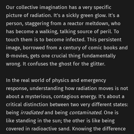
Our collective imagination has a very specific
picture of radiation. It’s a sickly green glow. It’s a
person, staggering from a reactor meltdown, who
has become a walking, talking source of peril. To
touch them is to become infected. This persistent
image, borrowed from a century of comic books and
B-movies, gets one crucial thing fundamentally
wrong. It confuses the ghost for the glitter.
In the real world of physics and emergency
response, understanding how radiation moves is not
about a mysterious, contagious energy. It’s about a
critical distinction between two very different states:
being
irradiated
and being
contaminated
. One is
like standing in the sun; the other is like being
covered in radioactive sand. Knowing the difference