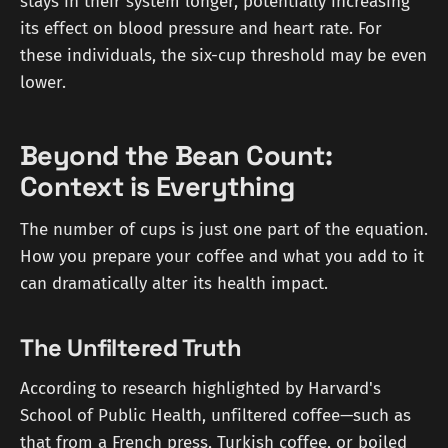
stays in their system longer, potentially increasing
its effect on blood pressure and heart rate. For
these individuals, the six-cup threshold may be even
lower.
Beyond the Bean Count:
Context is Everything
The number of cups is just one part of the equation.
How you prepare your coffee and what you add to it
can dramatically alter its health impact.
The Unfiltered Truth
According to research highlighted by Harvard's
School of Public Health, unfiltered coffee—such as
that from a French press, Turkish coffee, or boiled