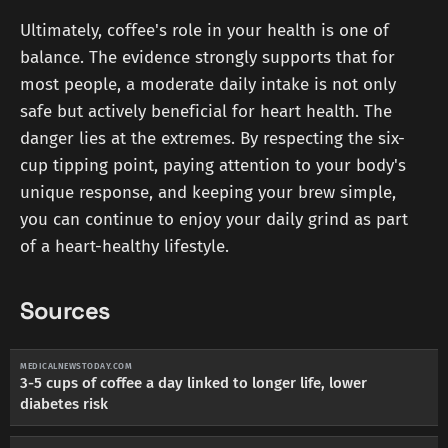
Ultimately, coffee's role in your health is one of
balance. The evidence strongly supports that for
most people, a moderate daily intake is not only
safe but actively beneficial for heart health. The
danger lies at the extremes. By respecting the six-
cup tipping point, paying attention to your body's
unique response, and keeping your brew simple,
you can continue to enjoy your daily grind as part
of a heart-healthy lifestyle.
Sources
MEDICALNEWSTODAY.COM
3-5 cups of coffee a day linked to longer life, lower
diabetes risk