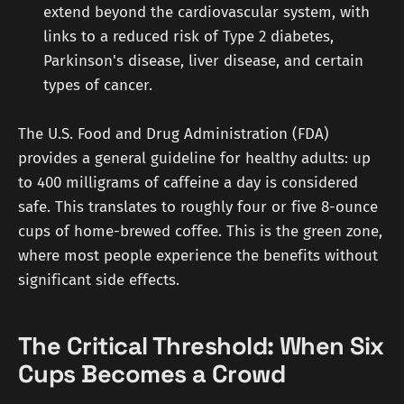
extend beyond the cardiovascular system, with
links to a reduced risk of Type 2 diabetes,
Parkinson's disease, liver disease, and certain
types of cancer.
The U.S. Food and Drug Administration (FDA)
provides a general guideline for healthy adults: up
to 400 milligrams of caffeine a day is considered
safe. This translates to roughly four or five 8-ounce
cups of home-brewed coffee. This is the green zone,
where most people experience the benefits without
significant side effects.
The Critical Threshold: When Six
Cups Becomes a Crowd