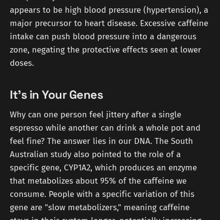
appears to be high blood pressure (hypertension), a
major precursor to heart disease. Excessive caffeine
intake can push blood pressure into a dangerous
zone, negating the protective effects seen at lower
doses.
It's in Your Genes
Why can one person feel jittery after a single
espresso while another can drink a whole pot and
feel fine? The answer lies in our DNA. The South
Australian study also pointed to the role of a
specific gene, CYP1A2, which produces an enzyme
that metabolizes about 95% of the caffeine we
consume. People with a specific variation of this
gene are "slow metabolizers," meaning caffeine