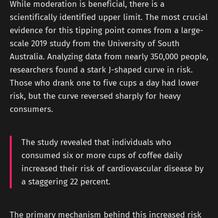
While moderation is beneficial, there is a
scientifically identified upper limit. The most crucial
evidence for this tipping point comes from a large-
scale 2019 study from the University of South
Australia. Analyzing data from nearly 350,000 people,
researchers found a stark J-shaped curve in risk.
Those who drank one to five cups a day had lower
risk, but the curve reversed sharply for heavy
consumers.
The study revealed that individuals who
consumed six or more cups of coffee daily
increased their risk of cardiovascular disease by
a staggering 22 percent.
The primary mechanism behind this increased risk