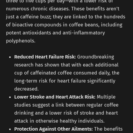
three to five cups per day—with a lower risk of
numerous chronic diseases. These benefits aren't
just a caffeine buzz; they are linked to the hundreds
of bioactive compounds in coffee beans, including
potent antioxidants and anti-inflammatory
polyphenols.
Reduced Heart Failure Risk:
Groundbreaking
research has shown that with each additional
cup of caffeinated coffee consumed daily, the
long-term risk for heart failure significantly
decreased.
Lower Stroke and Heart Attack Risk:
Multiple
studies suggest a link between regular coffee
drinking and a lower risk of stroke and heart
attack in otherwise healthy individuals.
Protection Against Other Ailments:
The benefits