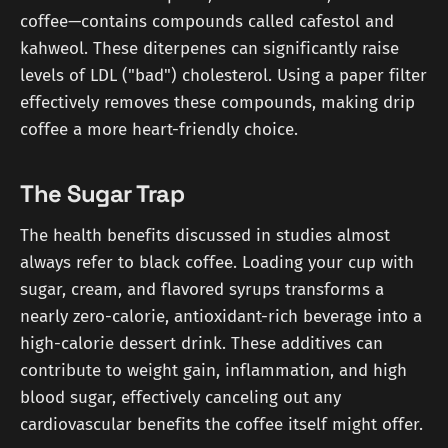
coffee—contains compounds called cafestol and
kahweol. These diterpenes can significantly raise
levels of LDL ("bad") cholesterol. Using a paper filter
effectively removes these compounds, making drip
coffee a more heart-friendly choice.
The Sugar Trap
The health benefits discussed in studies almost
always refer to black coffee. Loading your cup with
sugar, cream, and flavored syrups transforms a
nearly zero-calorie, antioxidant-rich beverage into a
high-calorie dessert drink. These additives can
contribute to weight gain, inflammation, and high
blood sugar, effectively canceling out any
cardiovascular benefits the coffee itself might offer.