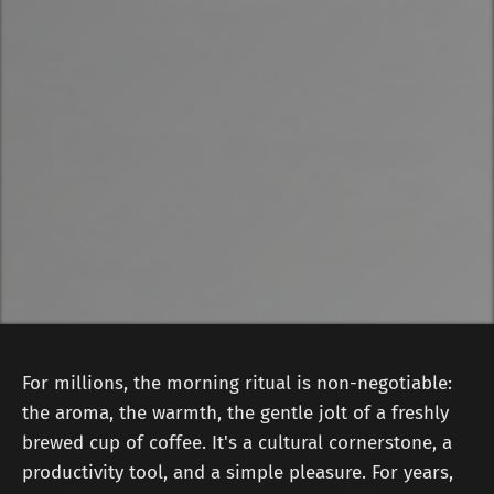
For millions, the morning ritual is non-negotiable:
the aroma, the warmth, the gentle jolt of a freshly
brewed cup of coffee. It's a cultural cornerstone, a
productivity tool, and a simple pleasure. For years,