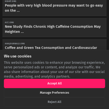
HEART.ORG
People with very high blood pressure may want to go easy
on the ...
ACC.ORG
New Study Finds Chronic High Caffeine Consumption May
Heighten ...
AHAJOURNALS.ORG
Coffee and Green Tea Consumption and Cardiovascular
Disease ...
We use cookies
This website uses cookies to enhance your browsing experience,
BMCPUBLICHEALTH.BIOMEDCENTRAL.COM
serve personalized ads or content, and analyze our traffic. We
Association of daily sitting time and coffee consumption
also share information about your use of our site with our social
with the risk ...
media, advertising, and analytics partners.
Accept All
HEALTHLINE.COM
Morning Linked to Better Heart Health, Longer Lifespan -
Manage Preferences
Healthline
Reject All
HEALTH.HARVARD.EDU