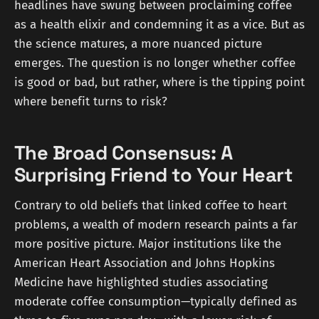
headlines have swung between proclaiming coffee
as a health elixir and condemning it as a vice. But as
the science matures, a more nuanced picture
emerges. The question is no longer whether coffee
is good or bad, but rather, where is the tipping point
where benefit turns to risk?
The Broad Consensus: A
Surprising Friend to Your Heart
Contrary to old beliefs that linked coffee to heart
problems, a wealth of modern research paints a far
more positive picture. Major institutions like the
American Heart Association and Johns Hopkins
Medicine have highlighted studies associating
moderate coffee consumption—typically defined as