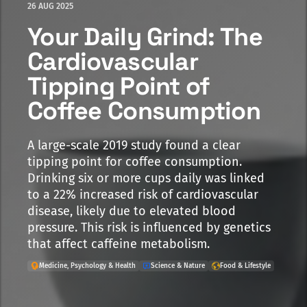
26 AUG 2025
Your Daily Grind: The
Cardiovascular
Tipping Point of
Coffee Consumption
A large-scale 2019 study found a clear
tipping point for coffee consumption.
Drinking six or more cups daily was linked
to a 22% increased risk of cardiovascular
disease, likely due to elevated blood
pressure. This risk is influenced by genetics
that affect caffeine metabolism.
Medicine, Psychology & Health
Science & Nature
Food & Lifestyle