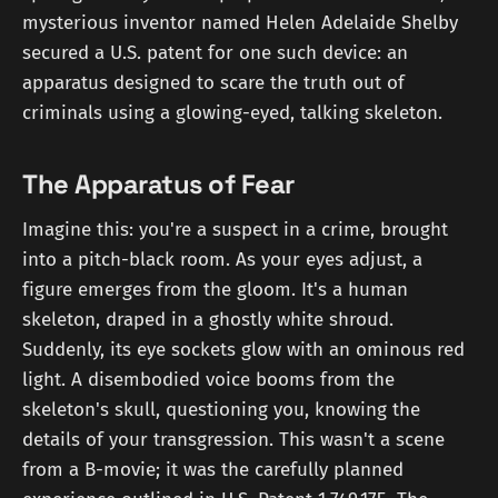
mysterious inventor named Helen Adelaide Shelby
secured a U.S. patent for one such device: an
apparatus designed to scare the truth out of
criminals using a glowing-eyed, talking skeleton.
The Apparatus of Fear
Imagine this: you're a suspect in a crime, brought
into a pitch-black room. As your eyes adjust, a
figure emerges from the gloom. It's a human
skeleton, draped in a ghostly white shroud.
Suddenly, its eye sockets glow with an ominous red
light. A disembodied voice booms from the
skeleton's skull, questioning you, knowing the
details of your transgression. This wasn't a scene
from a B-movie; it was the carefully planned