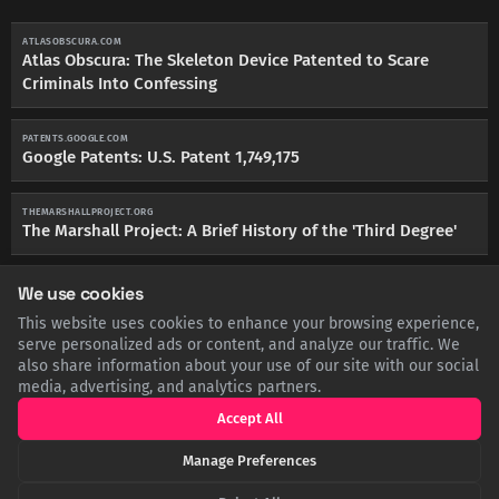
ATLASOBSCURA.COM
Atlas Obscura: The Skeleton Device Patented to Scare
Criminals Into Confessing
PATENTS.GOOGLE.COM
Google Patents: U.S. Patent 1,749,175
THEMARSHALLPROJECT.ORG
The Marshall Project: A Brief History of the 'Third Degree'
We use cookies
This website uses cookies to enhance your browsing experience,
serve personalized ads or content, and analyze our traffic. We
SHARE THIS POST
also share information about your use of our site with our social
media, advertising, and analytics partners.
Twitter
Facebook
LinkedIn
Copy
Accept All
Manage Preferences
Related Articles