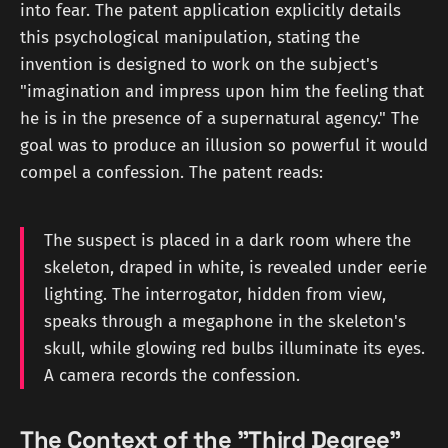
into fear. The patent application explicitly details
this psychological manipulation, stating the
invention is designed to work on the subject's
"imagination and impress upon him the feeling that
he is in the presence of a supernatural agency." The
goal was to produce an illusion so powerful it would
compel a confession. The patent reads:
The suspect is placed in a dark room where the
skeleton, draped in white, is revealed under eerie
lighting. The interrogator, hidden from view,
speaks through a megaphone in the skeleton's
skull, while glowing red bulbs illuminate its eyes.
A camera records the confession.
The Context of the "Third Degree"