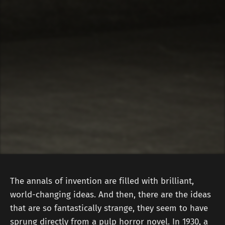
The annals of invention are filled with brilliant,
world-changing ideas. And then, there are the ideas
that are so fantastically strange, they seem to have
sprung directly from a pulp horror novel. In 1930, a