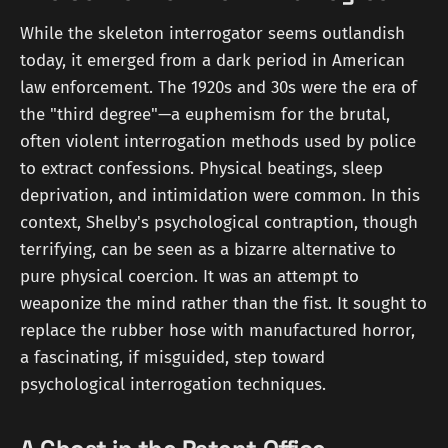
While the skeleton interrogator seems outlandish
today, it emerged from a dark period in American
law enforcement. The 1920s and 30s were the era of
the "third degree"—a euphemism for the brutal,
often violent interrogation methods used by police
to extract confessions. Physical beatings, sleep
deprivation, and intimidation were common. In this
context, Shelby's psychological contraption, though
terrifying, can be seen as a bizarre alternative to
pure physical coercion. It was an attempt to
weaponize the mind rather than the fist. It sought to
replace the rubber hose with manufactured horror,
a fascinating, if misguided, step toward
psychological interrogation techniques.