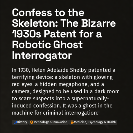
Confess to the
Skeleton: The Bizarre
1930s Patent for a
Robotic Ghost
Interrogator
In 1930, Helen Adelaide Shelby patented a
terrifying device: a skeleton with glowing
red eyes, a hidden megaphone, and a
camera, designed to be used in a dark room
to scare suspects into a supernaturally-
induced confession. It was a ghost in the
machine for criminal interrogation.
History
Technology & Innovation
Medicine, Psychology & Health