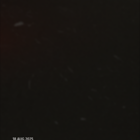
18 AUG 2025