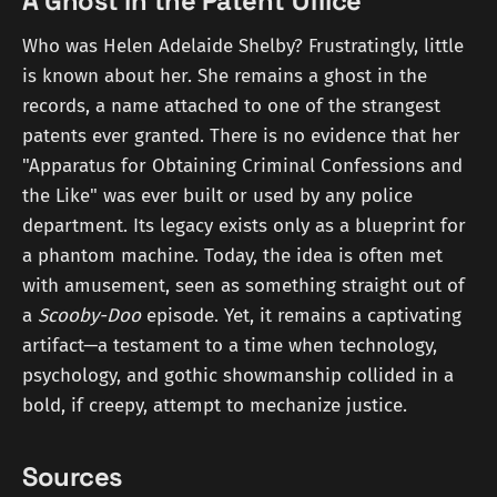
A Ghost in the Patent Office
Who was Helen Adelaide Shelby? Frustratingly, little
is known about her. She remains a ghost in the
records, a name attached to one of the strangest
patents ever granted. There is no evidence that her
"Apparatus for Obtaining Criminal Confessions and
the Like" was ever built or used by any police
department. Its legacy exists only as a blueprint for
a phantom machine. Today, the idea is often met
with amusement, seen as something straight out of
a
Scooby-Doo
episode. Yet, it remains a captivating
artifact—a testament to a time when technology,
psychology, and gothic showmanship collided in a
bold, if creepy, attempt to mechanize justice.
Sources