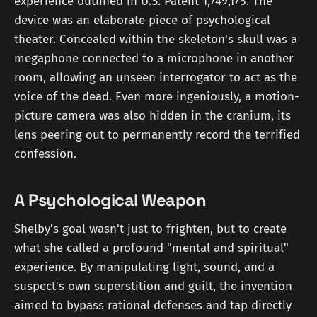
experience outlined in U.S. Patent 1,749,175. The
device was an elaborate piece of psychological
theater. Concealed within the skeleton's skull was a
megaphone connected to a microphone in another
room, allowing an unseen interrogator to act as the
voice of the dead. Even more ingeniously, a motion-
picture camera was also hidden in the cranium, its
lens peering out to permanently record the terrified
confession.
A Psychological Weapon
Shelby's goal wasn't just to frighten, but to create
what she called a profound "mental and spiritual"
experience. By manipulating light, sound, and a
suspect's own superstition and guilt, the invention
aimed to bypass rational defenses and tap directly