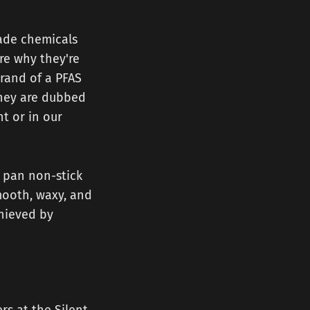
made chemicals
are why they're
rand of a PFAS
They are dubbed
t or in our
a pan non-stick
mooth, waxy, and
achieved by