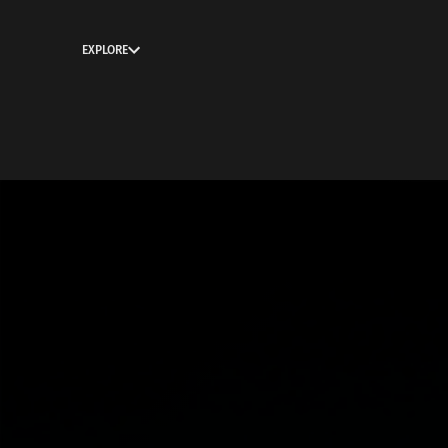
EXPLORE