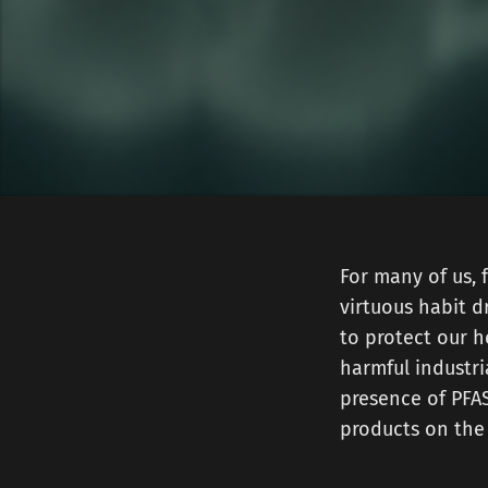
For many of us, 
virtuous habit dr
to protect our h
harmful industri
presence of PFAS
products on the