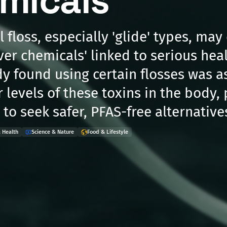
micals'
 floss, especially 'glide' types, may
ver chemicals' linked to serious heal
dy found using certain flosses was a
r levels of these toxins in the body
to seek safer, PFAS-free alternative
 Health
Science & Nature
Food & Lifestyle