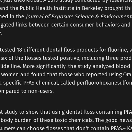
t just theoretical. A 2019 study conducted by researche
 and the Public Health Institute in Berkeley brought thi
shed in the
Journal of Exposure Science & Environment
igated links between certain consumer behaviors and 
.
tested 18 different dental floss products for fluorine, 
six of the flosses tested positive, including three prod
lide line. More significantly, the study analyzed bloo
 women and found that those who reported using Oral
 a specific PFAS chemical, called perfluorohexanesulfon
compared to non-users.
irst study to show that using dental floss containing PF
 body burden of these toxic chemicals. The good news
sumers can choose flosses that don't contain PFAS.– K