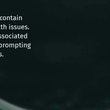
 contain
th issues.
ssociated
, prompting
s.