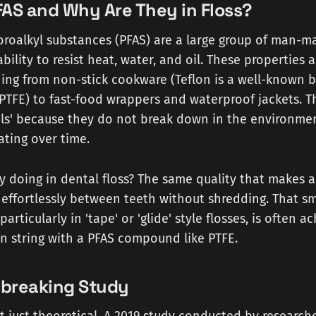
AS and Why Are They in Floss?
oroalkyl substances (PFAS) are a large group of man-
ability to resist heat, water, and oil. These properties 
ing from non-stick cookware (Teflon is a well-known b
 PTFE) to fast-food wrappers and waterproof jackets. 
als' because they do not break down in the environmen
ting over time.
y doing in dental floss? The same quality that makes 
e effortlessly between teeth without shredding. That s
particularly in 'tape' or 'glide' style flosses, is often 
n string with a PFAS compound like PTFE.
breaking Study