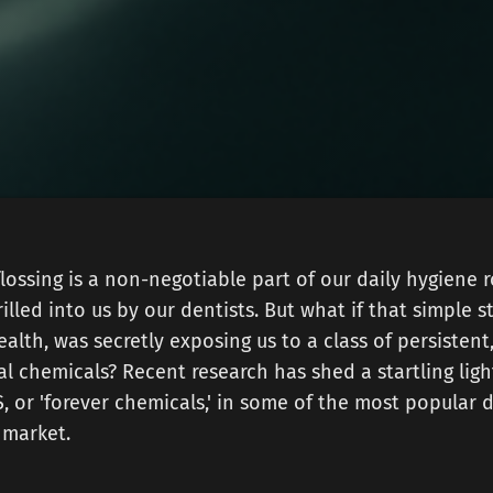
flossing is a non-negotiable part of our daily hygiene
illed into us by our dentists. But what if that simple s
ealth, was secretly exposing us to a class of persistent
al chemicals? Recent research has shed a startling lig
, or 'forever chemicals,' in some of the most popular d
 market.