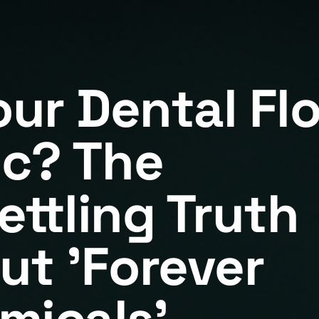
our Dental Fl
ic? The
ettling Truth
ut 'Forever