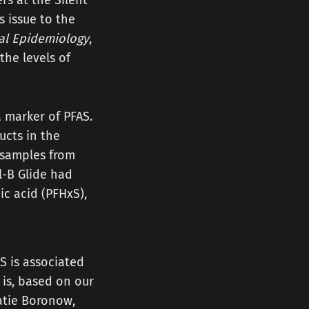
rs at the Silent
s issue to the
al Epidemiology
,
the levels of
a marker of PFAS.
ucts in the
d samples from
-B Glide had
ic acid (PFHxS),
AS is associated
 is, based on our
atie Boronow,