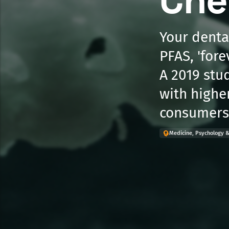
Che
Your dental
PFAS, 'fore
A 2019 stu
with highe
consumers 
Medicine, Psychology &