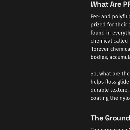
What Are PF
Per- and polyflu
prized for their 
found in everyth
chemical called
'forever chemic
bodies, accumula
So, what are the
helps floss glid
durable texture, 
coating the nylo
The Ground