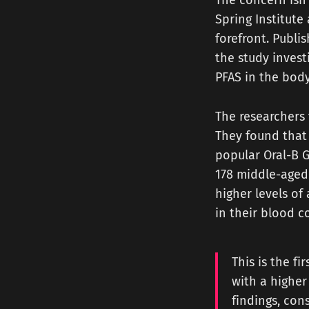
The concern isn'
Spring Institute
forefront. Publi
the study invest
PFAS in the body
The researchers 
They found that 
popular Oral-B G
178 middle-aged
higher levels of
in their blood 
This is the f
with a higher
findings, con