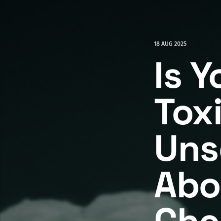
18 AUG 2025
Is Y
Tox
Uns
Abo