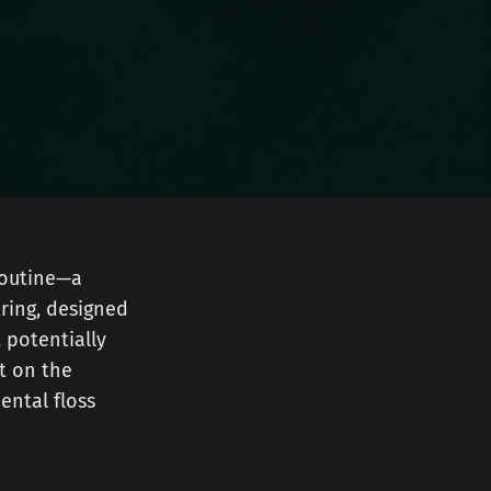
 routine—a
tring, designed
, potentially
ht on the
ental floss