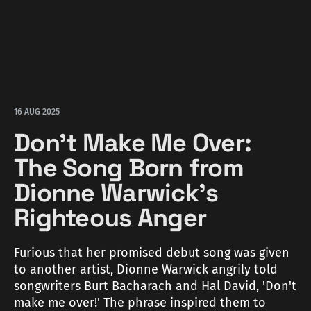
16 AUG 2025
Don't Make Me Over:
The Song Born from
Dionne Warwick's
Righteous Anger
Furious that her promised debut song was given
to another artist, Dionne Warwick angrily told
songwriters Burt Bacharach and Hal David, 'Don't
make me over!' The phrase inspired them to