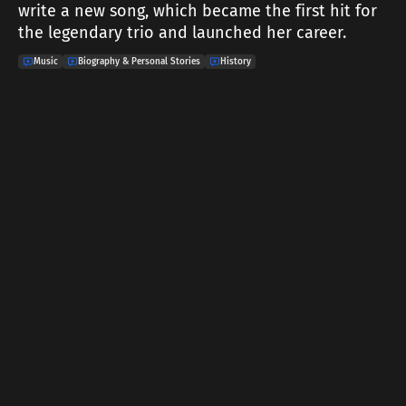
write a new song, which became the first hit for
the legendary trio and launched her career.
Music
Biography & Personal Stories
History