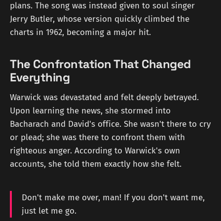
plans. The song was instead given to soul singer
Jerry Butler, whose version quickly climbed the
charts in 1962, becoming a major hit.
The Confrontation That Changed
Everything
Warwick was devastated and felt deeply betrayed.
Upon learning the news, she stormed into
Bacharach and David's office. She wasn't there to cry
or plead; she was there to confront them with
righteous anger. According to Warwick's own
accounts, she told them exactly how she felt.
Don't make me over, man! If you don't want me,
just let me go.