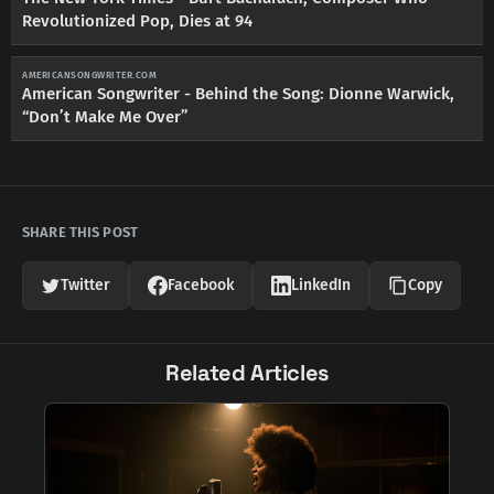
Revolutionized Pop, Dies at 94
AMERICANSONGWRITER.COM
American Songwriter - Behind the Song: Dionne Warwick,
“Don’t Make Me Over”
SHARE THIS POST
Twitter
Facebook
LinkedIn
Copy
Related Articles