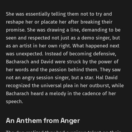
She was essentially telling them not to try and
reshape her or placate her after breaking their
promise. She was drawing a line, demanding to be
seen and respected not just as a demo singer, but
as an artist in her own right. What happened next
was unexpected. Instead of becoming defensive,
Bacharach and David were struck by the power of
her words and the passion behind them. They saw
not an angry session singer, but a star. Hal David
recognized the universal plea in her outburst, while
Bacharach heard a melody in the cadence of her
speech.
An Anthem from Anger