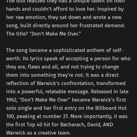
The duo realized they had a unique talent on their
hands and couldn't afford to lose her. Inspired by
her raw emotion, they sat down and wrote a new
song, built directly around her frustrated demand.
The title? "Don't Make Me Over."
The song became a sophisticated anthem of self-
worth. Its lyrics speak of accepting a person for who
they are, flaws and all, and not trying to change
them into something they're not. It was a direct
reflection of Warwick's confrontation, transformed
into a powerful, relatable message. Released in late
1962, "Don't Make Me Over" became Warwick's first
solo single and her first entry on the Billboard Hot
100, peaking at number 21. More importantly, it was
the first Top 40 hit for Bacharach, David, AND
Warwick as a creative team.