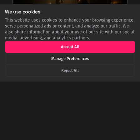
We use cookies
This website uses cookies to enhance your browsing experience,
serve personalized ads or content, and analyze our traffic. We
also share information about your use of our site with our social
media, advertising, and analytics partners.
The Hit Tina Hated: The Unlikely Journey of
Accept All
'What's Love Got To Do With It'
Before becoming Tina Turner's signature anthem, 'What's Love
Manage Preferences
Got to Do with It' was rejected by stars like Cliff Richard and
Donna Summer. It was even recorded by pop group Bucks Fizz
Reject All
before Turner's world-weary interpretation transformed it into
a Grammy-winning classic.