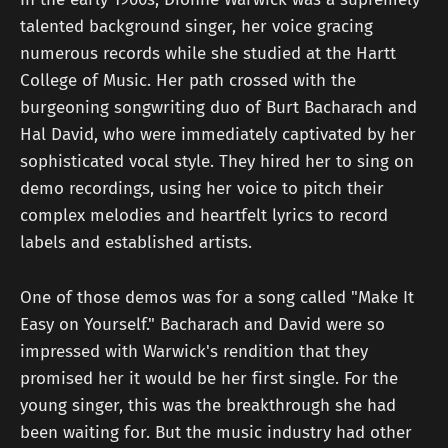
talented background singer, her voice gracing
numerous records while she studied at the Hartt
College of Music. Her path crossed with the
burgeoning songwriting duo of Burt Bacharach and
Hal David, who were immediately captivated by her
sophisticated vocal style. They hired her to sing on
demo recordings, using her voice to pitch their
complex melodies and heartfelt lyrics to record
labels and established artists.
One of those demos was for a song called "Make It
Easy on Yourself." Bacharach and David were so
impressed with Warwick's rendition that they
promised her it would be her first single. For the
young singer, this was the breakthrough she had
been waiting for. But the music industry had other