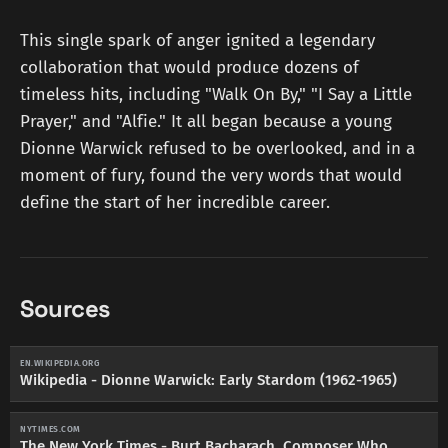
This single spark of anger ignited a legendary
collaboration that would produce dozens of
timeless hits, including "Walk On By," "I Say a Little
Prayer," and "Alfie." It all began because a young
Dionne Warwick refused to be overlooked, and in a
moment of fury, found the very words that would
define the start of her incredible career.
Sources
EN.WIKIPEDIA.ORG
Wikipedia - Dionne Warwick: Early Stardom (1962-1965)
NYTIMES.COM
The New York Times - Burt Bacharach, Composer Who