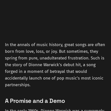
In the annals of music history, great songs are often
born from love, loss, or joy. But sometimes, they
spring from pure, unadulterated frustration. Such is
the story of Dionne Warwick's debut hit, a song
forged in a moment of betrayal that would
accidentally launch one of pop music's most iconic
partnerships.
A Promise and a Demo
In the early 1960s, Dionne Warwick was a supremely