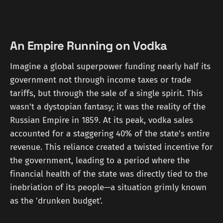
An Empire Running on Vodka
Imagine a global superpower funding nearly half its
government not through income taxes or trade
tariffs, but through the sale of a single spirit. This
wasn't a dystopian fantasy; it was the reality of the
Russian Empire in 1859. At its peak, vodka sales
accounted for a staggering 40% of the state's entire
revenue. This reliance created a twisted incentive for
the government, leading to a period where the
financial health of the state was directly tied to the
inebriation of its people—a situation grimly known
as the 'drunken budget'.