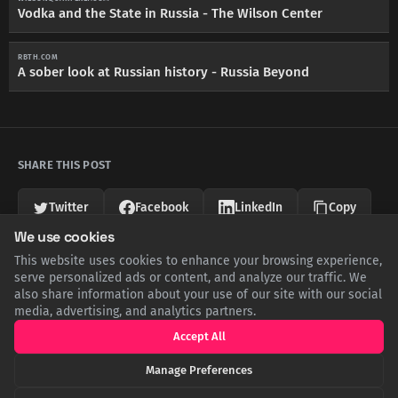
Vodka and the State in Russia - The Wilson Center
RBTH.COM
A sober look at Russian history - Russia Beyond
SHARE THIS POST
Twitter
Facebook
LinkedIn
Copy
We use cookies
This website uses cookies to enhance your browsing experience,
Related Articles
serve personalized ads or content, and analyze our traffic. We
also share information about your use of our site with our social
media, advertising, and analytics partners.
Accept All
Manage Preferences