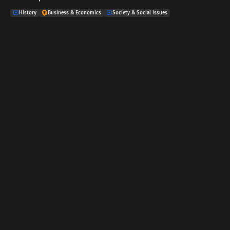
History
Business & Economics
Society & Social Issues