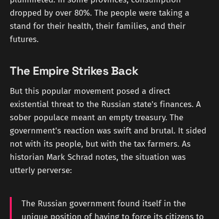
dropped by over 80%. The people were taking a
stand for their health, their families, and their
futures.
The Empire Strikes Back
But this popular movement posed a direct
existential threat to the Russian state's finances. A
sober populace meant an empty treasury. The
government's reaction was swift and brutal. It sided
not with its people, but with the tax farmers. As
historian Mark Schrad notes, the situation was
utterly perverse:
The Russian government found itself in the
unique position of having to force its citizens to