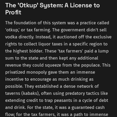
The 'Otkup' System: A License to
Profit
The foundation of this system was a practice called
'otkup,' or tax farming. The government didn't sell
vodka directly. Instead, it auctioned off the exclusive
rights to collect liquor taxes in a specific region to
the highest bidder. These 'tax farmers' paid a lump
sum to the state and then kept any additional
revenue they could squeeze from the populace. This
privatized monopoly gave them an immense
incentive to encourage as much drinking as
possible. They established a dense network of
taverns (kabaks), often using predatory tactics like
extending credit to trap peasants in a cycle of debt
and drink. For the state, it was a guaranteed cash
flow; for the tax farmers, it was a path to immense