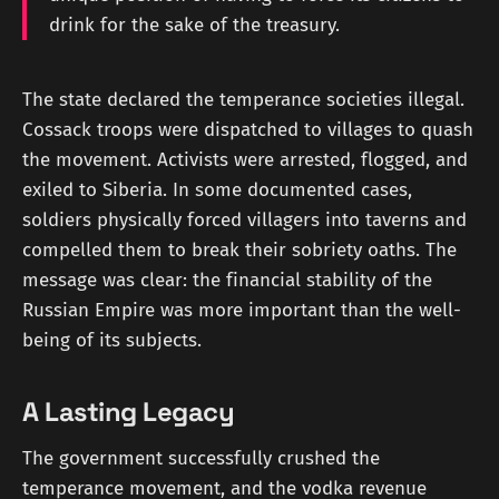
drink for the sake of the treasury.
The state declared the temperance societies illegal.
Cossack troops were dispatched to villages to quash
the movement. Activists were arrested, flogged, and
exiled to Siberia. In some documented cases,
soldiers physically forced villagers into taverns and
compelled them to break their sobriety oaths. The
message was clear: the financial stability of the
Russian Empire was more important than the well-
being of its subjects.
A Lasting Legacy
The government successfully crushed the
temperance movement, and the vodka revenue