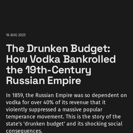
16 AUG 2025
The Drunken Budget:
How Vodka Bankrolled
the 19th-Century
Russian Empire
In 1859, the Russian Empire was so dependent on
vodka for over 40% of its revenue that it
violently suppressed a massive popular
temperance movement. This is the story of the
state's 'drunken budget' and its shocking social
consequences.