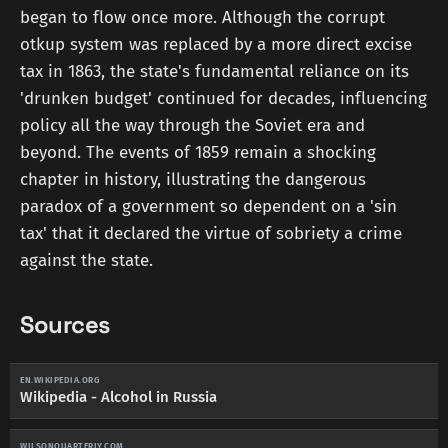
began to flow once more. Although the corrupt
otkup system was replaced by a more direct excise
tax in 1863, the state's fundamental reliance on its
'drunken budget' continued for decades, influencing
policy all the way through the Soviet era and
beyond. The events of 1859 remain a shocking
chapter in history, illustrating the dangerous
paradox of a government so dependent on a 'sin
tax' that it declared the virtue of sobriety a crime
against the state.
Sources
EN.WIKIPEDIA.ORG
Wikipedia - Alcohol in Russia
WILSONQUARTERLY.COM