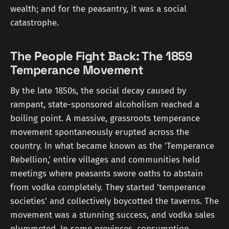
wealth; and for the peasantry, it was a social
catastrophe.
The People Fight Back: The 1859
Temperance Movement
By the late 1850s, the social decay caused by
rampant, state-sponsored alcoholism reached a
boiling point. A massive, grassroots temperance
movement spontaneously erupted across the
country. In what became known as the 'Temperance
Rebellion,' entire villages and communities held
meetings where peasants swore oaths to abstain
from vodka completely. They started 'temperance
societies' and collectively boycotted the taverns. The
movement was a stunning success, and vodka sales
plummeted. In some provinces, consumption