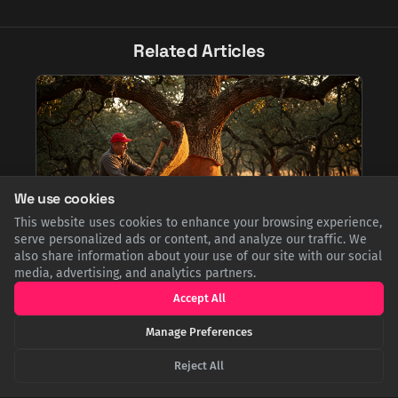
Related Articles
We use cookies
This website uses cookies to enhance your browsing experience,
serve personalized ads or content, and analyze our traffic. We
also share information about your use of our site with our social
Uncorking Portugal: The Surprising Story of the
media, advertising, and analytics partners.
World's Cork Superpower
Accept All
Did you know Portugal is the world's cork capital? It produces
over half the global supply from its vast cork oak forests. This
Manage Preferences
renewable industry is a model of sustainability, with
applications extending far beyond wine stoppers, from fashion
Reject All
to aerospace.