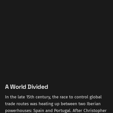
A World Divided
In the late 15th century, the race to control global
trade routes was heating up between two Iberian
powerhouses: Spain and Portugal. After Christopher