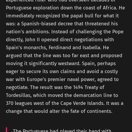
Portuguese exploration down the coast of Africa. He
immediately recognized the papal bull for what it
was: a Spanish-biased decree that threatened his
nation's ambitions. Instead of challenging the Pope
directly, John II opened direct negotiations with
Spain's monarchs, Ferdinand and Isabella. He
argued that the line was too far east and proposed
moving it significantly westward. Spain, perhaps
eager to secure its own claims and avoid a costly
war with Europe's premier naval power, agreed to
negotiate. The result was the 1494 Treaty of
Tordesillas, which moved the demarcation line to
370 leagues west of the Cape Verde Islands. It was a
change that would alter the fate of continents.
The Portuguese had played their hand with