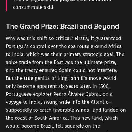
consummate skill.
The Grand Prize: Brazil and Beyond
Why was this shift so critical? Firstly, it guaranteed
Portugal's control over the sea route around Africa
to India, which was their primary strategic goal. The
spice trade from the East was the ultimate prize,
and the treaty ensured Spain could not interfere.
But the true genius of King John II's move would
only become apparent six years later. In 1500,
Portuguese explorer Pedro Álvares Cabral, on a
voyage to India, swung wide into the Atlantic—
supposedly to catch favorable winds—and landed on
the coast of South America. This new land, which
would become Brazil, fell squarely on the