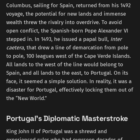
Columbus, sailing for Spain, returned from his 1492
voyage, the potential for new lands and immense
wealth threw the rivalry into overdrive. To avoid
open conflict, the Spanish-born Pope Alexander VI
stepped in. In 1493, he issued a papal bull,
Inter
caetera
, that drew a line of demarcation from pole
to pole, 100 leagues west of the Cape Verde Islands.
All lands to the west of the line would belong to
Spain, and all lands to the east, to Portugal. On its
face, it seemed a simple solution. In reality, it was a
disaster for Portugal, effectively locking them out of
the “New World.”
Portugal's Diplomatic Masterstroke
King John II of Portugal was a shrewd and
experienced ruler who had overseen decades of