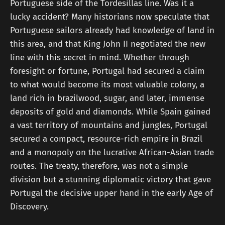
Portuguese side of the Tordesillas line. Was it a
lucky accident? Many historians now speculate that
Portuguese sailors already had knowledge of land in
this area, and that King John II negotiated the new
line with this secret in mind. Whether through
foresight or fortune, Portugal had secured a claim
to what would become its most valuable colony, a
land rich in brazilwood, sugar, and later, immense
deposits of gold and diamonds. While Spain gained
a vast territory of mountains and jungles, Portugal
secured a compact, resource-rich empire in Brazil
and a monopoly on the lucrative African-Asian trade
routes. The treaty, therefore, was not a simple
division but a stunning diplomatic victory that gave
Portugal the decisive upper hand in the early Age of
Discovery.