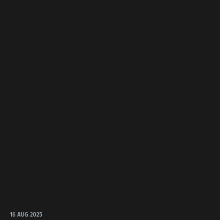
16 AUG 2025