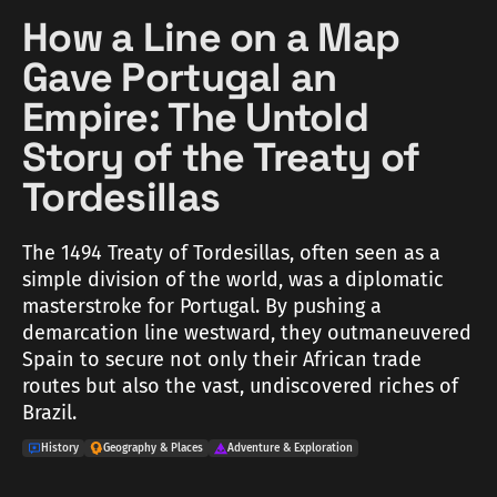
How a Line on a Map
Gave Portugal an
Empire: The Untold
Story of the Treaty of
Tordesillas
The 1494 Treaty of Tordesillas, often seen as a
simple division of the world, was a diplomatic
masterstroke for Portugal. By pushing a
demarcation line westward, they outmaneuvered
Spain to secure not only their African trade
routes but also the vast, undiscovered riches of
Brazil.
History
Geography & Places
Adventure & Exploration