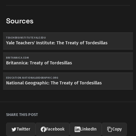
Sources
TEACHERSINSTITUTE.YALE.EDU
Yale Teachers' Institute: The Treaty of Tordesillas
BRITANNICA.COM
Britannica: Treaty of Tordesillas
EDUCATION.NATIONALGEOGRAPHIC.ORG
National Geographic: The Treaty of Tordesillas
SHARE THIS POST
Twitter
Facebook
LinkedIn
Copy