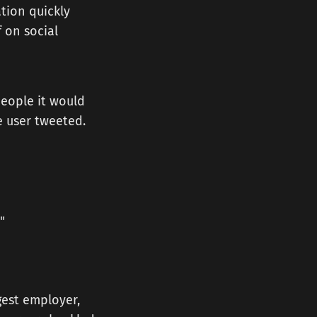
tion quickly
 on social
people it would
e user tweeted.
"
gest employer,