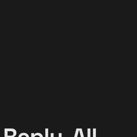
 Reply-All-