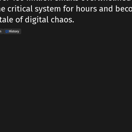
he critical system for hours and bec
ale of digital chaos.
n
History