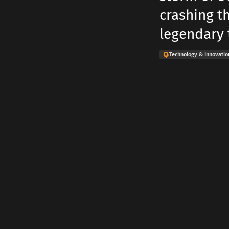
crashing t
legendary t
Technology & Innovatio