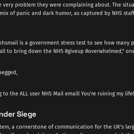
e very problem they were complaining about. The situa
mix of panic and dark humor, as captured by NHS staff
#nhsmail is a government stress test to see how many 
 all to bring down the NHS #giveup #overwhelmed," on
begged,
 to the ALL user NHS Mail email! You're ruining my life!
nder Siege
tem, a cornerstone of communication for the UK's lar