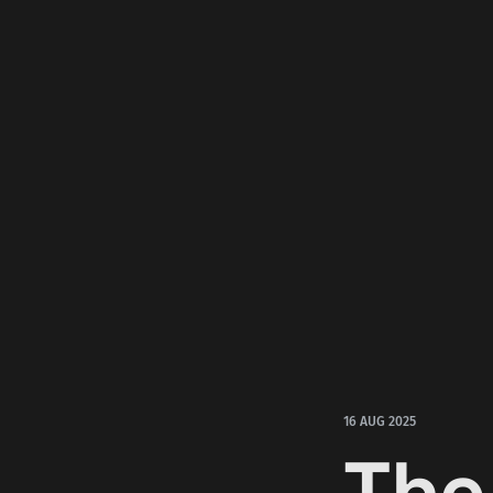
16 AUG 2025
The