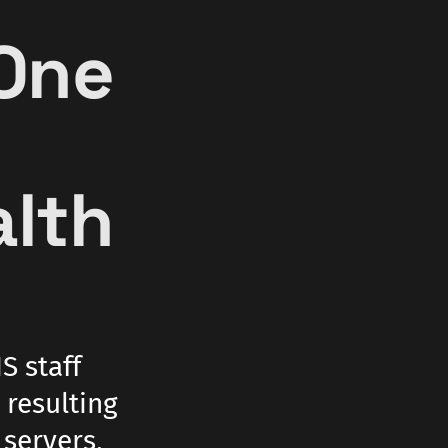
One
e
alth
S staff
 resulting
servers,