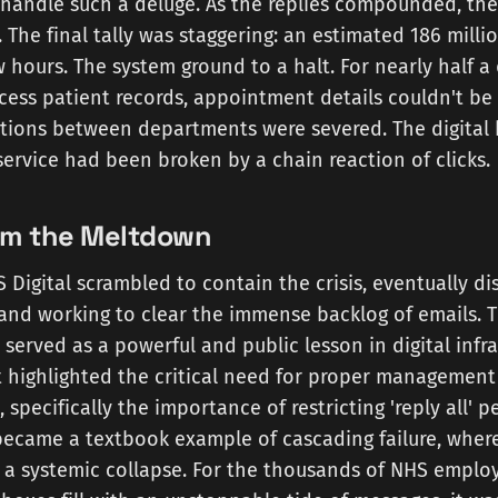
 handle such a deluge. As the replies compounded, the
. The final tally was staggering: an estimated 186 milli
w hours. The system ground to a halt. For nearly half a 
ccess patient records, appointment details couldn't b
tions between departments were severed. The digital
service had been broken by a chain reaction of clicks.
om the Meltdown
 Digital scrambled to contain the crisis, eventually di
t and working to clear the immense backlog of emails. T
, served as a powerful and public lesson in digital infr
It highlighted the critical need for proper management 
s, specifically the importance of restricting 'reply all' 
became a textbook example of cascading failure, where
er a systemic collapse. For the thousands of NHS empl