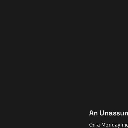
An Unassumi
On a Monday mor