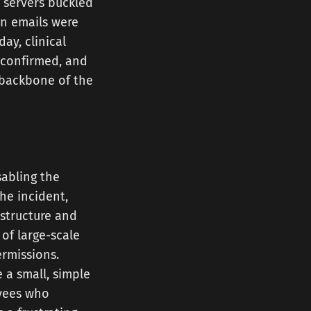
 servers buckled
on emails were
day, clinical
e confirmed, and
 backbone of the
sabling the
he incident,
astructure and
of large-scale
permissions.
 a small, simple
oyees who