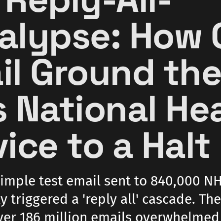
alypse: How 
il Ground th
s National He
ice to a Halt
simple test email sent to 840,000 NH
y triggered a 'reply all' cascade. The
ver 186 million emails overwhelmed 