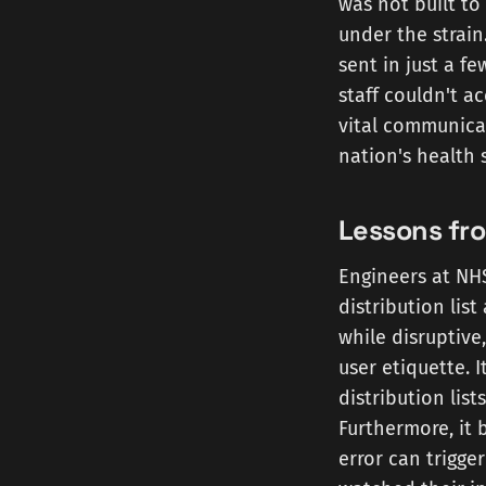
was not built to
under the strain
sent in just a fe
staff couldn't a
vital communica
nation's health 
Lessons fr
Engineers at NHS
distribution lis
while disruptive
user etiquette. 
distribution list
Furthermore, it 
error can trigg