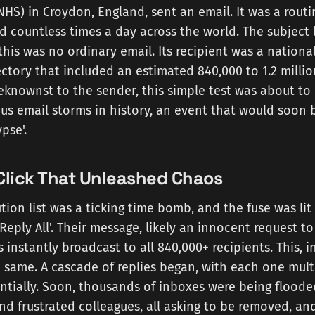
NHS) in Croydon, England, sent an email. It was a rou
 countless times a day across the world. The subject 
 this was no ordinary email. Its recipient was a nationa
irectory that included an estimated 840,000 to 1.2 milli
knownst to the sender, this simple test was about to 
us email storms in history, an event that would soon
pse'.
Click That Unleashed Chaos
tion list was a ticking time bomb, and the fuse was lit 
Reply All'. Their message, likely an innocent request 
s instantly broadcast to all 840,000+ recipients. This, 
 same. A cascade of replies began, with each one mult
tially. Soon, thousands of inboxes were being flood
d frustrated colleagues, all asking to be removed, and