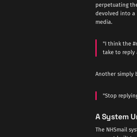
perpetuating th
devolved into a 
media.
"I think the 
take to reply
Another simply 
"Stop replying
A System U
The NHSmail sys