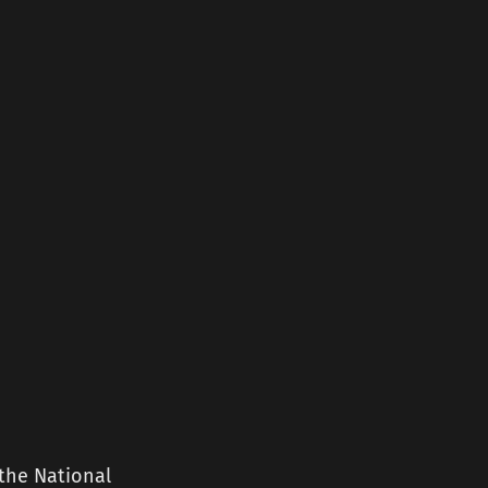
the National