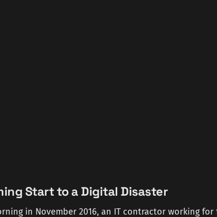
ng Start to a Digital Disaster
ning in November 2016, an IT contractor working for 