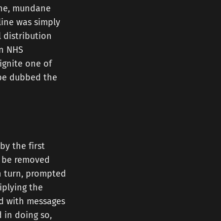
tine, mundane
line was simply
l distribution
on NHS
ignite one of
 be dubbed the
by the first
to be removed
in turn, prompted
iplying the
ed with messages
 in doing so,