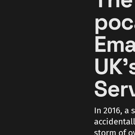
poc
Ema
UK'
Serv
In 2016, a 
accidentall
storm of o