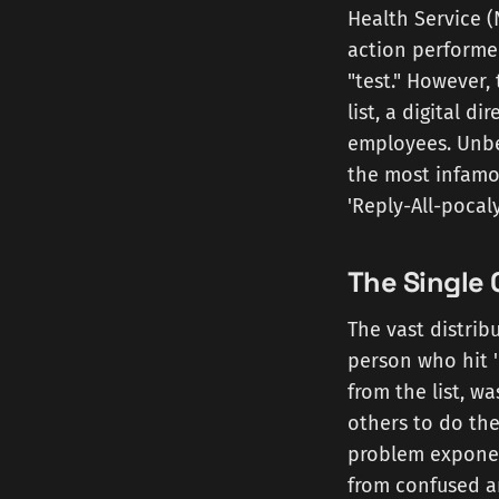
Health Service (
action performed
"test." However,
list, a digital d
employees. Unbe
the most infamo
'Reply-All-pocaly
The Single 
The vast distribu
person who hit '
from the list, wa
others to do the
problem exponen
from confused an