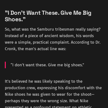
"I Don't Want These. Give Me Big
Shoes."
So, what was the Samburu tribesman really saying?
Instead of a piece of ancient wisdom, his words
were a simple, practical complaint. According to Dr.
Cronk, the man's actual line was:
“I don't want these. Give me big shoes.”
It's believed he was likely speaking to the
production crew, expressing his discomfort with the
Nike shoes he was given to wear for the shoot—
perhaps they were the wrong size. What Nike
presented as a profound statement on athletic