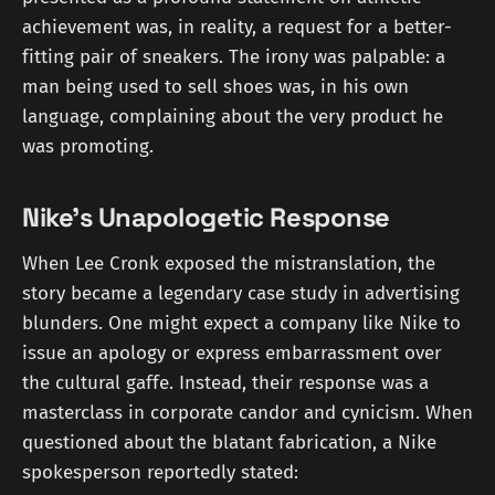
achievement was, in reality, a request for a better-
fitting pair of sneakers. The irony was palpable: a
man being used to sell shoes was, in his own
language, complaining about the very product he
was promoting.
Nike's Unapologetic Response
When Lee Cronk exposed the mistranslation, the
story became a legendary case study in advertising
blunders. One might expect a company like Nike to
issue an apology or express embarrassment over
the cultural gaffe. Instead, their response was a
masterclass in corporate candor and cynicism. When
questioned about the blatant fabrication, a Nike
spokesperson reportedly stated: