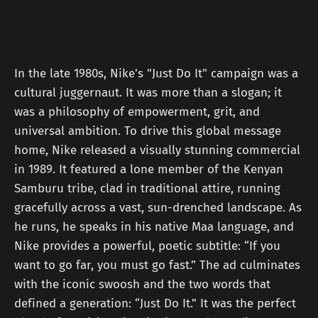
In the late 1980s, Nike's "Just Do It" campaign was a
cultural juggernaut. It was more than a slogan; it
was a philosophy of empowerment, grit, and
universal ambition. To drive this global message
home, Nike released a visually stunning commercial
in 1989. It featured a lone member of the Kenyan
Samburu tribe, clad in traditional attire, running
gracefully across a vast, sun-drenched landscape. As
he runs, he speaks in his native Maa language, and
Nike provides a powerful, poetic subtitle: “If you
want to go far, you must go fast.” The ad culminates
with the iconic swoosh and the two words that
defined a generation: “Just Do It.” It was the perfect