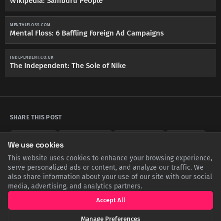
Wikipedia: Samburu People
MENTALFLOSS.COM
Mental Floss: 6 Baffling Foreign Ad Campaigns
INDEPENDENT.CO.UK
The Independent: The Sole of Nike
SHARE THIS POST
Twitter
Facebook
LinkedIn
Copy
We use cookies
This website uses cookies to enhance your browsing experience,
serve personalized ads or content, and analyze our traffic. We
also share information about your use of our site with our social
Related Articles
media, advertising, and analytics partners.
Accept All
Manage Preferences