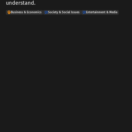
understand.
Business & Economics
Society & Social Issues
Entertainment & Media