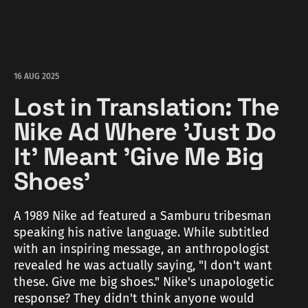
16 AUG 2025
Lost in Translation: The
Nike Ad Where 'Just Do
It' Meant 'Give Me Big
Shoes'
A 1989 Nike ad featured a Samburu tribesman
speaking his native language. While subtitled
with an inspiring message, an anthropologist
revealed he was actually saying, "I don't want
these. Give me big shoes." Nike's unapologetic
response? They didn't think anyone would