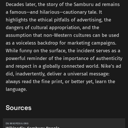
Decades later, the story of the Samburu ad remains
a famous—and hilarious—cautionary tale. It
highlights the ethical pitfalls of advertising, the
dangers of cultural appropriation, and the
assumption that non-Western cultures can be used
as a voiceless backdrop for marketing campaigns.
While funny on the surface, the incident serves as a
powerful reminder of the importance of authenticity
and respect in a globally connected world. Nike's ad
did, inadvertently, deliver a universal message:
always read the fine print, or better yet, learn the
language.
Sources
EN.WIKIPEDIA.ORG