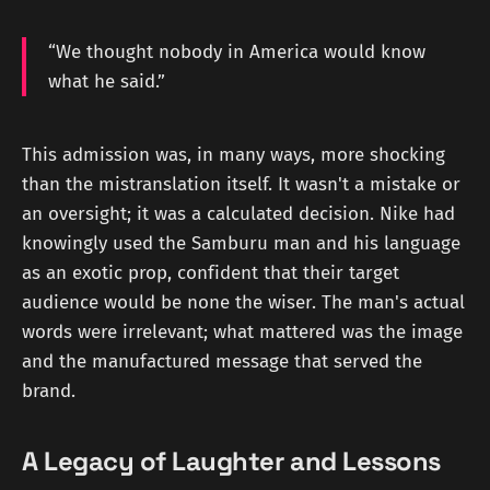
“We thought nobody in America would know
what he said.”
This admission was, in many ways, more shocking
than the mistranslation itself. It wasn't a mistake or
an oversight; it was a calculated decision. Nike had
knowingly used the Samburu man and his language
as an exotic prop, confident that their target
audience would be none the wiser. The man's actual
words were irrelevant; what mattered was the image
and the manufactured message that served the
brand.
A Legacy of Laughter and Lessons