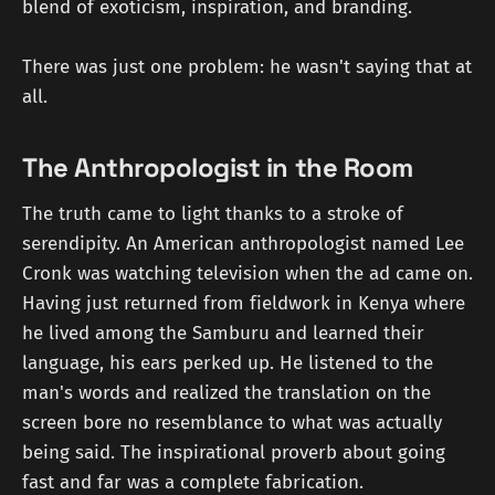
blend of exoticism, inspiration, and branding.
There was just one problem: he wasn't saying that at
all.
The Anthropologist in the Room
The truth came to light thanks to a stroke of
serendipity. An American anthropologist named Lee
Cronk was watching television when the ad came on.
Having just returned from fieldwork in Kenya where
he lived among the Samburu and learned their
language, his ears perked up. He listened to the
man's words and realized the translation on the
screen bore no resemblance to what was actually
being said. The inspirational proverb about going
fast and far was a complete fabrication.