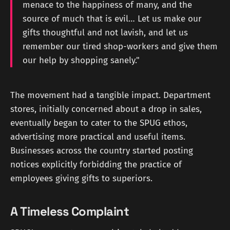
menace to the happiness of many, and the
source of much that is evil… Let us make our
gifts thoughtful and not lavish, and let us
remember our tired shop-workers and give them
our help by shopping sanely."
The movement had a tangible impact. Department
stores, initially concerned about a drop in sales,
eventually began to cater to the SPUG ethos,
advertising more practical and useful items.
Businesses across the country started posting
notices explicitly forbidding the practice of
employees giving gifts to superiors.
A Timeless Complaint