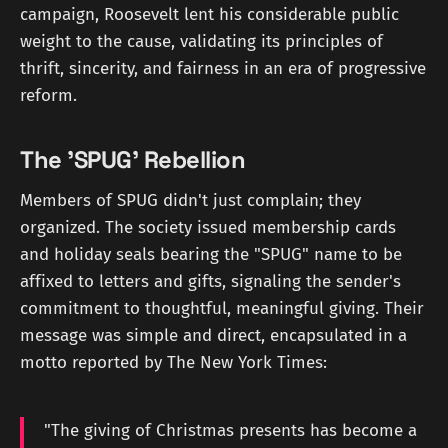
campaign, Roosevelt lent his considerable public
weight to the cause, validating its principles of
thrift, sincerity, and fairness in an era of progressive
reform.
The 'SPUG' Rebellion
Members of SPUG didn't just complain; they
organized. The society issued membership cards
and holiday seals bearing the "SPUG" name to be
affixed to letters and gifts, signaling the sender's
commitment to thoughtful, meaningful giving. Their
message was simple and direct, encapsulated in a
motto reported by The New York Times:
"The giving of Christmas presents has become a