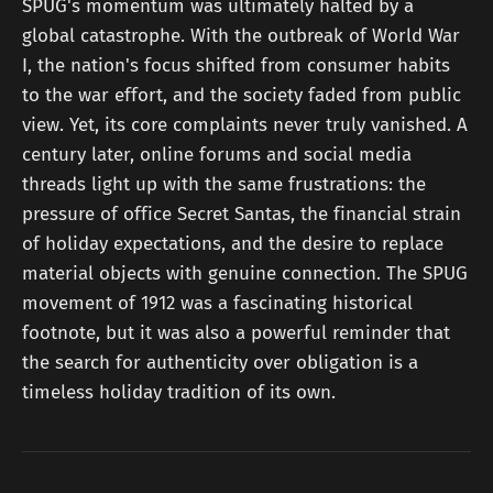
SPUG's momentum was ultimately halted by a
global catastrophe. With the outbreak of World War
I, the nation's focus shifted from consumer habits
to the war effort, and the society faded from public
view. Yet, its core complaints never truly vanished. A
century later, online forums and social media
threads light up with the same frustrations: the
pressure of office Secret Santas, the financial strain
of holiday expectations, and the desire to replace
material objects with genuine connection. The SPUG
movement of 1912 was a fascinating historical
footnote, but it was also a powerful reminder that
the search for authenticity over obligation is a
timeless holiday tradition of its own.