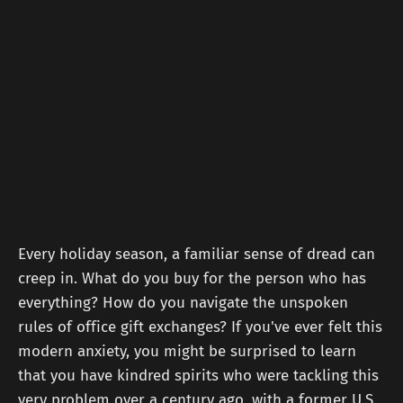
Every holiday season, a familiar sense of dread can
creep in. What do you buy for the person who has
everything? How do you navigate the unspoken
rules of office gift exchanges? If you've ever felt this
modern anxiety, you might be surprised to learn
that you have kindred spirits who were tackling this
very problem over a century ago, with a former U.S.