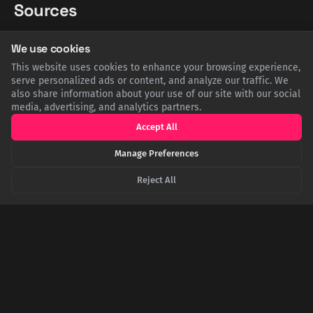
Sources
We use cookies
EN.WIKIPEDIA.ORG
Wikipedia: Society for the Prevention of Useless Giving
This website uses cookies to enhance your browsing experience,
serve personalized ads or content, and analyze our traffic. We
also share information about your use of our site with our social
NYHISTORY.ORG
New-York Historical Society: Join the Society for the
media, advertising, and analytics partners.
Prevention of Useless Giving!
Accept All
Manage Preferences
THEODOREROOSEVELTCENTER.ORG
Theodore Roosevelt Center: The Society for the Prevention
Reject All
of Useless Giving
SHARE THIS POST
Twitter
Facebook
LinkedIn
Copy