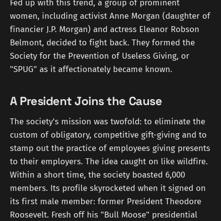
Fed up with this trend, a group of prominent
women, including activist Anne Morgan (daughter of
financier J.P. Morgan) and actress Eleanor Robson
Belmont, decided to fight back. They formed the
Society for the Prevention of Useless Giving, or
"SPUG" as it affectionately became known.
A President Joins the Cause
The society's mission was twofold: to eliminate the
custom of obligatory, competitive gift-giving and to
stamp out the practice of employees giving presents
to their employers. The idea caught on like wildfire.
Within a short time, the society boasted 6,000
members. Its profile skyrocketed when it signed on
its first male member: former President Theodore
Roosevelt. Fresh off his "Bull Moose" presidential