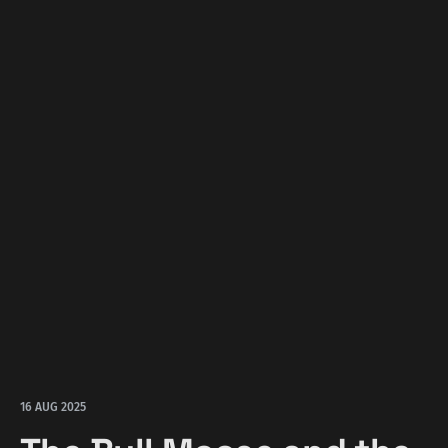
16 AUG 2025