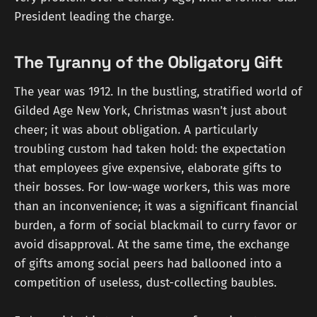
President leading the charge.
The Tyranny of the Obligatory Gift
The year was 1912. In the bustling, stratified world of
Gilded Age New York, Christmas wasn't just about
cheer; it was about obligation. A particularly
troubling custom had taken hold: the expectation
that employees give expensive, elaborate gifts to
their bosses. For low-wage workers, this was more
than an inconvenience; it was a significant financial
burden, a form of social blackmail to curry favor or
avoid disapproval. At the same time, the exchange
of gifts among social peers had ballooned into a
competition of useless, dust-collecting baubles.