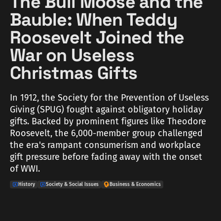
The Bull Moose and the
Bauble: When Teddy
Roosevelt Joined the
War on Useless
Christmas Gifts
In 1912, the Society for the Prevention of Useless
Giving (SPUG) fought against obligatory holiday
gifts. Backed by prominent figures like Theodore
Roosevelt, the 6,000-member group challenged
the era's rampant consumerism and workplace
gift pressure before fading away with the onset
of WWI.
History
Society & Social Issues
Business & Economics