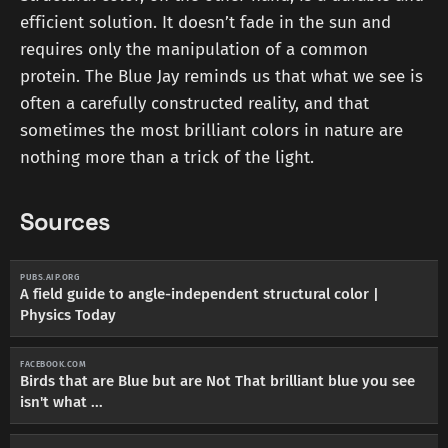
efficient solution. It doesn’t fade in the sun and
requires only the manipulation of a common
protein. The Blue Jay reminds us that what we see is
often a carefully constructed reality, and that
sometimes the most brilliant colors in nature are
nothing more than a trick of the light.
Sources
PUBS.AIP.ORG
A field guide to angle-independent structural color |
Physics Today
FACEBOOK.COM
Birds that are Blue but are Not That brilliant blue you see
isn't what ...