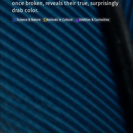
once broken, reveals their true, surprisingly
drab color.
Science & Nature
Animals in Culture
Oddities & Curiosities