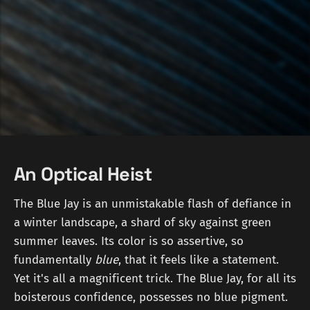
An Optical Heist
The Blue Jay is an unmistakable flash of defiance in
a winter landscape, a shard of sky against green
summer leaves. Its color is so assertive, so
fundamentally
blue
, that it feels like a statement.
Yet it's all a magnificent trick. The Blue Jay, for all its
boisterous confidence, possesses no blue pigment.