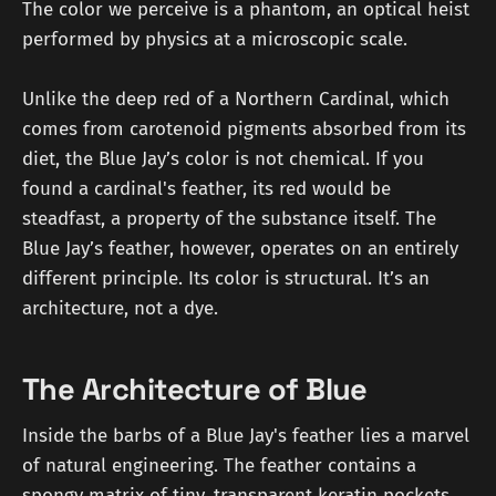
The color we perceive is a phantom, an optical heist
performed by physics at a microscopic scale.
Unlike the deep red of a Northern Cardinal, which
comes from carotenoid pigments absorbed from its
diet, the Blue Jay’s color is not chemical. If you
found a cardinal's feather, its red would be
steadfast, a property of the substance itself. The
Blue Jay’s feather, however, operates on an entirely
different principle. Its color is structural. It’s an
architecture, not a dye.
The Architecture of Blue
Inside the barbs of a Blue Jay's feather lies a marvel
of natural engineering. The feather contains a
spongy matrix of tiny, transparent keratin pockets