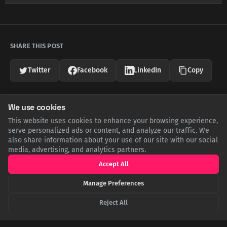
SHARE THIS POST
Twitter
Facebook
LinkedIn
Copy
We use cookies
Related Articles
This website uses cookies to enhance your browsing experience,
serve personalized ads or content, and analyze our traffic. We
also share information about your use of our site with our social
media, advertising, and analytics partners.
Accept All
Manage Preferences
Reject All