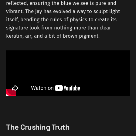
reflected, ensuring the blue we see is pure and
vibrant. The jay has evolved a way to sculpt light
itself, bending the rules of physics to create its
signature look from nothing more than clear
keratin, air, and a bit of brown pigment.
The Crushing Truth