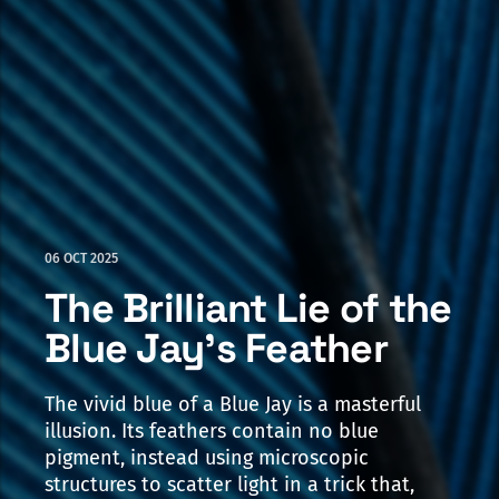
06 OCT 2025
The Brilliant Lie of the
Blue Jay's Feather
The vivid blue of a Blue Jay is a masterful
illusion. Its feathers contain no blue
pigment, instead using microscopic
structures to scatter light in a trick that,