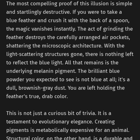
The most compelling proof of this illusion is simple
and startlingly destructive. If you were to take a
blue feather and crush it with the back of a spoon,
the magic vanishes instantly. The act of grinding the
feather destroys the carefully arranged air pockets,
shattering the microscopic architecture. With the
light-scattering structures gone, there is nothing left
to reflect the blue light. All that remains is the
underlying melanin pigment. The brilliant blue
powder you expected to see is not blue at all; it's a
dull, brownish-gray dust. You are left holding the
feather's true, drab color.
This is not just a curious bit of trivia. It is a
testament to evolutionary elegance. Creating
pigments is metabolically expensive for an animal.
Structural color, on the other hand, is a durable and