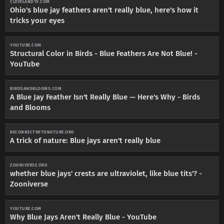
CLEVELAND19.COM
Ohio's blue jay feathers aren't really blue, here's how it
tricks your eyes
YOUTUBE.COM
Structural Color in Birds - Blue Feathers Are Not Blue! -
YouTube
BIRDSANDBLOOMS.COM
A Blue Jay Feather Isn't Really Blue — Here's Why - Birds
and Blooms
RECONNECTWITHNATURE.ORG
A trick of nature: Blue jays aren't really blue
ZOONIVERSE.ORG
whether blue jays' crests are ultraviolet, like blue tits'? -
Zooniverse
YOUTUBE.COM
Why Blue Jays Aren't Really Blue - YouTube