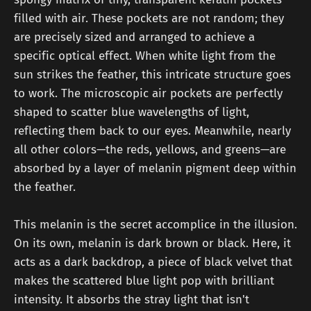
filled with air. These pockets are not random; they
are precisely sized and arranged to achieve a
specific optical effect. When white light from the
sun strikes the feather, this intricate structure goes
to work. The microscopic air pockets are perfectly
shaped to scatter blue wavelengths of light,
reflecting them back to our eyes. Meanwhile, nearly
all other colors—the reds, yellows, and greens—are
absorbed by a layer of melanin pigment deep within
the feather.
This melanin is the secret accomplice in the illusion.
On its own, melanin is dark brown or black. Here, it
acts as a dark backdrop, a piece of black velvet that
makes the scattered blue light pop with brilliant
intensity. It absorbs the stray light that isn't