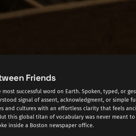
tween Friends
he most successful word on Earth. Spoken, typed, or gest
rstood signal of assent, acknowledgment, or simple fun
 and cultures with an effortless clarity that feels anci
But this global titan of vocabulary was never meant to 
 joke inside a Boston newspaper office.