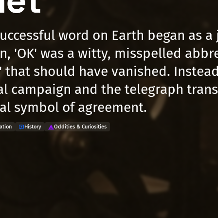
net
uccessful word on Earth began as a j
n, 'OK' was a witty, misspelled abbre
t' that should have vanished. Instead
al campaign and the telegraph tran
bal symbol of agreement.
ation
History
Oddities & Curiosities