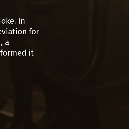
oke. In
viation for
, a
sformed it