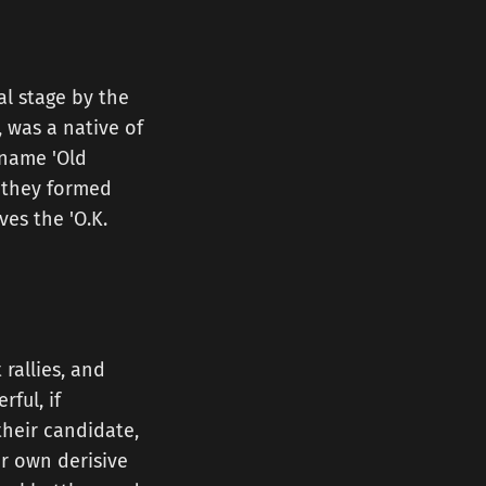
al stage by the
 was a native of
kname 'Old
, they formed
ves the 'O.K.
rallies, and
ful, if
their candidate,
ir own derisive