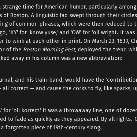
a strange time for American humor, particularly among
 of Boston. A linguistic fad swept through their circles
ing of common phrases, which were then reduced to thei
o,' 'KY' for 'know yuse,' and 'OW' for 'oll wright.' It was
er to wink at each other in print. On March 23, 1839, 
or of the
Boston Morning Post
, deployed the trend wh
ucked away in his column was a new abbreviation:
ournal, and his train-band, would have the 'contribution
— all correct — and cause the corks to fly, like sparks, 
k.' for 'oll korrect.' It was a throwaway line, one of doz
d to fade as quickly as they appeared. By all rights, 
, a forgotten piece of 19th-century slang.