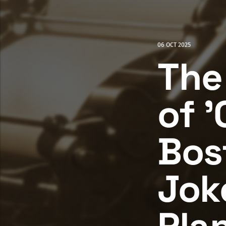
06 OCT 2025
The
of '
Bos
Jok