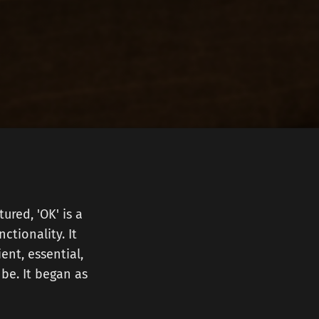
ured, 'OK' is a
ctionality. It
ent, essential,
be. It began as