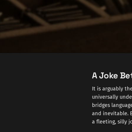
A Joke Be
It is arguably t
universally unde
bridges languages
and inevitable. 
a fleeting, silly