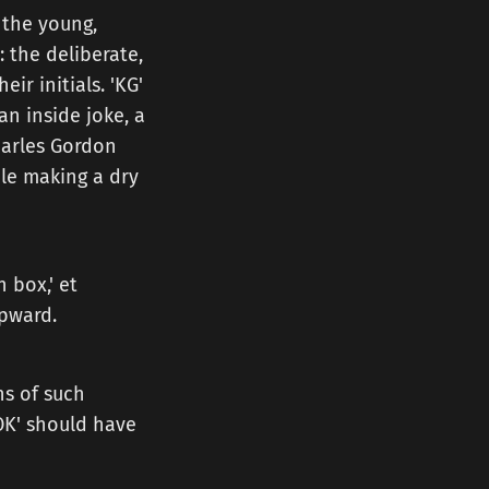
 the young,
: the deliberate,
r initials. 'KG'
 an inside joke, a
Charles Gordon
ile making a dry
 box,' et
upward.
ens of such
'OK' should have