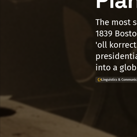
Pla
The most s
1839 Bosto
'oll korrec
presidenti
into a glo
Linguistics & Communic