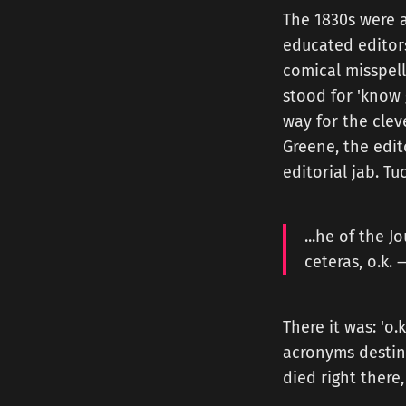
The 1830s were 
educated editors
comical misspell
stood for 'know g
way for the clev
Greene, the edit
editorial jab. T
...he of the J
ceteras, o.k. 
There it was: 'o.
acronyms destine
died right there