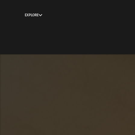
EXPLORE