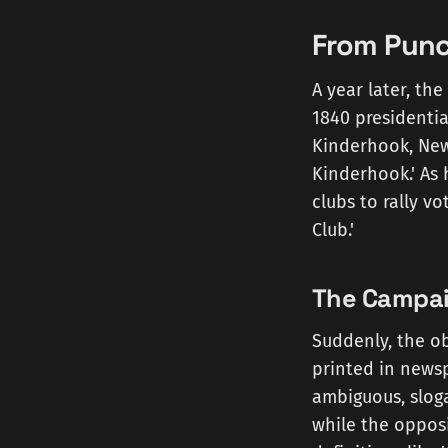
From Punc
A year later, th
1840 presidentia
Kinderhook, New
Kinderhook.' As 
clubs to rally vo
Club.'
The Campaig
Suddenly, the ob
printed in newsp
ambiguous, sloga
while the opposi