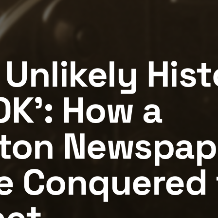
 Unlikely Hist
OK': How a
ton Newspap
e Conquered 