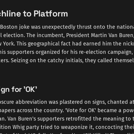
hline to Platform
e Boston joke was unexpectedly thrust onto the nation
l election. The incumbent, President Martin Van Buren,
 York. This geographical fact had earned him the nic
his supporters organized for his re-election campaign
ters. Seizing on the catchy initials, they called themsel
n for 'OK'
scure abbreviation was plastered on signs, chanted at 
apers across the country. 'Vote for OK' became a power
n. Van Buren's supporters retrofitted the meaning to 
tion Whig party tried to weaponize it, concocting the