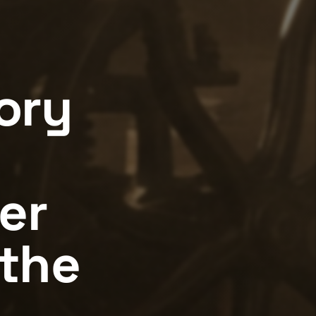
ory
er
the